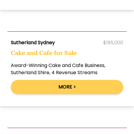
Sutherland Sydney
$195,000
Cake and Cafe for Sale
Award-Winning Cake and Cafe Business,
Sutherland Shire, 4 Revenue Streams
MORE >