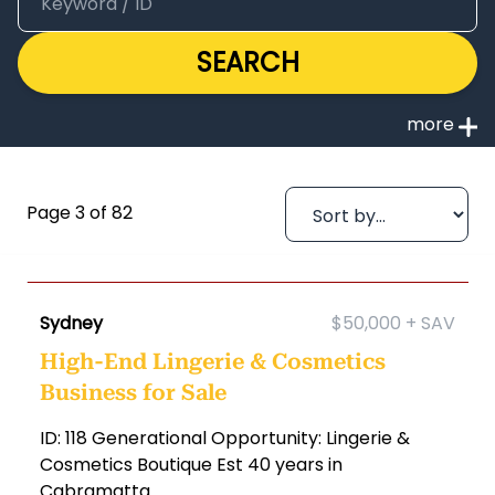
SEARCH
Page 3 of 82
Sydney
$50,000 + SAV
High-End Lingerie & Cosmetics
Business for Sale
ID: 118 Generational Opportunity: Lingerie &
Cosmetics Boutique Est 40 years in
Cabramatta