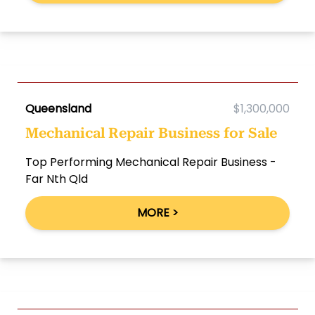
Queensland
$1,300,000
Mechanical Repair Business for Sale
Top Performing Mechanical Repair Business -
Far Nth Qld
MORE >