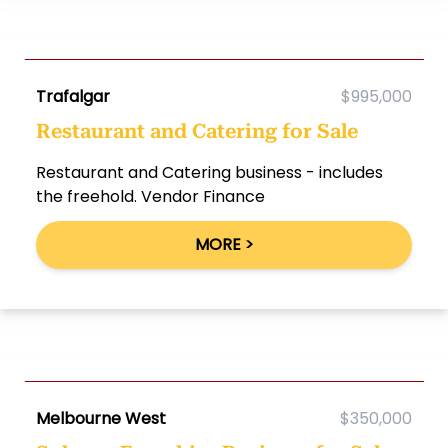
Trafalgar
$995,000
Restaurant and Catering for Sale
Restaurant and Catering business - includes
the freehold. Vendor Finance
MORE >
Melbourne West
$350,000