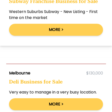
Subway Franchise Business for Sale
Western Suburbs Subway - New Listing - First
time on the market
MORE >
Melbourne
$130,000
Deli Business for Sale
Very easy to manage in a very busy location.
MORE >