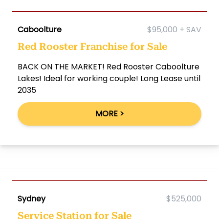
Caboolture
$95,000 + SAV
Red Rooster Franchise for Sale
BACK ON THE MARKET! Red Rooster Caboolture
Lakes! Ideal for working couple! Long Lease until
2035
MORE >
Sydney
$525,000
Service Station for Sale