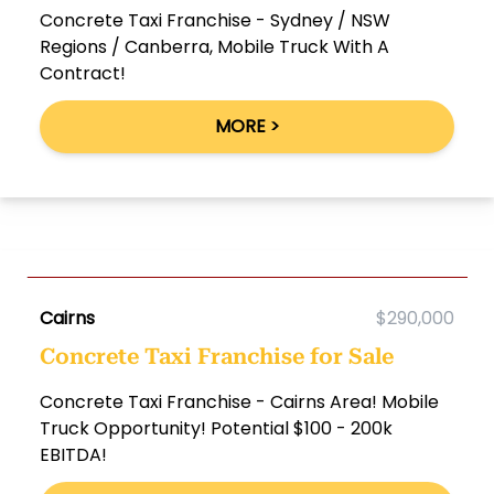
Concrete Taxi Franchise - Sydney / NSW
Regions / Canberra, Mobile Truck With A
Contract!
MORE >
Cairns
$290,000
Concrete Taxi Franchise for Sale
Concrete Taxi Franchise - Cairns Area! Mobile
Truck Opportunity! Potential $100 - 200k
EBITDA!