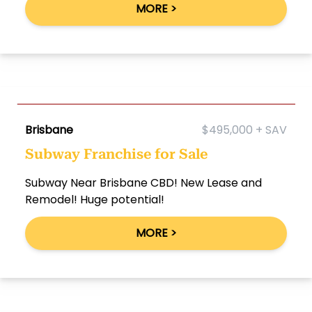
MORE >
Brisbane
$495,000 + SAV
Subway Franchise for Sale
Subway Near Brisbane CBD! New Lease and
Remodel! Huge potential!
MORE >