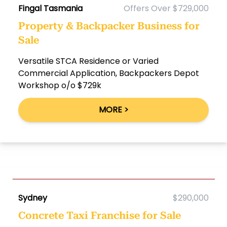
Fingal Tasmania
Offers Over $729,000
Property & Backpacker Business for
Sale
Versatile STCA Residence or Varied
Commercial Application, Backpackers Depot
Workshop o/o $729k
MORE >
Sydney
$290,000
Concrete Taxi Franchise for Sale