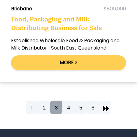
Brisbane
$800,000
Food, Packaging and Milk
Distributing Business for Sale
Established Wholesale Food & Packaging and
Milk Distributor | South East Queensland
MORE >
1
2
3
4
5
6