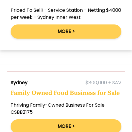
Priced To Sell! - Service Station - Netting $4000
per week - Sydney Inner West
MORE >
Sydney
$800,000 + SAV
Family Owned Food Business for Sale
Thriving Family-Owned Business For Sale
CSBB2175
MORE >