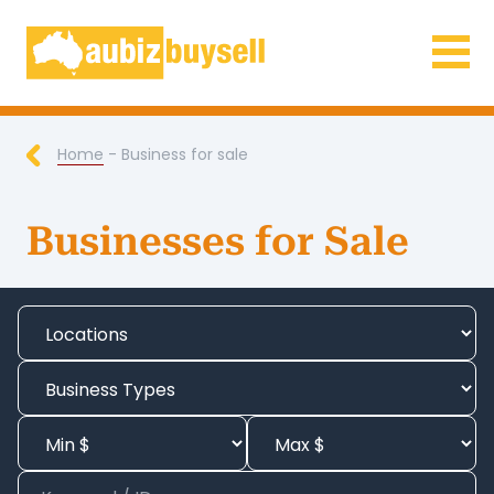
Businesses for Sale AU
Home
- Business for sale
Businesses for Sale