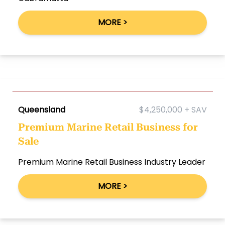
MORE >
Queensland
$4,250,000 + SAV
Premium Marine Retail Business for
Sale
Premium Marine Retail Business Industry Leader
MORE >