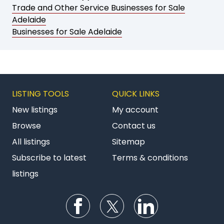
Trade and Other Service Businesses for Sale
Adelaide
Businesses for Sale Adelaide
LISTING TOOLS
QUICK LINKS
New listings
My account
Browse
Contact us
All listings
Sitemap
Subscribe to latest
Terms & conditions
listings
Follow us on Facebook
Follow us on Twitter
Follow us on Li