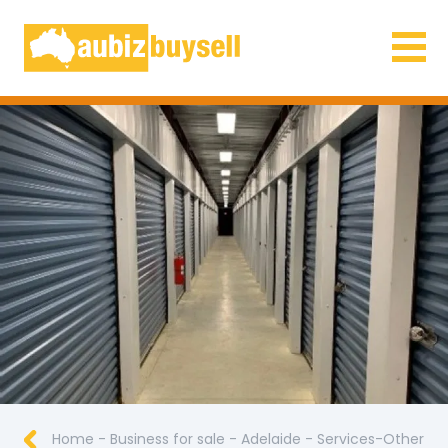
Businesses for Sale AU
Home
-
Business for sale
-
Adelaide
-
Services-Other