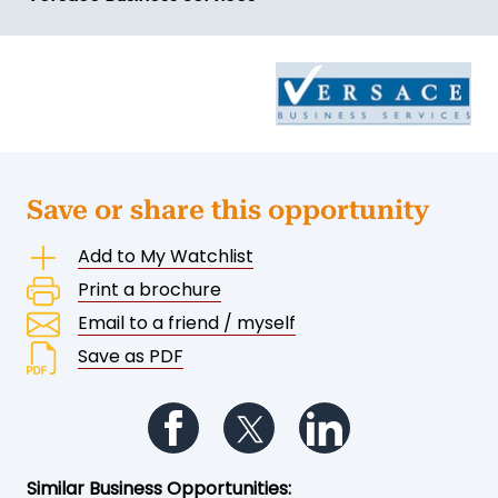
Save or share this opportunity
Add to My Watchlist
Print a brochure
Email to a friend / myself
Save as PDF
Follow us on Facebook
Follow us on Twitter
Follow us on Li
Similar Business Opportunities: