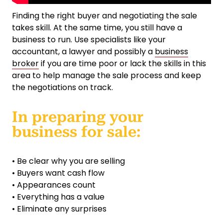
Finding the right buyer and negotiating the sale
takes skill. At the same time, you still have a
business to run. Use specialists like your
accountant, a lawyer and possibly a
business
broker
if you are time poor or lack the skills in this
area to help manage the sale process and keep
the negotiations on track.
In preparing your
business for sale:
• Be clear why you are selling
• Buyers want cash flow
• Appearances count
• Everything has a value
• Eliminate any surprises