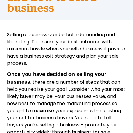
business
Selling a business can be both demanding and
liberating. To ensure your best outcome with
minimum hassle when you sell a business it pays to
have a
business exit strategy
and plan your sale
process.
Once you have decided on selling your
, there are a number of steps that can
business
help you realise your goal. Consider who your most
likely buyer may be, your businesses value, and
how best to manage the marketing process so
you get to maximise your exposure when casting
your net for business buyers. You need to tell
buyers you're selling a business - promote your
opportunity widely through
business for sale