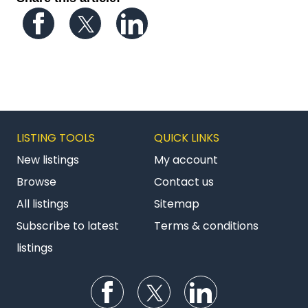
Follow us on Facebook
Follow us on Twitter
Follow us on LinkedIn
LISTING TOOLS
QUICK LINKS
New listings
My account
Browse
Contact us
All listings
Sitemap
Subscribe to latest
Terms & conditions
listings
Follow us on Facebook
Follow us on Twitter
Follow us on Li