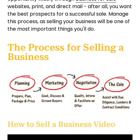
websites, print, and direct mail - after all, you want
the best prospects for a successful sale. Manage
this process, as selling your business will be one of
the most important things you'll do.
The Process for Selling a
Business
How to Sell a Business Video