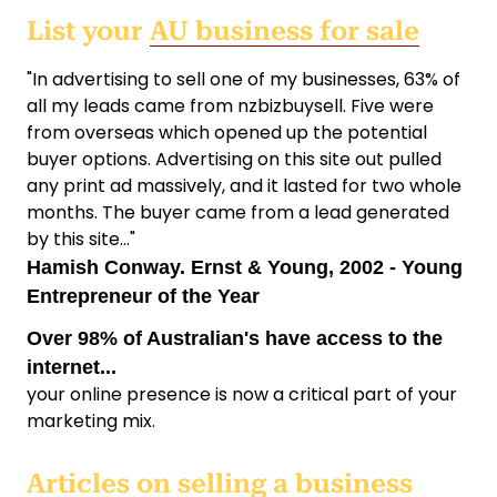
List your
AU business for sale
"In advertising to sell one of my businesses, 63% of
all my leads came from nzbizbuysell. Five were
from overseas which opened up the potential
buyer options. Advertising on this site out pulled
any print ad massively, and it lasted for two whole
months. The buyer came from a lead generated
by this site..."
Hamish Conway. Ernst & Young, 2002 - Young
Entrepreneur of the Year
Over 98% of Australian's have access to the
internet...
your online presence is now a critical part of your
marketing mix.
Articles on
selling a business