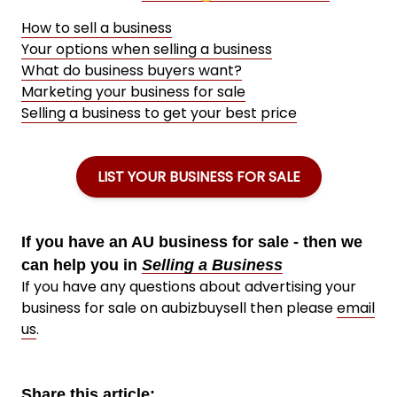
How to sell a business
Your options when selling a business
What do business buyers want?
Marketing your business for sale
Selling a business to get your best price
LIST YOUR BUSINESS FOR SALE
If you have an AU business for sale - then we
can help you in
Selling a Business
If you have any questions about advertising your
business for sale on aubizbuysell then please
email
us
.
Share this article: