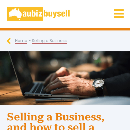
Businesses for Sale AU
Home
-
Selling a Business
Selling a Business,
and how to sell a