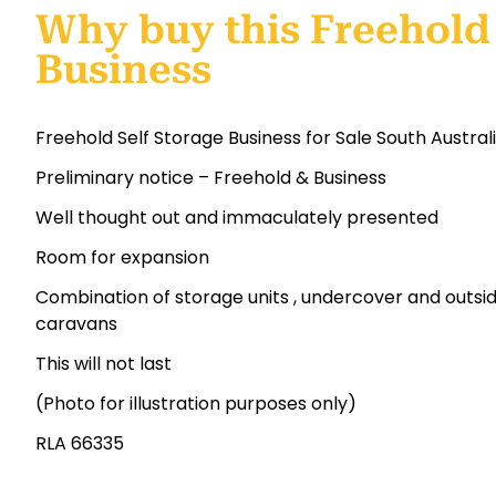
Why buy this Freehold 
Business
Freehold Self Storage Business for Sale South Austral
Preliminary notice – Freehold & Business
Well thought out and immaculately presented
Room for expansion
Combination of storage units , undercover and outsid
caravans
This will not last
(Photo for illustration purposes only)
RLA 66335