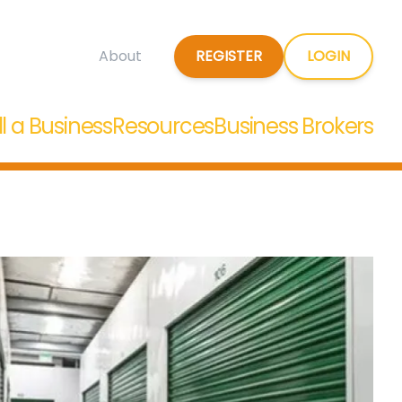
REGISTER
LOGIN
About
ll a Business
Resources
Business Brokers