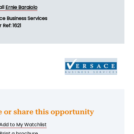
all
Ernie Baraiolo
ce Business Services
 Ref: 1621
e or share this opportunity
Add to My Watchlist
Print a brochure