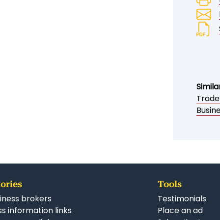
Simila
Trade
Busine
ories
Tools
iness brokers
Testimonials
s information links
Place an ad