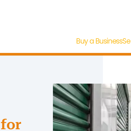
Buy a Business
Se
for