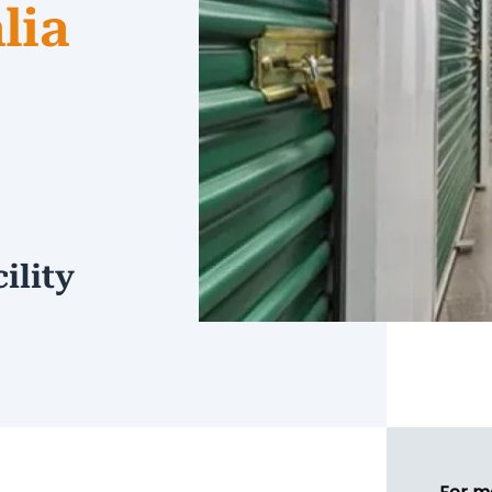
lia
ility