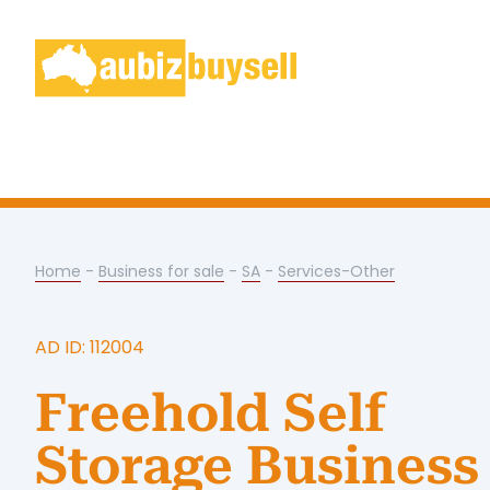
Home
-
Business for sale
-
SA
-
Services-Other
AD ID: 112004
Freehold Self
Storage Business 