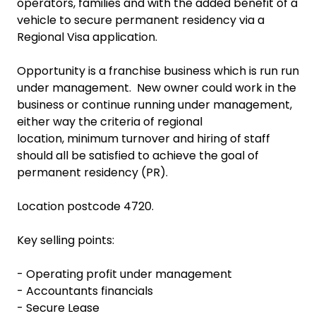
operators, families and with the added benefit of a
vehicle to secure permanent residency via a
Regional Visa application.
Opportunity is a franchise business which is run run
under management. New owner could work in the
business or continue running under management,
either way the criteria of regional
location, minimum turnover and hiring of staff
should all be satisfied to achieve the goal of
permanent residency (PR).
Location postcode 4720.
Key selling points:
- Operating profit under management
- Accountants financials
- Secure Lease