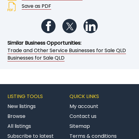
Save as PDF
Follow us on Facebook
Follow us on Twitter
Follow us on Li
Similar Business Opportunities:
Trade and Other Service Businesses for Sale QLD
Businesses for Sale QLD
LISTING TOOLS
QUICK LINKS
New listings
My account
Browse
Contact us
All listings
Sitemap
Subscribe to latest
Terms & conditions