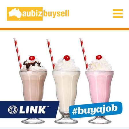
Businesses for Sale AU