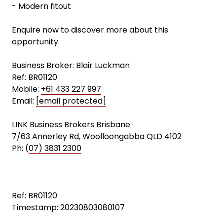
- Modern fitout
Enquire now to discover more about this
opportunity.
Business Broker: Blair Luckman
Ref: BR01120
Mobile:
+61 433 227 997
Email:
[email protected]
LINK Business Brokers Brisbane
7/63 Annerley Rd, Woolloongabba QLD 4102
Ph: (
07) 3831 2300
Ref: BR01120
Timestamp: 20230803080107