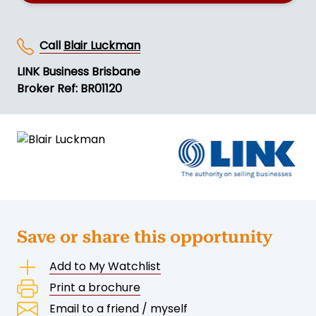
Call
Blair Luckman
LINK Business Brisbane
Broker Ref: BR01120
Save or share this opportunity
Add to My Watchlist
Print a brochure
Email to a friend / myself