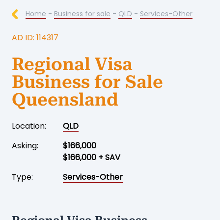
Home
-
Business for sale
-
QLD
-
Services-Other
AD ID: 114317
Regional Visa
Business for Sale
Queensland
Location:
QLD
Asking:
$166,000
$166,000 + SAV
Type:
Services-Other