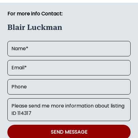
For more info Contact:
Blair Luckman
SEND MESSAGE