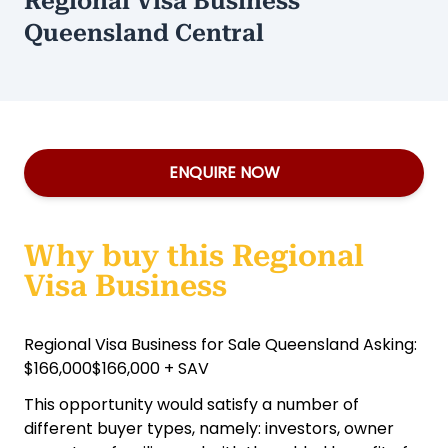
Regional Visa Business
Queensland Central
ENQUIRE NOW
Why buy this Regional
Visa Business
Regional Visa Business for Sale Queensland Asking:
$166,000$166,000 + SAV
This opportunity would satisfy a number of
different buyer types, namely: investors, owner