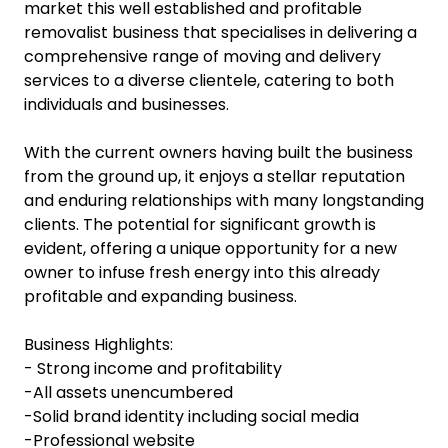
market this well established and profitable
removalist business that specialises in delivering a
comprehensive range of moving and delivery
services to a diverse clientele, catering to both
individuals and businesses.
With the current owners having built the business
from the ground up, it enjoys a stellar reputation
and enduring relationships with many longstanding
clients. The potential for significant growth is
evident, offering a unique opportunity for a new
owner to infuse fresh energy into this already
profitable and expanding business.
Business Highlights:
- Strong income and profitability
-All assets unencumbered
-Solid brand identity including social media
-Professional website