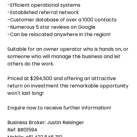
-Efficient operational systems
-Established referral network
-Customer database of over a 1000 contacts
-Numerous 5 star reviews on Google
-Can be relocated anywhere in the region!
Suitable for an owner operator who is hands on, or
someone who will manage the business and let
others do the work.
Priced at $294,500 and offering an attractive
return on investment this remarkable opportunity
won't last long!
Enquire now to receive further information!
Business Broker: Justin Reisinger
Ref: BR01594