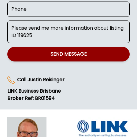
SEND MESSAGE
Call
Justin Reisinger
LINK Business Brisbane
Broker Ref: BR01594