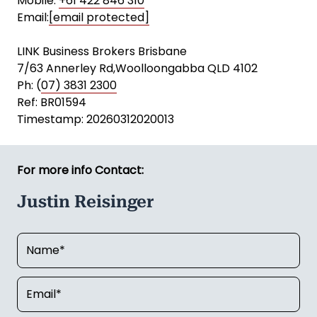
Mobile:
+61 422 846 310
Email:
[email protected]
LINK Business Brokers Brisbane
7/63 Annerley Rd,Woolloongabba QLD 4102
Ph: (
07) 3831 2300
Ref: BR01594
Timestamp: 20260312020013
For more info Contact:
Justin Reisinger