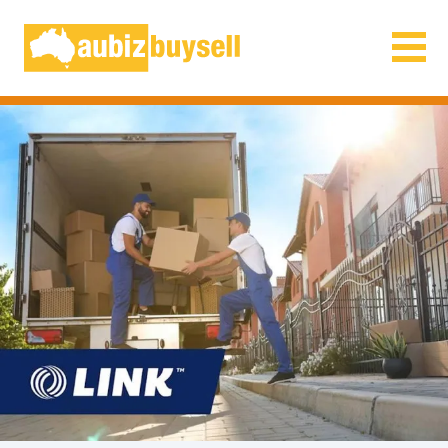
Businesses for Sale AU