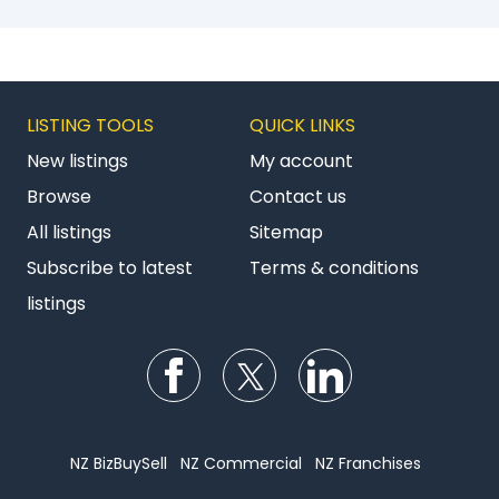
LISTING TOOLS
QUICK LINKS
New listings
My account
Browse
Contact us
All listings
Sitemap
Subscribe to latest
Terms & conditions
listings
Follow us on Facebook
Follow us on Twitter
Follow us on Li
NZ BizBuySell
NZ Commercial
NZ Franchises