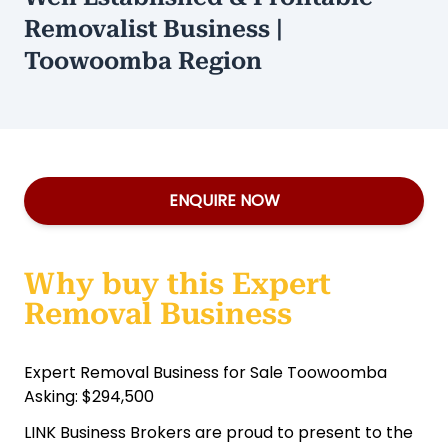
Removalist Business |
Toowoomba Region
ENQUIRE NOW
Why buy this Expert
Removal Business
Expert Removal Business for Sale Toowoomba
Asking: $294,500
LINK Business Brokers are proud to present to the