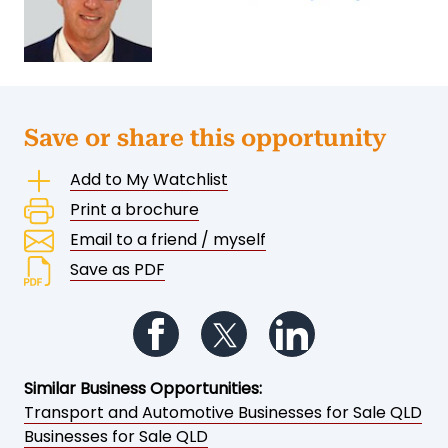
Save or share this opportunity
Add to My Watchlist
Print a brochure
Email to a friend / myself
Save as PDF
Follow us on Facebook
Follow us on Twitter
Follow us on Li
Similar Business Opportunities:
Transport and Automotive Businesses for Sale QLD
Businesses for Sale QLD