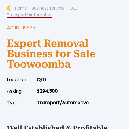
Home
-
Business for sale
-
QLD
-
Transport/Automotive
AD ID: 119625
Expert Removal
Business for Sale
Toowoomba
Location:
QLD
Asking:
$294,500
Type:
Transport/Automotive
Well Established & Profitable