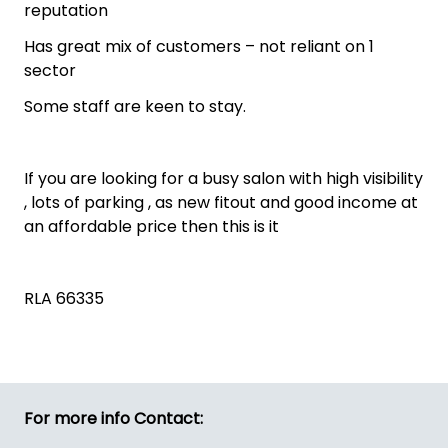
reputation
Has great mix of customers – not reliant on 1
sector
Some staff are keen to stay.
If you are looking for a busy salon with high visibility
, lots of parking , as new fitout and good income at
an affordable price then this is it
RLA 66335
For more info Contact: