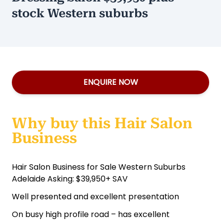
stock Western suburbs
ENQUIRE NOW
Why buy this Hair Salon
Business
Hair Salon Business for Sale Western Suburbs
Adelaide Asking: $39,950+ SAV
Well presented and excellent presentation
On busy high profile road – has excellent