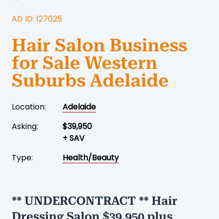
AD ID: 127025
Hair Salon Business
for Sale Western
Suburbs Adelaide
Location:
Adelaide
Asking:
$39,950
+ SAV
Type:
Health/Beauty
** UNDERCONTRACT ** Hair
Dressing Salon $39,950 plus