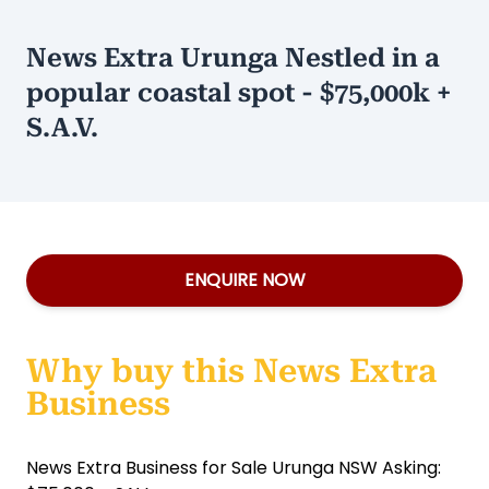
News Extra Urunga Nestled in a
popular coastal spot - $75,000k +
S.A.V.
ENQUIRE NOW
Why buy this News Extra
Business
News Extra Business for Sale Urunga NSW Asking: