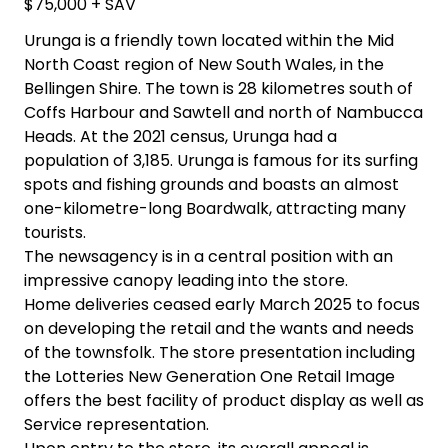
$75,000 + SAV
Urunga is a friendly town located within the Mid
North Coast region of New South Wales, in the
Bellingen Shire. The town is 28 kilometres south of
Coffs Harbour and Sawtell and north of Nambucca
Heads. At the 2021 census, Urunga had a
population of 3,185. Urunga is famous for its surfing
spots and fishing grounds and boasts an almost
one-kilometre-long Boardwalk, attracting many
tourists.
The newsagency is in a central position with an
impressive canopy leading into the store.
Home deliveries ceased early March 2025 to focus
on developing the retail and the wants and needs
of the townsfolk. The store presentation including
the Lotteries New Generation One Retail Image
offers the best facility of product display as well as
Service representation.