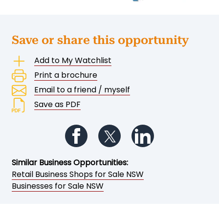
Save or share this opportunity
Add to My Watchlist
Print a brochure
Email to a friend / myself
Save as PDF
Follow us on Facebook
Follow us on Twitter
Follow us on Li
Similar Business Opportunities:
Retail Business Shops for Sale NSW
Businesses for Sale NSW