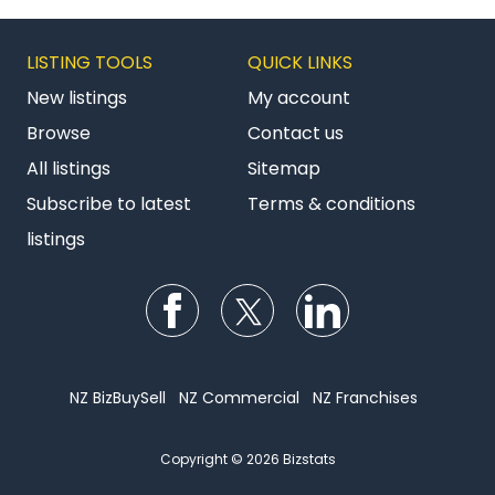
LISTING TOOLS
QUICK LINKS
New listings
My account
Browse
Contact us
All listings
Sitemap
Subscribe to latest
Terms & conditions
listings
Follow us on Facebook
Follow us on Twitter
Follow us on Li
NZ BizBuySell
NZ Commercial
NZ Franchises
Copyright © 2026 Bizstats