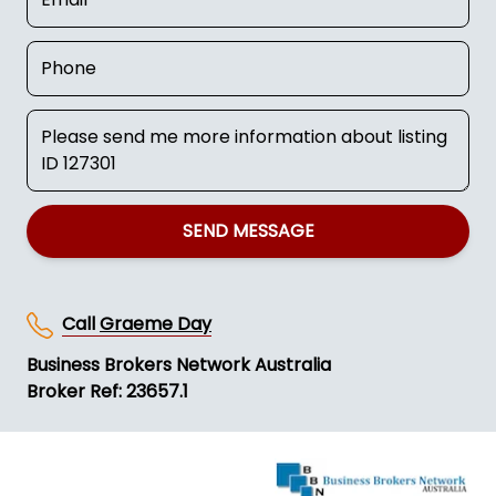
SEND MESSAGE
Call
Graeme Day
Business Brokers Network Australia
Broker Ref: 23657.1