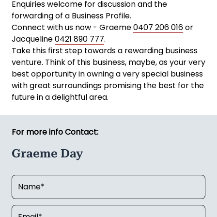
Enquiries welcome for discussion and the
forwarding of a Business Profile.
Connect with us now - Graeme
0407 206 016
or
Jacqueline
0421 890 777
.
Take this first step towards a rewarding business
venture. Think of this business, maybe, as your very
best opportunity in owning a very special business
with great surroundings promising the best for the
future in a delightful area.
For more info Contact:
Graeme Day