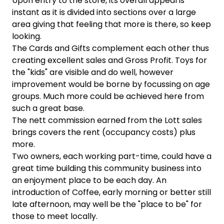
Upon entry to the store, its overall appeal is
instant as it is divided into sections over a large
area giving that feeling that more is there, so keep
looking.
The Cards and Gifts complement each other thus
creating excellent sales and Gross Profit. Toys for
the "kids" are visible and do well, however
improvement would be borne by focussing on age
groups. Much more could be achieved here from
such a great base.
The nett commission earned from the Lott sales
brings covers the rent (occupancy costs) plus
more.
Two owners, each working part-time, could have a
great time building this community business into
an enjoyment place to be each day. An
introduction of Coffee, early morning or better still
late afternoon, may well be the "place to be" for
those to meet locally.