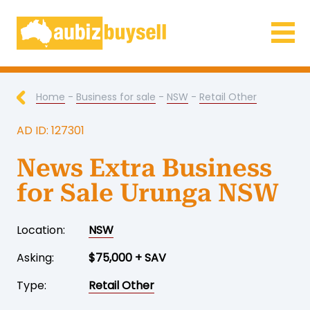
Businesses for Sale AU
Home
-
Business for sale
-
NSW
-
Retail Other
AD ID: 127301
News Extra Business
for Sale Urunga NSW
Location:
NSW
Asking:
$75,000 + SAV
Type:
Retail Other