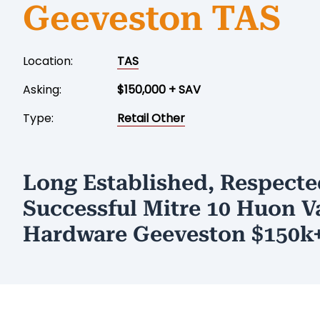
Geeveston TAS
Location:
TAS
Asking:
$150,000 + SAV
Type:
Retail Other
Long Established, Respecte
Successful Mitre 10 Huon V
Hardware Geeveston $150k