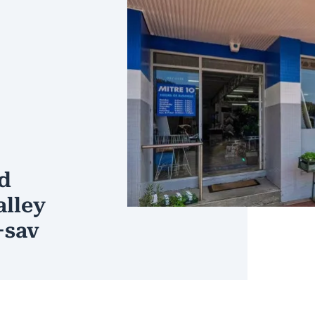
d
alley
+sav