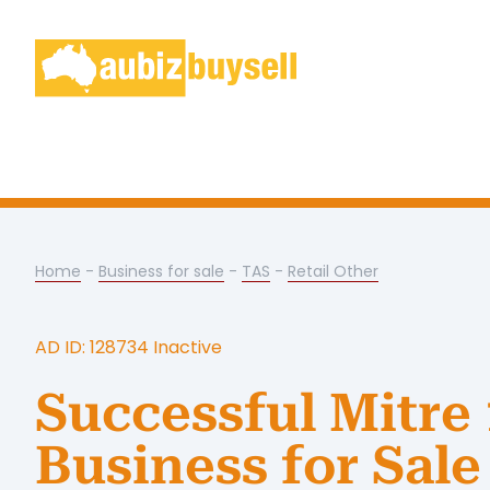
Home
-
Business for sale
-
TAS
-
Retail Other
AD ID: 128734 Inactive
Successful Mitre
Business for Sale