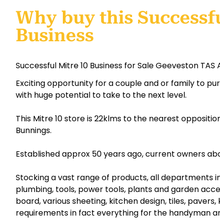
Why buy this Successfu
Business
Successful Mitre 10 Business for Sale Geeveston TAS 
Exciting opportunity for a couple and or family to p
with huge potential to take to the next level.
This Mitre 10 store is 22klms to the nearest opposit
Bunnings.
Established approx 50 years ago, current owners about
Stocking a vast range of products, all departments inc
plumbing, tools, power tools, plants and garden acces
board, various sheeting, kitchen design, tiles, pavers, 
requirements in fact everything for the handyman a