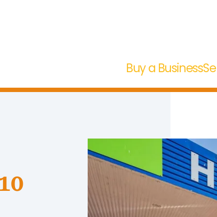
Buy a Business
Se
 10