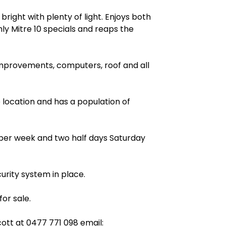
bright with plenty of light. Enjoys both
 Mitre 10 specials and reaps the
improvements, computers, roof and all
ge location and has a population of
s per week and two half days Saturday
urity system in place.
or sale.
cott at
0477 771 098
email: