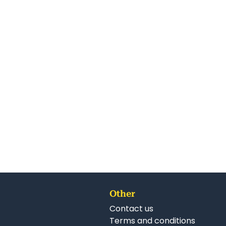
Other
Contact us
Terms and conditions