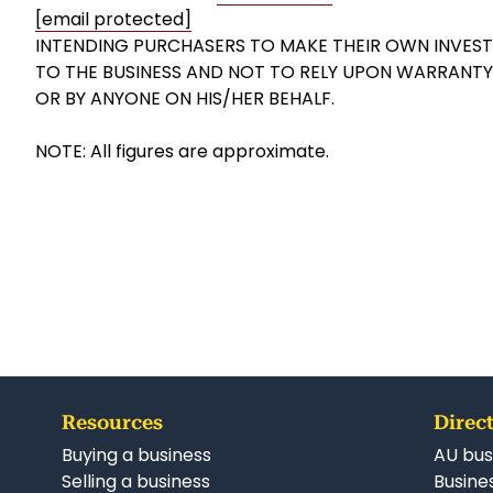
[email protected]
INTENDING PURCHASERS TO MAKE THEIR OWN INVESTI
TO THE BUSINESS AND NOT TO RELY UPON WARRANT
OR BY ANYONE ON HIS/HER BEHALF.
NOTE: All figures are approximate.
Resources
Direct
Buying a business
AU bus
Selling a business
Busines