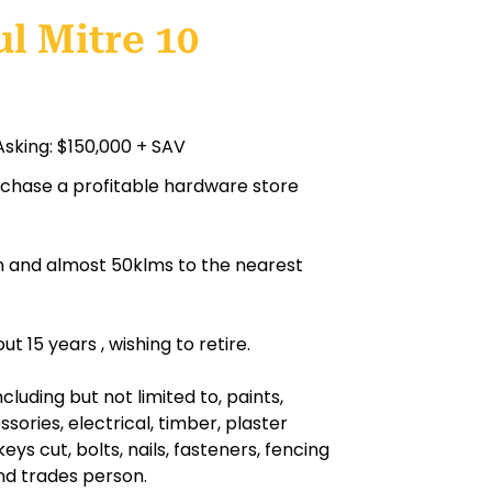
l Mitre 10
Asking: $150,000 + SAV
urchase a profitable hardware store
ion and almost 50klms to the nearest
 15 years , wishing to retire.
luding but not limited to, paints,
sories, electrical, timber, plaster
keys cut, bolts, nails, fasteners, fencing
nd trades person.