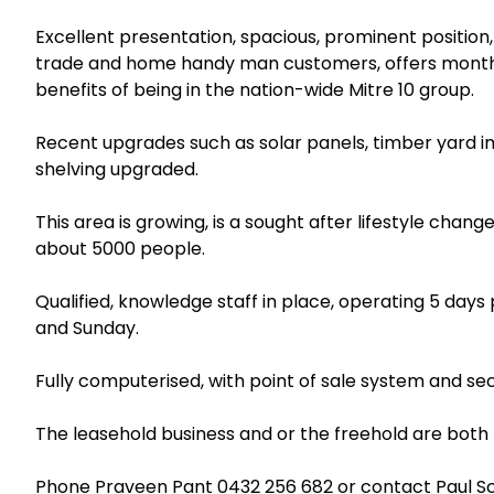
Excellent presentation, spacious, prominent position, 
trade and home handy man customers, offers monthly
benefits of being in the nation-wide Mitre 10 group.
Recent upgrades such as solar panels, timber yard 
shelving upgraded.
This area is growing, is a sought after lifestyle chan
about 5000 people.
Qualified, knowledge staff in place, operating 5 day
and Sunday.
Fully computerised, with point of sale system and sec
The leasehold business and or the freehold are both f
Phone Praveen Pant
0432 256 682
or contact Paul S