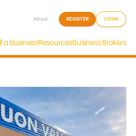
REGISTER
LOGIN
About
ll a Business
Resources
Business Brokers