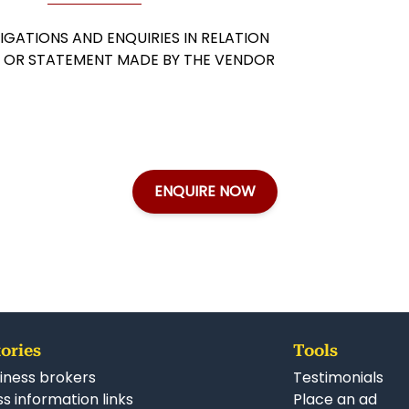
GATIONS AND ENQUIRIES IN RELATION
Y OR STATEMENT MADE BY THE VENDOR
ENQUIRE NOW
ories
Tools
iness brokers
Testimonials
s information links
Place an ad