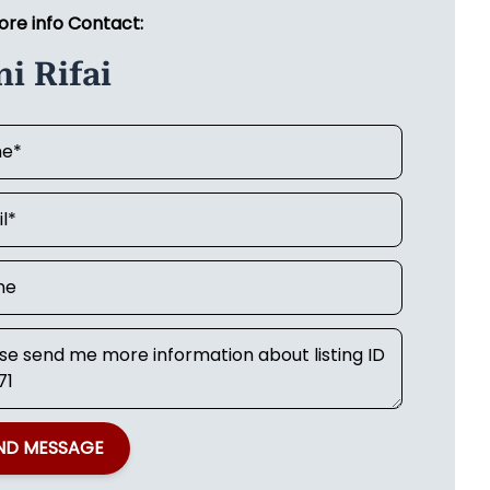
ore info Contact:
i Rifai
ND MESSAGE