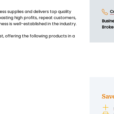
ess supplies and delivers top quality
C
asting high profits, repeat customers,
Busin
ess is well-established in the industry.
Broke
t, offering the following products in a
Sav