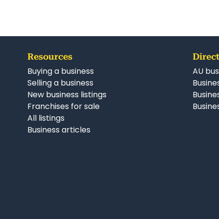
Resources
Direct
Buying a business
AU bus
Selling a business
Busines
New business listings
Busine
Franchises for sale
Busines
All listings
Business articles