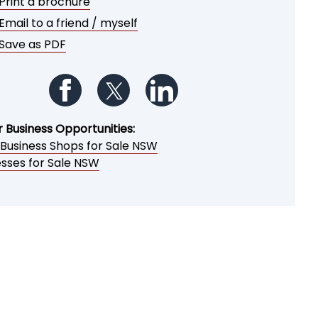
Print a brochure
Email to a friend / myself
Save as PDF
Follow us on Facebook
Follow us on Twitter
Follow us on LinkedIn
r Business Opportunities:
 Business Shops for Sale NSW
esses for Sale NSW