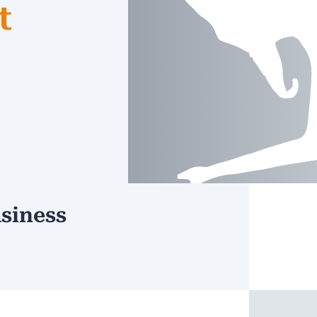
t
siness