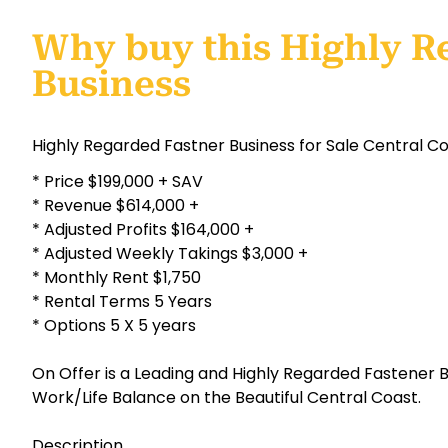
Why buy this Highly R
Business
Highly Regarded Fastner Business for Sale Central C
* Price $199,000 + SAV
* Revenue $614,000 +
* Adjusted Profits $164,000 +
* Adjusted Weekly Takings $3,000 +
* Monthly Rent $1,750
* Rental Terms 5 Years
* Options 5 X 5 years
On Offer is a Leading and Highly Regarded Fastener B
Work/Life Balance on the Beautiful Central Coast.
Description