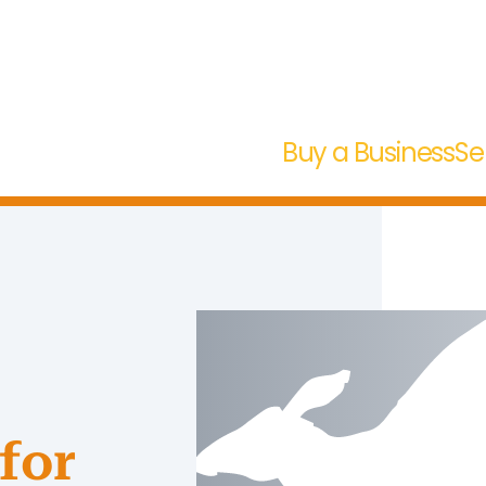
Buy a Business
Se
for