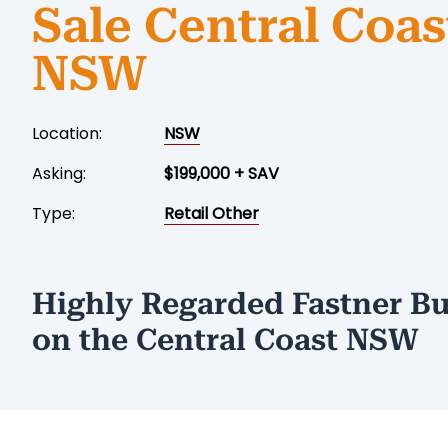
Sale Central Coas
NSW
Location:
NSW
Asking:
$199,000 + SAV
Type:
Retail Other
Highly Regarded Fastner Bu
on the Central Coast NSW