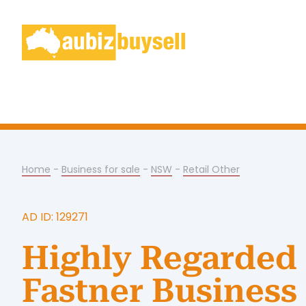
Home
-
Business for sale
-
NSW
-
Retail Other
AD ID: 129271
Highly Regarded
Fastner Business 