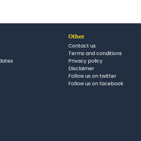
Other
Contact us
Terms and conditions
dates
Privacy policy
Disclaimer
Follow us on twitter
Follow us on facebook
nkedIn