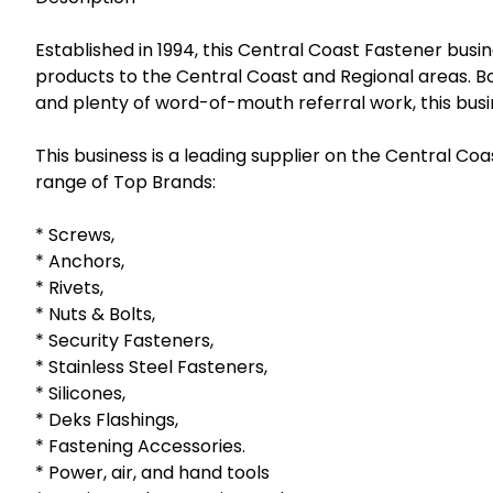
Established in 1994, this Central Coast Fastener busin
products to the Central Coast and Regional areas. Bo
and plenty of word-of-mouth referral work, this busin
This business is a leading supplier on the Central Coas
range of Top Brands:
* Screws,
* Anchors,
* Rivets,
* Nuts & Bolts,
* Security Fasteners,
* Stainless Steel Fasteners,
* Silicones,
* Deks Flashings,
* Fastening Accessories.
* Power, air, and hand tools