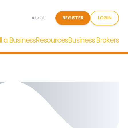
REGISTER
LOGIN
About
ll a Business
Resources
Business Brokers