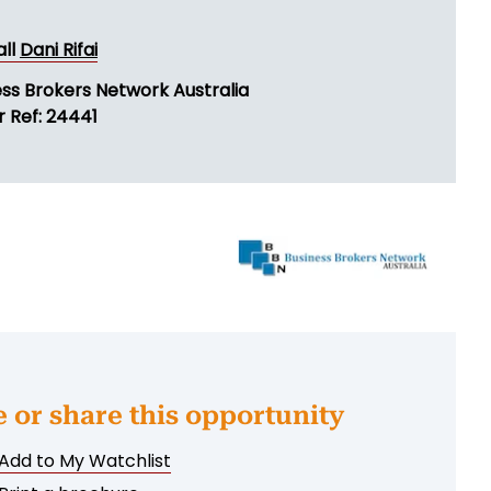
all
Dani Rifai
ess Brokers Network Australia
r Ref: 24441
e or share this opportunity
Add to My Watchlist