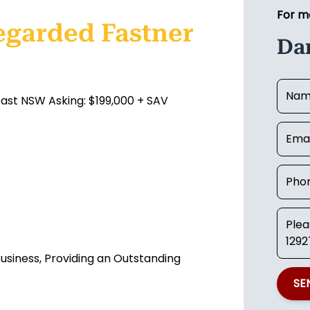
For m
egarded Fastner
Dan
oast NSW Asking: $199,000 + SAV
usiness, Providing an Outstanding
SE