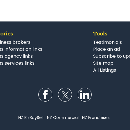
ories
Tools
iness brokers
Testimonials
s information links
Place an ad
ss agency links
Subscribe to up
s services links
Site map
All Listings
Follow us on Facebook
Follow us on Twitter
Follow us on Li
NZ BizBuySell
NZ Commercial
NZ Franchises