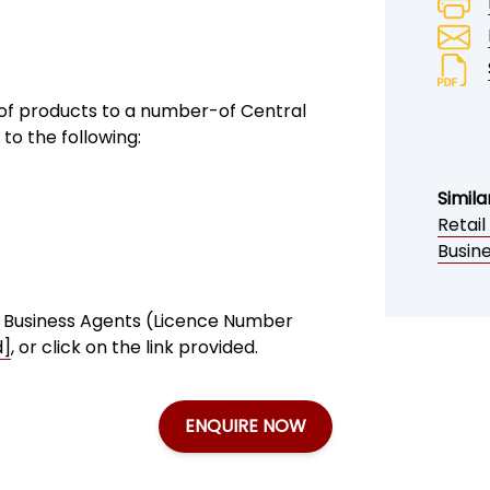
 of products to a number-of Central
 to the following:
Simila
Retail
Busin
m Business Agents (Licence Number
d]
, or click on the link provided.
ENQUIRE NOW