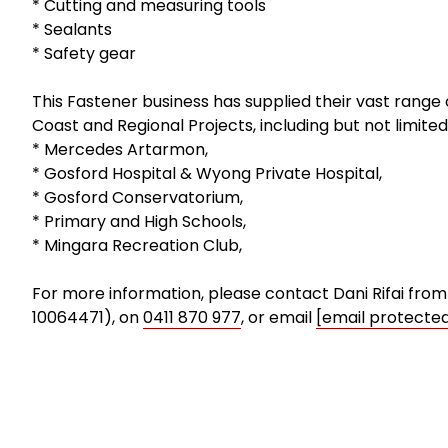
* Cutting and measuring tools
* Sealants
* Safety gear
This Fastener business has supplied their vast range
Coast and Regional Projects, including but not limited
* Mercedes Artarmon,
* Gosford Hospital & Wyong Private Hospital,
* Gosford Conservatorium,
* Primary and High Schools,
* Mingara Recreation Club,
For more information, please contact Dani Rifai fro
10064471), on
0411 870 977
, or email
[email protecte