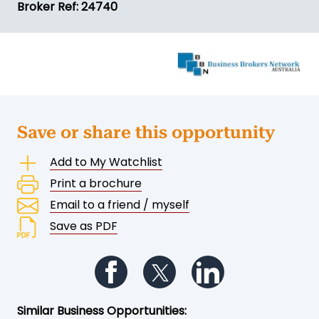
Broker Ref: 24740
Save or share this opportunity
Add to My Watchlist
Print a brochure
Email to a friend / myself
Save as PDF
Follow us on Facebook
Follow us on Twitter
Follow us on Li
Similar Business Opportunities: