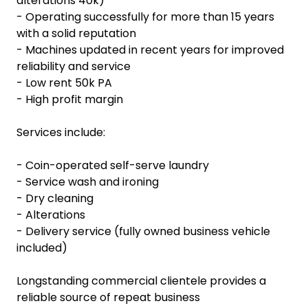
alterations 40k)
- Operating successfully for more than 15 years
with a solid reputation
- Machines updated in recent years for improved
reliability and service
- Low rent 50k PA
- High profit margin
Services include:
- Coin-operated self-serve laundry
- Service wash and ironing
- Dry cleaning
- Alterations
- Delivery service (fully owned business vehicle
included)
Longstanding commercial clientele provides a
reliable source of repeat business