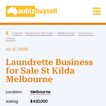
Businesses for Sale AU
Home
-
Business for sale
-
Melbourne
-
Services-
Other
AD ID: 130118
Laundrette Business
for Sale St Kilda
Melbourne
Location:
Melbourne
Asking:
$420,000