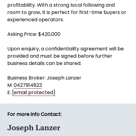
profitability. With a strong local following and
room to grow, It is perfect for first-time buyers or
experienced operators.
Asking Price: $420,000
Upon enquiry, a confidentiality agreement will be
provided and must be signed before further
business details can be shared.
Business Broker: Joseph Lanzer
M:
0427914823
E:
[email protected]
For more info Contact:
Joseph Lanzer