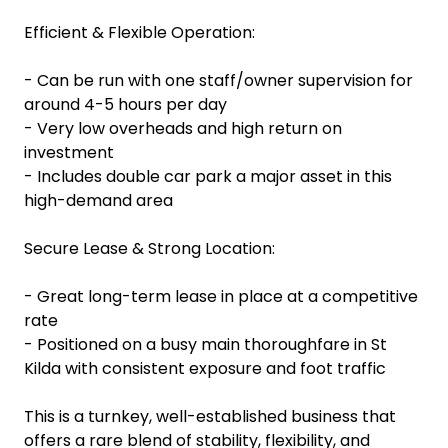
Efficient & Flexible Operation:
- Can be run with one staff/owner supervision for
around 4-5 hours per day
- Very low overheads and high return on
investment
- Includes double car park a major asset in this
high-demand area
Secure Lease & Strong Location:
- Great long-term lease in place at a competitive
rate
- Positioned on a busy main thoroughfare in St
Kilda with consistent exposure and foot traffic
This is a turnkey, well-established business that
offers a rare blend of stability, flexibility, and