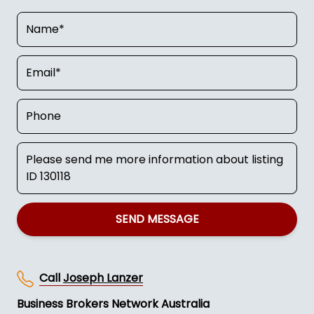
SEND MESSAGE
Call
Joseph Lanzer
Business Brokers Network Australia