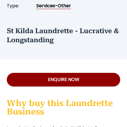
Type:
Services-Other
St Kilda Laundrette - Lucrative &
Longstanding
ENQUIRE NOW
Why buy this Laundrette
Business