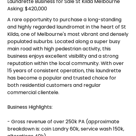
Laundrette Business for Sale St Kilda Melbourne
Asking: $420,000
A rare opportunity to purchase a long-standing
and highly regarded laundromat in the heart of St
Kilda, one of Melbourne's most vibrant and densely
populated suburbs. Located along a super busy
main road with high pedestrian activity, this
business enjoys excellent visibility and a strong
reputation within the local community. With over
15 years of consistent operation, this laundrette
has become a popular and trusted choice for
both residential customers and regular
commercial clientele.
Business Highlights:
- Gross revenue of over 250k PA (approximate
breakdown is: coin Landry 60k, service wash 150k,