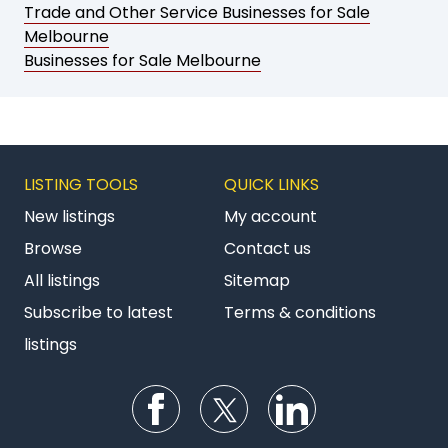
Trade and Other Service Businesses for Sale
Melbourne
Businesses for Sale Melbourne
LISTING TOOLS
QUICK LINKS
New listings
My account
Browse
Contact us
All listings
Sitemap
Subscribe to latest
Terms & conditions
listings
Follow us on Facebook
Follow us on Twitter
Follow us on Li