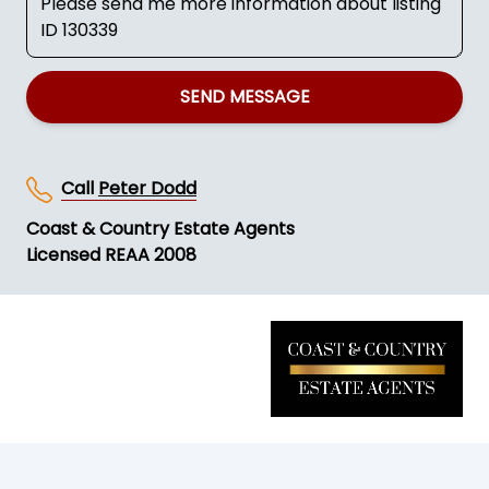
SEND MESSAGE
Call
Peter Dodd
Coast & Country Estate Agents
Licensed REAA 2008