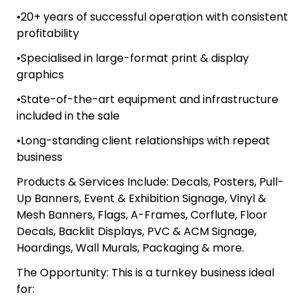
•20+ years of successful operation with consistent
profitability
•Specialised in large-format print & display
graphics
•State-of-the-art equipment and infrastructure
included in the sale
•Long-standing client relationships with repeat
business
Products & Services Include: Decals, Posters, Pull-
Up Banners, Event & Exhibition Signage, Vinyl &
Mesh Banners, Flags, A-Frames, Corflute, Floor
Decals, Backlit Displays, PVC & ACM Signage,
Hoardings, Wall Murals, Packaging & more.
The Opportunity: This is a turnkey business ideal
for: