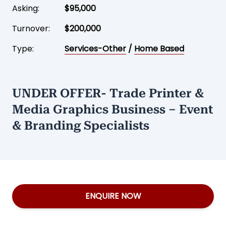
Asking:
$95,000
Turnover:
$200,000
Type:
Services-Other
/
Home Based
UNDER OFFER- Trade Printer &
Media Graphics Business – Event
& Branding Specialists
ENQUIRE NOW