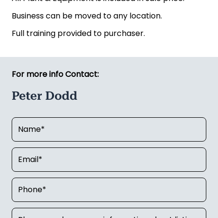
Business can be moved to any location.
Full training provided to purchaser.
For more info Contact:
Peter Dodd