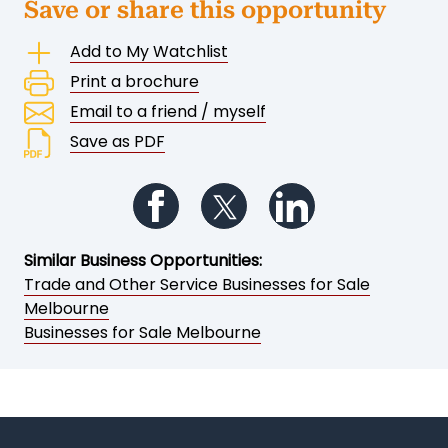
Save or share this opportunity
Add to My Watchlist
Print a brochure
Email to a friend / myself
Save as PDF
Follow us on Facebook
Follow us on Twitter
Follow us on Li
Similar Business Opportunities:
Trade and Other Service Businesses for Sale
Melbourne
Businesses for Sale Melbourne