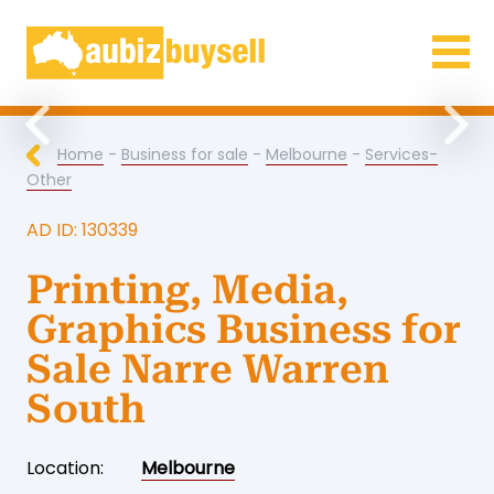
Businesses for Sale AU
Previous
Nex
Home
-
Business for sale
-
Melbourne
-
Services-
Other
AD ID: 130339
Printing, Media,
Graphics Business for
Sale Narre Warren
South
Location:
Melbourne