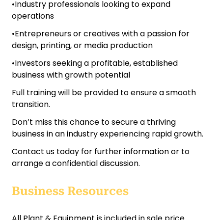
•Industry professionals looking to expand
operations
•Entrepreneurs or creatives with a passion for
design, printing, or media production
•Investors seeking a profitable, established
business with growth potential
Full training will be provided to ensure a smooth
transition.
Don’t miss this chance to secure a thriving
business in an industry experiencing rapid growth.
Contact us today for further information or to
arrange a confidential discussion.
Business Resources
All Plant & Equipment is included in sale price.