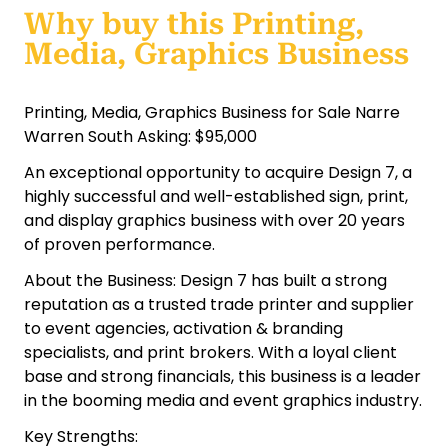
Why buy this Printing,
Media, Graphics Business
Printing, Media, Graphics Business for Sale Narre
Warren South Asking: $95,000
An exceptional opportunity to acquire Design 7, a
highly successful and well-established sign, print,
and display graphics business with over 20 years
of proven performance.
About the Business: Design 7 has built a strong
reputation as a trusted trade printer and supplier
to event agencies, activation & branding
specialists, and print brokers. With a loyal client
base and strong financials, this business is a leader
in the booming media and event graphics industry.
Key Strengths: