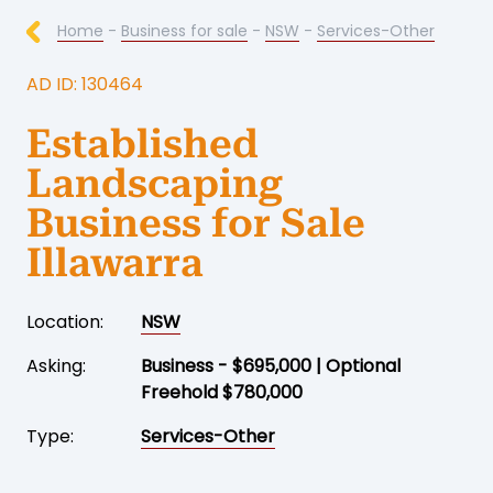
Home
-
Business for sale
-
NSW
-
Services-Other
AD ID: 130464
Established
Landscaping
Business for Sale
Illawarra
Location:
NSW
Asking:
Business - $695,000 | Optional
Freehold $780,000
Type:
Services-Other