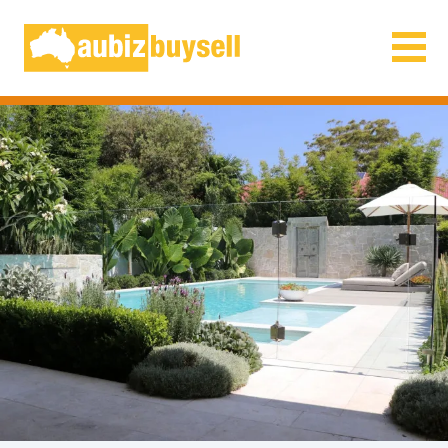
Businesses for Sale AU