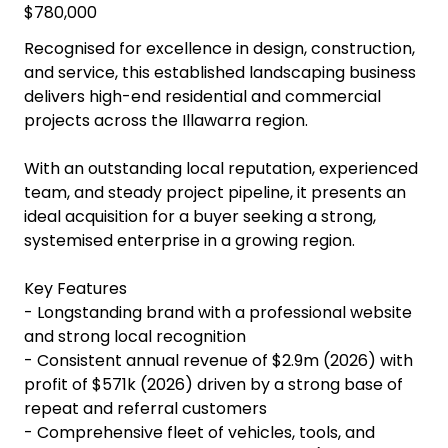
$780,000
Recognised for excellence in design, construction,
and service, this established landscaping business
delivers high-end residential and commercial
projects across the Illawarra region.
With an outstanding local reputation, experienced
team, and steady project pipeline, it presents an
ideal acquisition for a buyer seeking a strong,
systemised enterprise in a growing region.
Key Features
- Longstanding brand with a professional website
and strong local recognition
- Consistent annual revenue of $2.9m (2026) with
profit of $571k (2026) driven by a strong base of
repeat and referral customers
- Comprehensive fleet of vehicles, tools, and