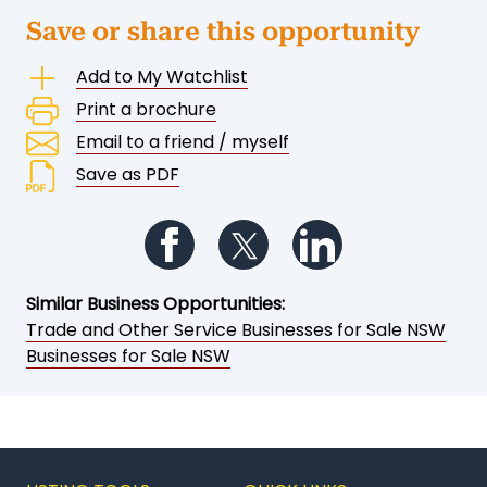
Save or share this opportunity
Add to My Watchlist
Print a brochure
Email to a friend / myself
Save as PDF
Follow us on Facebook
Follow us on Twitter
Follow us on Li
Similar Business Opportunities:
Trade and Other Service Businesses for Sale NSW
Businesses for Sale NSW