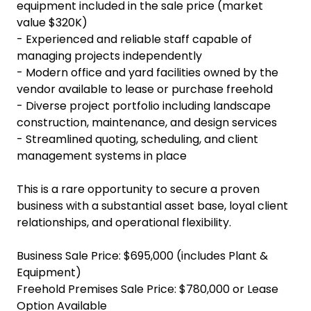
equipment included in the sale price (market
value $320K)
- Experienced and reliable staff capable of
managing projects independently
- Modern office and yard facilities owned by the
vendor available to lease or purchase freehold
- Diverse project portfolio including landscape
construction, maintenance, and design services
- Streamlined quoting, scheduling, and client
management systems in place
This is a rare opportunity to secure a proven
business with a substantial asset base, loyal client
relationships, and operational flexibility.
Business Sale Price: $695,000 (includes Plant &
Equipment)
Freehold Premises Sale Price: $780,000 or Lease
Option Available