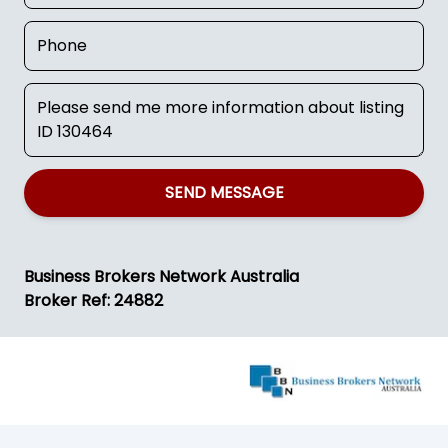
SEND MESSAGE
Business Brokers Network Australia
Broker Ref: 24882