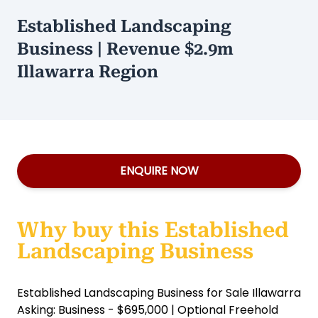
Established Landscaping
Business | Revenue $2.9m
Illawarra Region
ENQUIRE NOW
Why buy this Established
Landscaping Business
Established Landscaping Business for Sale Illawarra
Asking: Business - $695,000 | Optional Freehold