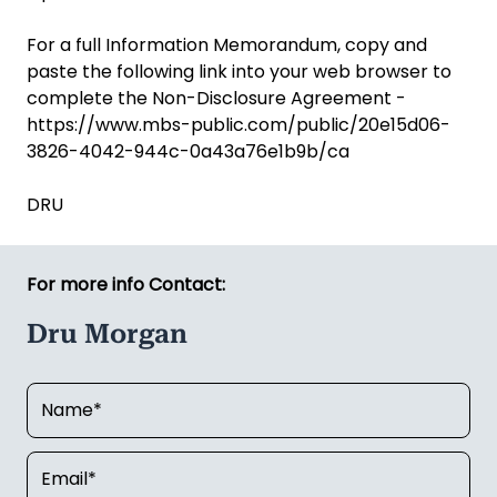
For a full Information Memorandum, copy and
paste the following link into your web browser to
complete the Non-Disclosure Agreement -
https://www.mbs-public.com/public/20e15d06-
3826-4042-944c-0a43a76e1b9b/ca
DRU
For more info Contact:
Dru Morgan