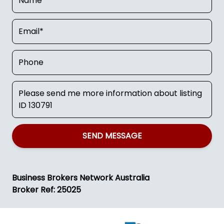
SEND MESSAGE
Business Brokers Network Australia
Broker Ref: 25025