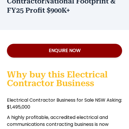
ContractorNational Footprint &
FY25 Profit $900K+
ENQUIRE NOW
Why buy this Electrical
Contractor Business
Electrical Contractor Business for Sale NSW Asking:
$1,495,000
A highly profitable, accredited electrical and
communications contracting business is now