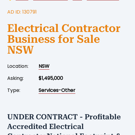
AD ID: 130791
Electrical Contractor
Business for Sale
NSW
Location:
NSW
Asking:
$1,495,000
Type:
Services-Other
UNDER CONTRACT - Profitable
Accredited Electrical