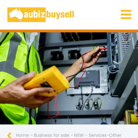
Businesses for Sale AU
Home
-
Business for sale
-
NSW
-
Services-Other