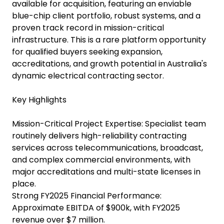
available for acquisition, featuring an enviable
blue-chip client portfolio, robust systems, and a
proven track record in mission-critical
infrastructure. This is a rare platform opportunity
for qualified buyers seeking expansion,
accreditations, and growth potential in Australia's
dynamic electrical contracting sector.
Key Highlights
Mission-Critical Project Expertise: Specialist team
routinely delivers high-reliability contracting
services across telecommunications, broadcast,
and complex commercial environments, with
major accreditations and multi-state licenses in
place.
Strong FY2025 Financial Performance:
Approximate EBITDA of $900k, with FY2025
revenue over $7 million.