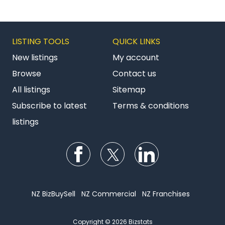
LISTING TOOLS
QUICK LINKS
New listings
My account
Browse
Contact us
All listings
Sitemap
Subscribe to latest
Terms & conditions
listings
Follow us on Facebook
Follow us on Twitter
Follow us on Li
NZ BizBuySell
NZ Commercial
NZ Franchises
Copyright © 2026 Bizstats