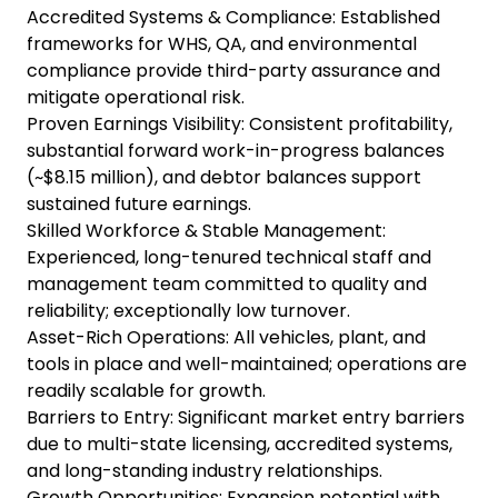
Accredited Systems & Compliance: Established
frameworks for WHS, QA, and environmental
compliance provide third-party assurance and
mitigate operational risk.
Proven Earnings Visibility: Consistent profitability,
substantial forward work-in-progress balances
(~$8.15 million), and debtor balances support
sustained future earnings.
Skilled Workforce & Stable Management:
Experienced, long-tenured technical staff and
management team committed to quality and
reliability; exceptionally low turnover.
Asset-Rich Operations: All vehicles, plant, and
tools in place and well-maintained; operations are
readily scalable for growth.
Barriers to Entry: Significant market entry barriers
due to multi-state licensing, accredited systems,
and long-standing industry relationships.
Growth Opportunities: Expansion potential with