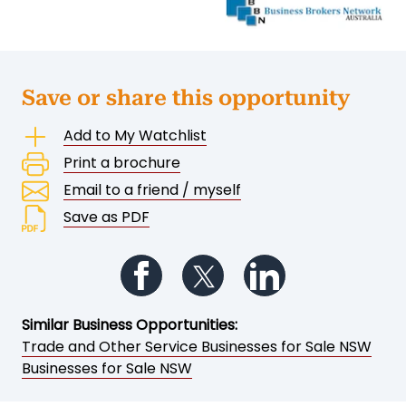
Save or share this opportunity
Add to My Watchlist
Print a brochure
Email to a friend / myself
Save as PDF
Follow us on Facebook
Follow us on Twitter
Follow us on Li
Similar Business Opportunities:
Trade and Other Service Businesses for Sale NSW
Businesses for Sale NSW