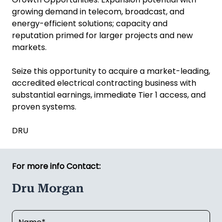
growing demand in telecom, broadcast, and
energy-efficient solutions; capacity and
reputation primed for larger projects and new
markets.
Seize this opportunity to acquire a market-leading,
accredited electrical contracting business with
substantial earnings, immediate Tier 1 access, and
proven systems.
DRU
For more info Contact:
Dru Morgan