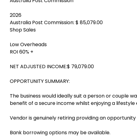
Australia Post Commission
2026
Australia Post Commission: $ 85,079.00
Shop Sales
Low Overheads
ROI 60% +
NET ADJUSTED INCOME:$ 79,079.00
OPPORTUNITY SUMMARY:
The business would ideally suit a person or couple w
benefit of a secure income whilst enjoying a lifestyl
Vendor is genuinely retiring providing an opportunity
Bank borrowing options may be available.