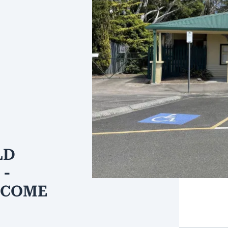
LD
 -
NCOME