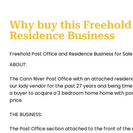
Why buy this Freehold 
Residence Business
Freehold Post Office and Residence Business for Sale
ABOUT:
The Cann River Post Office with an attached resid
our lady vendor for the past 27 years and being time t
a buyer to acquire a 3 bedroom home home with post
price.
THE BUSINESS:
The Post Office section attached to the front of the