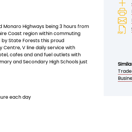
 and Monaro Highways being 3 hours from
hire Coast region within commuting
d by State Forests this proud
entre, V line daily service with
tel, cafes and and fuel outlets with
mary and Secondary High Schools just
Simila
Trade
Busine
sure each day