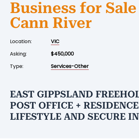
Business for Sale
Cann River
Location:
VIC
Asking:
$450,000
Type:
Services-Other
EAST GIPPSLAND FREEHO
POST OFFICE + RESIDENCE
LIFESTYLE AND SECURE I