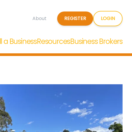
REGISTER
LOGIN
About
ll a Business
Resources
Business Brokers