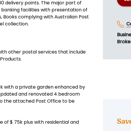
 delivery points. The major part of
banking facilities with presentation of
ts, Books complying with Australian Post
l collection.
C
Busin
Broker
with other postal services that include
 Products.
ock with a private garden enhanced by
an updated and renovated 4 bedroom
o the attached Post Office to be
Sav
 of $ 75k plus with residential and