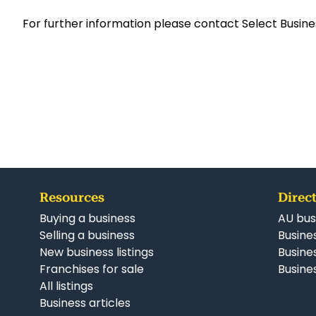
For further information please contact Select Busine
Resources
Direct
Buying a business
AU bus
Selling a business
Busines
New business listings
Busine
Franchises for sale
Busines
All listings
Business articles