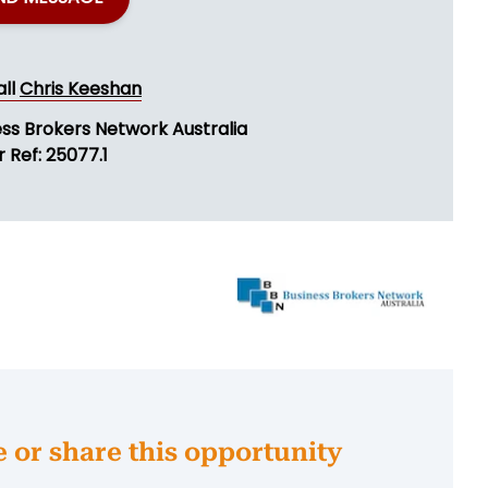
all
Chris Keeshan
ess Brokers Network Australia
 Ref: 25077.1
e or share this opportunity