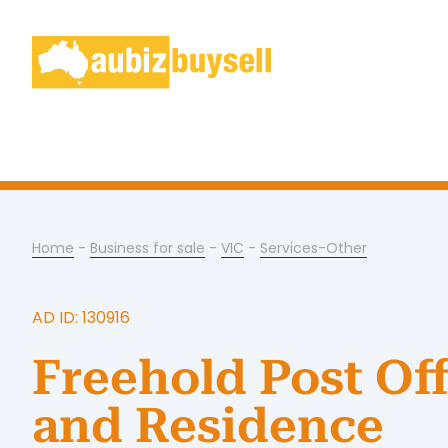
Home
-
Business for sale
-
VIC
-
Services-Other
AD ID: 130916
Freehold Post Off
and Residence