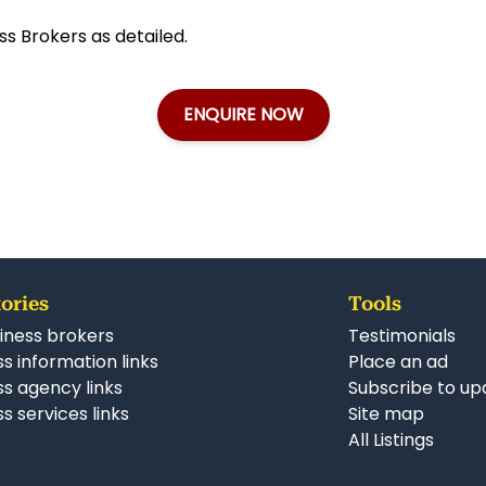
ss Brokers as detailed.
ENQUIRE NOW
ories
Tools
iness brokers
Testimonials
s information links
Place an ad
ss agency links
Subscribe to up
s services links
Site map
All Listings