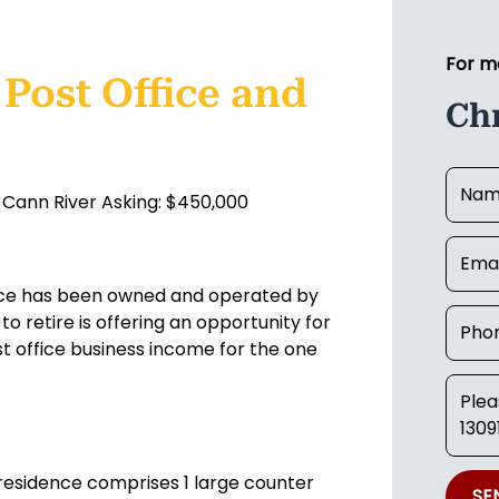
For m
Post Office and
Ch
 Cann River Asking: $450,000
ence has been owned and operated by
o retire is offering an opportunity for
 office business income for the one
 residence comprises 1 large counter
SE