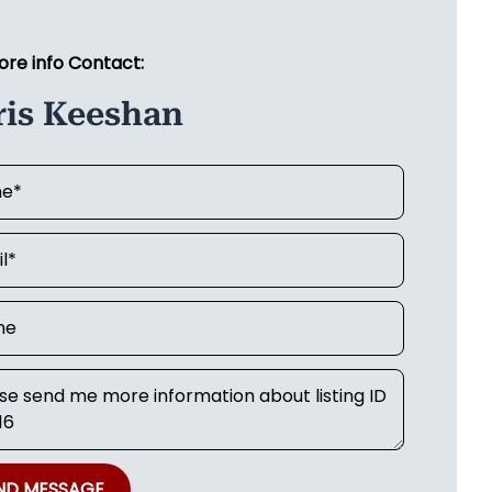
ore info Contact:
ris Keeshan
ND MESSAGE