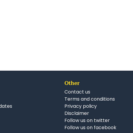
Other
Contact us
Terms and conditions
dates
Privacy policy
Disclaimer
Follow us on twitter
Follow us on facebook