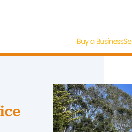
Buy a Business
Se
ice