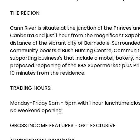
THE REGION:
Cann River is situate at the junction of the Princes
Canberra and just 1 hour from the magnificent Sapp
distance of the vibrant city of Bairnsdale. Surrounde
community boasts a Bush Nursing Centre, Community C
supporting business's that include a motel, bakery, ho
proposed reopening of the IGA Supermarket plus Pri
10 minutes from the residence.
TRADING HOURS:
Monday-Friday 9am - 5pm with 1 hour lunchtime clo
No weekend opening
GROSS INCOME FEATURES - GST EXCLUSIVE