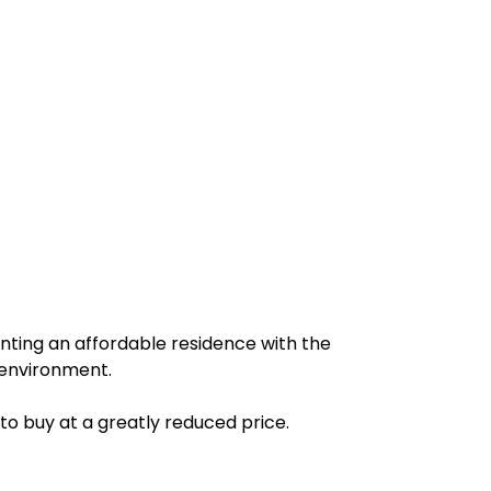
anting an affordable residence with the
e environment.
 to buy at a greatly reduced price.