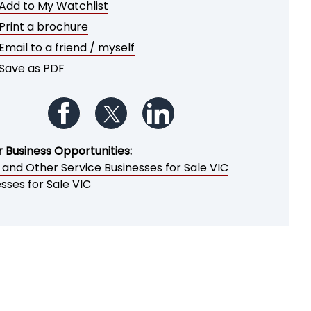
Add to My Watchlist
Print a brochure
Email to a friend / myself
Save as PDF
Follow us on Facebook
Follow us on Twitter
Follow us on LinkedIn
r Business Opportunities:
 and Other Service Businesses for Sale VIC
sses for Sale VIC