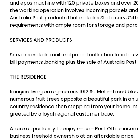
and epos machine with 120 private boxes and over 200
the working operation involves incoming parcels and 
Australia Post products that includes Stationary, Gif
requirements with ample room for storage and parce
SERVICES AND PRODUCTS
Services include mail and parcel collection facilities 
bill payments ,banking plus the sale of Australia Post
THE RESIDENCE:
Imagine living on a generous 1012 Sq Metre treed bl
numerous fruit trees opposite a beautiful park in 
country residence then stepping from your home int
greeted by a loyal regional customer base.
A rare opportunity to enjoy secure Post Office income
business freehold ownership at an affordable price.