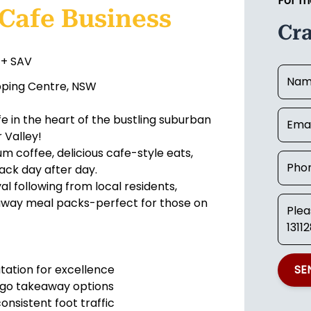
For m
 Cafe Business
Cr
 + SAV
pping Centre, NSW
e in the heart of the bustling suburban
 Valley!
um coffee, delicious cafe-style eats,
ack day after day.
l following from local residents,
keaway meal packs-perfect for those on
utation for excellence
SE
o-go takeaway options
onsistent foot traffic