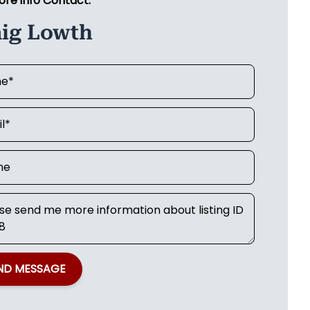
ore info Contact:
aig Lowth
ND MESSAGE