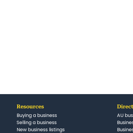
Resources
Direct
Buying a business
AU bus
Selling a business
Busines
New business listings
Busine