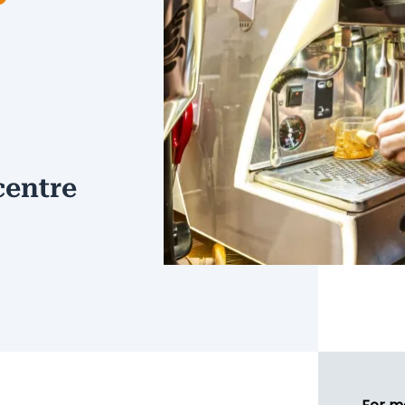
centre