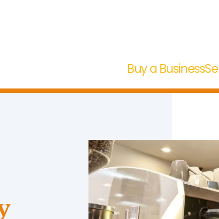
Buy a Business
Se
y