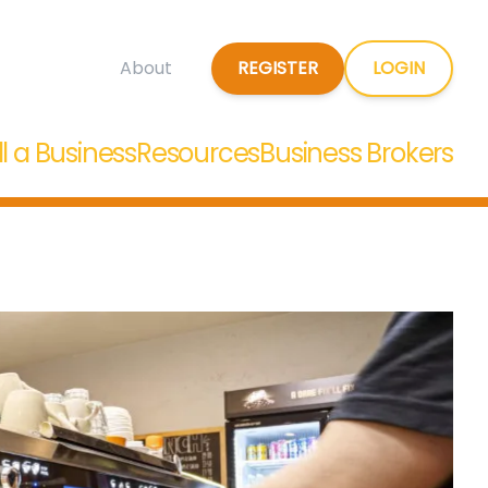
REGISTER
LOGIN
About
ll a Business
Resources
Business Brokers