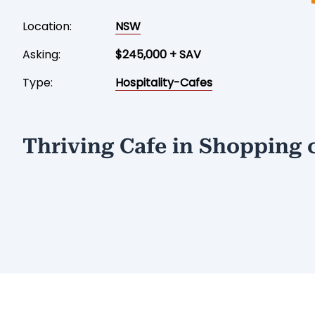
Location:
NSW
Asking:
$245,000 + SAV
Type:
Hospitality-Cafes
Thriving Cafe in Shopping 