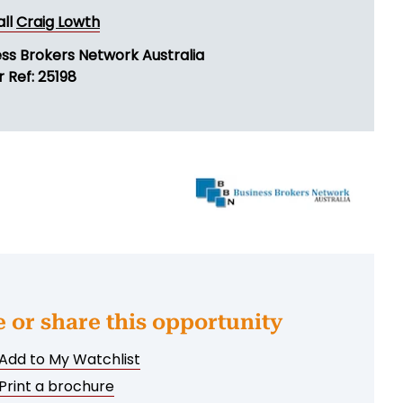
all
Craig Lowth
ess Brokers Network Australia
 Ref: 25198
e or share this opportunity
Add to My Watchlist
Print a brochure