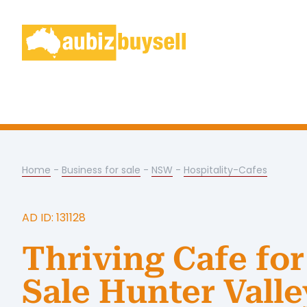
Home
-
Business for sale
-
NSW
-
Hospitality-Cafes
AD ID: 131128
Thriving Cafe for
Sale Hunter Valle