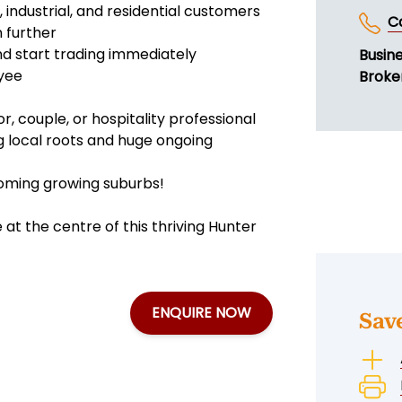
industrial, and residential customers
C
n further
nd start trading immediately
Busin
oyee
Broker
r, couple, or hospitality professional
ng local roots and huge ongoing
booming growing suburbs!
at the centre of this thriving Hunter
ENQUIRE NOW
Sav