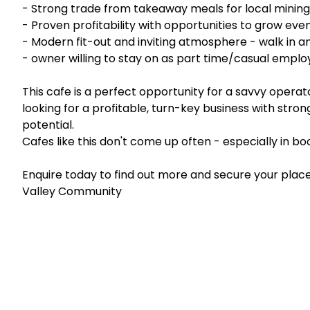
- Strong trade from takeaway meals for local mining, 
- Proven profitability with opportunities to grow eve
- Modern fit-out and inviting atmosphere - walk in a
- owner willing to stay on as part time/casual empl
This cafe is a perfect opportunity for a savvy operato
looking for a profitable, turn-key business with stro
potential.
Cafes like this don't come up often - especially in 
Enquire today to find out more and secure your place 
Valley Community