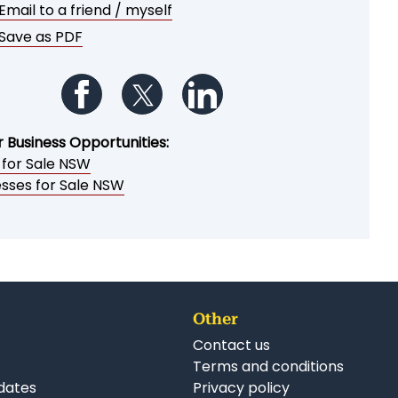
Email to a friend / myself
Save as PDF
Follow us on Facebook
Follow us on Twitter
Follow us on LinkedIn
r Business Opportunities:
 for Sale NSW
esses for Sale NSW
Other
Contact us
Terms and conditions
dates
Privacy policy