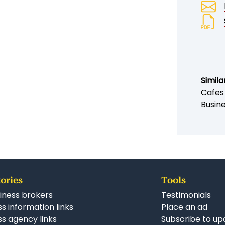
Simila
Cafes
Busin
ories
Tools
iness brokers
Testimonials
s information links
Place an ad
ss agency links
Subscribe to up