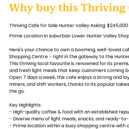
Why buy this Thriving
Thriving Cafe for Sale Hunter Valley Asking: $245,000
Prime Location in suburban Lower Hunter Valley Sho
Here's your chance to own a booming, well-loved caf
Shopping Centre - right in the gateway to the Hunter
This thriving local favourite is renowned for its premi
and fresh light meals that keep customers coming b
Open 7 days a week, the cafe enjoys a strong and loya
miners, and shift workers, thanks to its popular ta
the go.
Key Highlights:
- High-quality coffee & food with an established rep
- Diverse menu of light meals, snacks, and ready-t
- Prime location within a busy shopping centre with c