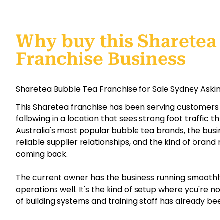
Why buy this Sharetea
Franchise Business
Sharetea Bubble Tea Franchise for Sale Sydney Askin
This Sharetea franchise has been serving customers s
following in a location that sees strong foot traffic 
Australia's most popular bubble tea brands, the bus
reliable supplier relationships, and the kind of bran
coming back.
The current owner has the business running smooth
operations well. It's the kind of setup where you're 
of building systems and training staff has already be