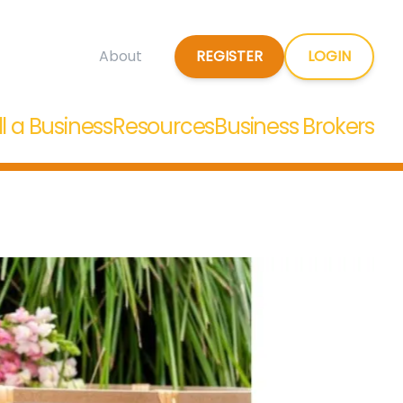
REGISTER
LOGIN
About
ll a Business
Resources
Business Brokers