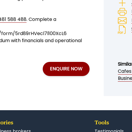
481 588 488
. Complete a
t/form/5rd89rHVecl7l100XcL6
dum with financials and operational
Simila
ENQUIRE NOW
Cafes
Busin
ories
Tools
iness brokers
Testimonials