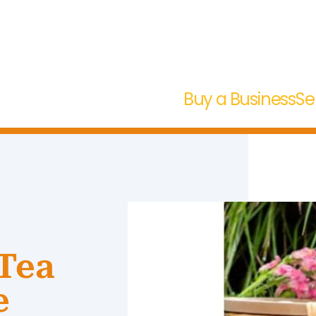
Buy a Business
Se
Tea
e