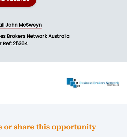
all
John McSweyn
ess Brokers Network Australia
r Ref: 25364
e or share this opportunity