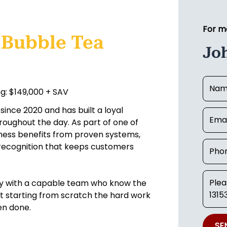
For m
 Bubble Tea
Jo
g: $149,000 + SAV
ince 2020 and has built a loyal
throughout the day. As part of one of
iness benefits from proven systems,
d recognition that keeps customers
ly with a capable team who know the
not starting from scratch the hard work
en done.
SE