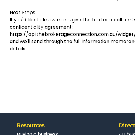
Next Steps
If you'd like to know more, give the broker a call on
0
confidentiality agreement:
https://api.thebrokerageconnection.com.au/widge
and we'll send through the full information memoran
details.
Resources
Direct
Buying a business
AU bus