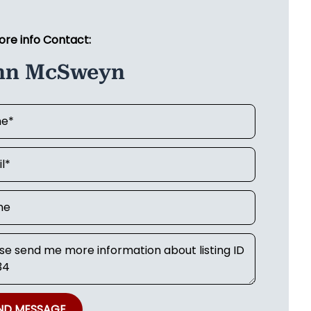
ore info Contact:
hn McSweyn
ND MESSAGE