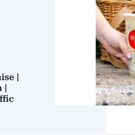
ise |
 |
ffic