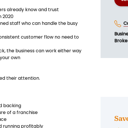
ers already know and trust
n 2020
ined staff who can handle the busy
C
Busin
consistent customer flow no need to
Broke
k, the business can work either way
 your own
 their attention.
nd backing
ure of a franchise
Sav
ace
 running profitably