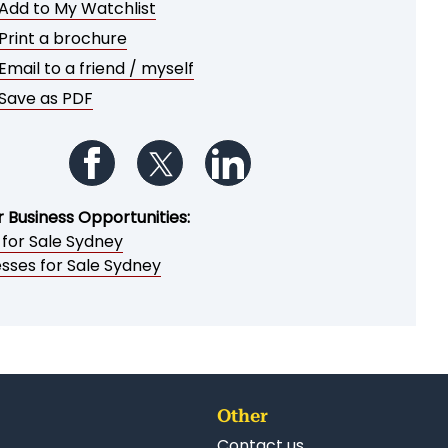
Add to My Watchlist
Print a brochure
Email to a friend / myself
Save as PDF
Follow us on Facebook
Follow us on Twitter
Follow us on LinkedIn
r Business Opportunities:
 for Sale Sydney
esses for Sale Sydney
Other
Contact us