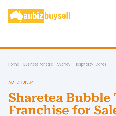
Home
-
Business for sale
-
Sydney
-
Hospitality-Cafes
AD ID: 131534
Sharetea Bubble 
Franchise for Sal