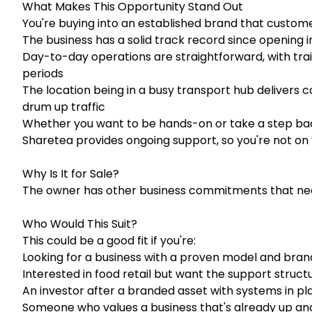
What Makes This Opportunity Stand Out
You're buying into an established brand that custom
The business has a solid track record since opening i
Day-to-day operations are straightforward, with tra
periods
The location being in a busy transport hub delivers 
drum up traffic
Whether you want to be hands-on or take a step bac
Sharetea provides ongoing support, so you're not on
Why Is It for Sale?
The owner has other business commitments that need
Who Would This Suit?
This could be a good fit if you're:
Looking for a business with a proven model and bra
Interested in food retail but want the support struct
An investor after a branded asset with systems in pl
Someone who values a business that's already up and