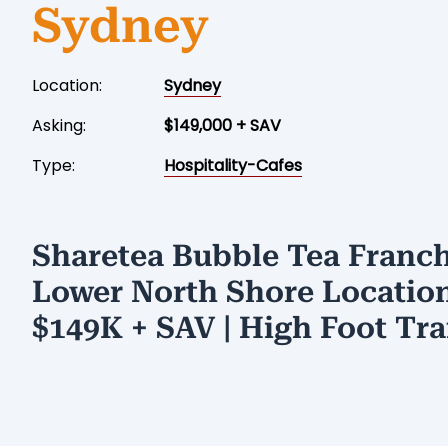
Sydney
Location:
Sydney
Asking:
$149,000 + SAV
Type:
Hospitality-Cafes
Sharetea Bubble Tea Franch
Lower North Shore Location
$149K + SAV | High Foot Tra