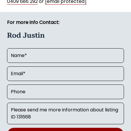
0409 686 292
or
[email protected]
For more info Contact:
Rod Justin