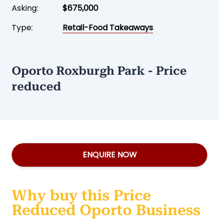
Asking:
$675,000
Type:
Retail-Food Takeaways
Oporto Roxburgh Park - Price
reduced
ENQUIRE NOW
Why buy this Price
Reduced Oporto Business