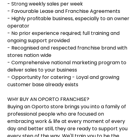
- Strong weekly sales per week
- Favourable Lease and Franchise Agreements
- Highly profitable business, especially to an owner
operator
- No prior experience required; full training and
ongoing support provided
- Recognised and respected franchise brand with
stores nation wide
- Comprehensive national marketing program to
deliver sales to your business
- Opportunity for catering - Loyal and growing
customer base already exists
WHY BUY AN OPORTO FRANCHISE?
Buying an Oporto store brings you into a family of
professional people who are focused on
embracing work & life at every moment of every
day and better still, they are ready to support you
every step of the way. We'll train you to be the