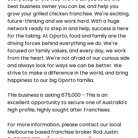
best business owner you can be, and help you
grow your grilled chicken franchise. We're exciting,
future-thinking and we work hard. With a huge
network ready to step in and help, success is here
for the taking. At Oporto, food and family are the
driving forces behind everything we do. We're
focused on family values, and every day, we work
from the heart. We're not afraid of our curious side
and always look for ways we can be better. We
strive to make a difference in the world, and bring
happiness to our big Oporto familia.
This business is asking 675,000 - This is an
excellent opportunity to secure one of Australia's
high profile, highly sought after Franchises.
For more information, please contact our local
Melbourne based franchise broker Rod Justin: