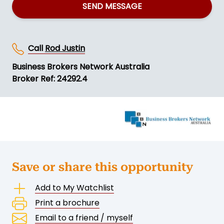
SEND MESSAGE
Call
Rod Justin
Business Brokers Network Australia
Broker Ref: 24292.4
Save or share this opportunity
Add to My Watchlist
Print a brochure
Email to a friend / myself