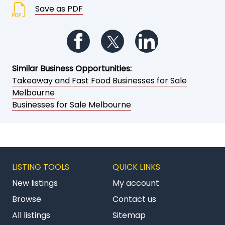
Save as PDF
Follow us on Facebook
Follow us on Twitter
Follow us on Li
Similar Business Opportunities:
Takeaway and Fast Food Businesses for Sale
Melbourne
Businesses for Sale Melbourne
LISTING TOOLS
QUICK LINKS
New listings
My account
Browse
Contact us
All listings
Sitemap