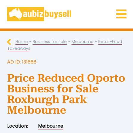
Businesses for Sale AU
Home
-
Business for sale
-
Melbourne
-
Retail-Food
Takeaways
AD ID: 131668
Price Reduced Oporto
Business for Sale
Roxburgh Park
Melbourne
Location:
Melbourne