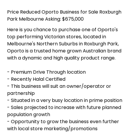
Price Reduced Oporto Business for Sale Roxburgh
Park Melbourne Asking: $675,000
Here is you chance to purchase one of Oporto's
top performing Victorian stores, located in
Melbourne's Northern Suburbs in Roxburgh Park,
Oporto is a trusted home grown Australian brand
with a dynamic and high quality product range.
- Premium Drive Through location
- Recently Halal Certified
- This business will suit an owner/operator or
partnership
- Situated in a very busy location in prime position
- Sales projected to increase with future planned
population growth
- Opportunity to grow the business even further
with local store marketing/promotions