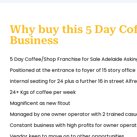
Why buy this 5 Day Co
Business
5 Day Coffee/Shop Franchise for Sale Adelaide Askin
Positioned at the entrance to foyer of 15 story office 
Internal seating for 24 plus a further 16 in street Alfr
24+ Kgs of coffee per week
Magnificent as new fitout
Managed by one owner operator with 2 trained casual
Constant business with high profits for owner operat
Vendor keen to move on to other opportunities