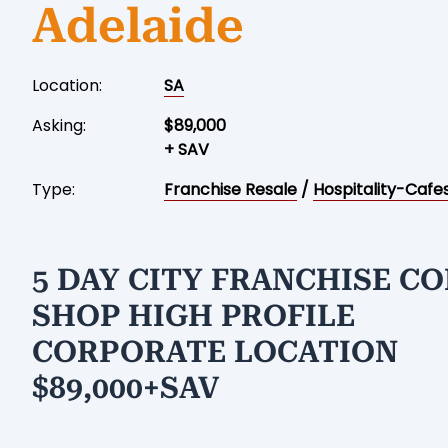
Adelaide
Location:
SA
Asking:
$89,000
+ SAV
Type:
Franchise Resale
/
Hospitality-Cafe
5 DAY CITY FRANCHISE CO
SHOP HIGH PROFILE
CORPORATE LOCATION
$89,000+SAV