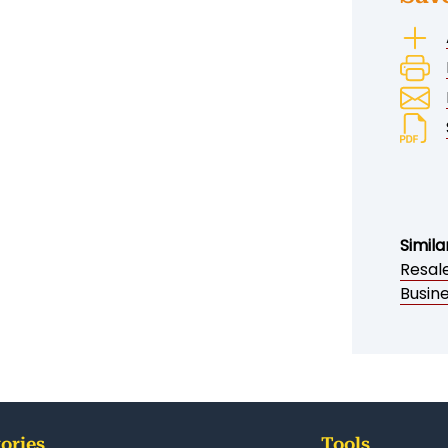
Simila
Resale
Busine
ories
Tools