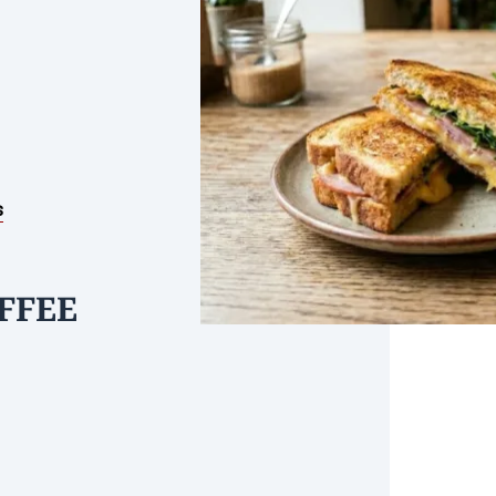
s
FFEE