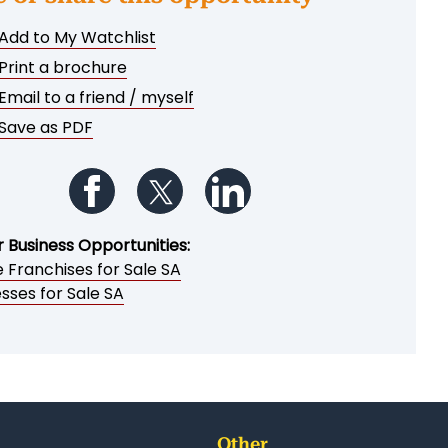
Add to My Watchlist
Print a brochure
Email to a friend / myself
Save as PDF
Follow us on Facebook
Follow us on Twitter
Follow us on LinkedIn
r Business Opportunities:
 Franchises for Sale SA
sses for Sale SA
Other