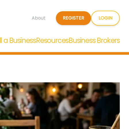
REGISTER
LOGIN
About
ll a Business
Resources
Business Brokers