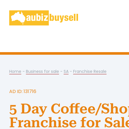
Home
-
Business for sale
-
SA
-
Franchise Resale
AD ID: 131716
5 Day Coffee/Sh
Franchise for Sal