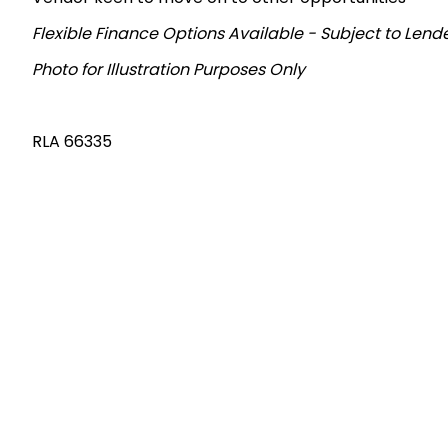
Flexible Finance Options Available - Subject to Len
Photo for Illustration Purposes Only
RLA 66335