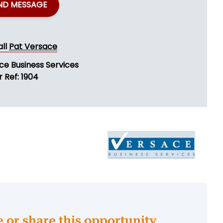
ND MESSAGE
all
Pat Versace
ce Business Services
 Ref: 1904
e or share this opportunity