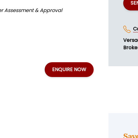
SE
der Assessment & Approval
C
Versa
Broker
ENQUIRE NOW
Sav