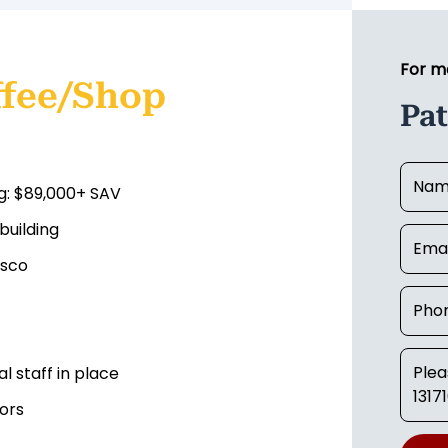
For m
ffee/Shop
Pat
g: $89,000+ SAV
building
esco
 staff in place
ors