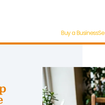
Buy a Business
Se
op
e