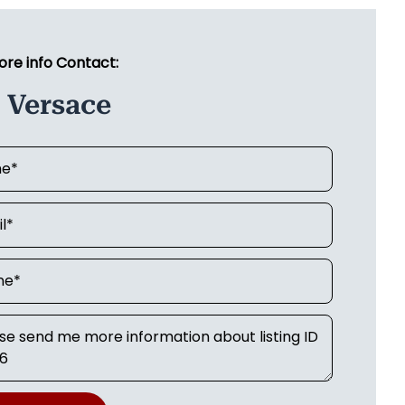
ore info Contact:
 Versace