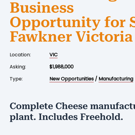
Business
Opportunity for 
Fawkner Victoria
Location:
VIC
Asking:
$1,988,000
Type:
New Opportunities
/
Manufacturing
Complete Cheese manufact
plant. Includes Freehold.