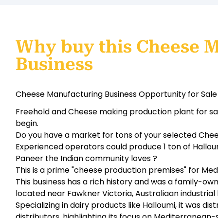
Why buy this Cheese 
Business
Cheese Manufacturing Business Opportunity for Sale 
Freehold and Cheese making production plant for sale.
begin.
Do you have a market for tons of your selected Chee
Experienced operators could produce 1 ton of Halloumi
Paneer the Indian community loves ?
This is a prime "cheese production premises" for Med
This business has a rich history and was a family-o
located near Fawkner Victoria, Australiaan industrial
Specializing in dairy products like Halloumi, it was di
distributors, highlighting its focus on Mediterranean-