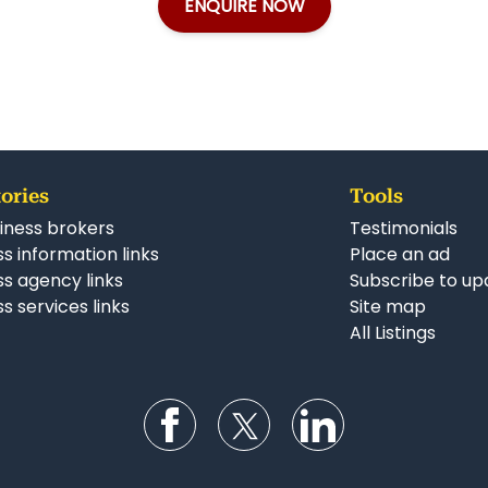
ENQUIRE NOW
ories
Tools
iness brokers
Testimonials
s information links
Place an ad
ss agency links
Subscribe to up
s services links
Site map
All Listings
Follow us on Facebook
Follow us on Twitter
Follow us on Li