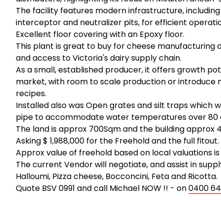
The facility features modern infrastructure, including
interceptor and neutralizer pits, for efficient operati
Excellent floor covering with an Epoxy floor.
This plant is great to buy for cheese manufacturing du
and access to Victoria's dairy supply chain.
As a small, established producer, it offers growth pot
market, with room to scale production or introduce ne
recipes.
Installed also was Open grates and silt traps which 
pipe to accommodate water temperatures over 80 d
The land is approx 700Sqm and the building approx 
Asking $ 1,988,000 for the Freehold and the full fitout.
Approx value of freehold based on local valuations is 
The current Vendor will negotiate, and assist in sup
Halloumi, Pizza cheese, Bocconcini, Feta and Ricotta.
Quote BSV 0991 and call Michael NOW !! - on
0400 64