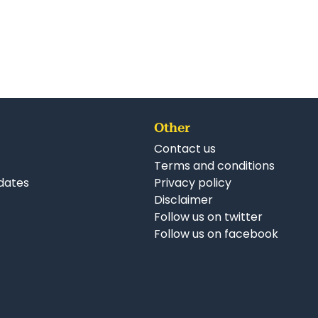
Other
Contact us
Terms and conditions
dates
Privacy policy
Disclaimer
Follow us on twitter
Follow us on facebook
nkedIn