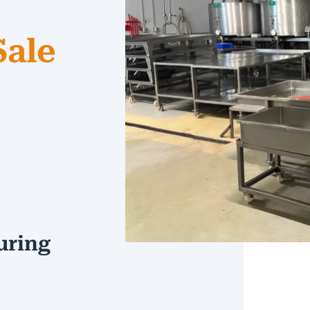
Sale
uring