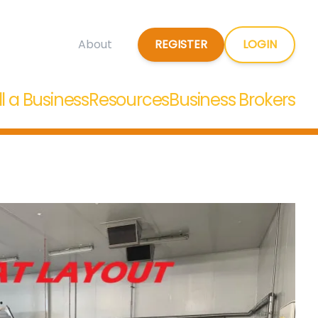
REGISTER
LOGIN
About
ll a Business
Resources
Business Brokers