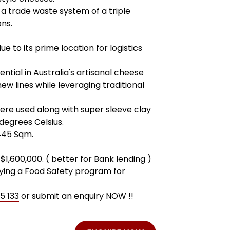
 a trade waste system of a triple
ons.
e to its prime location for logistics
ential in Australia's artisanal cheese
w lines while leveraging traditional
were used along with super sleeve clay
egrees Celsius.
445 Sqm.
$1,600,000. ( better for Bank lending )
plying a Food Safety program for
5 133
or submit an enquiry NOW !!