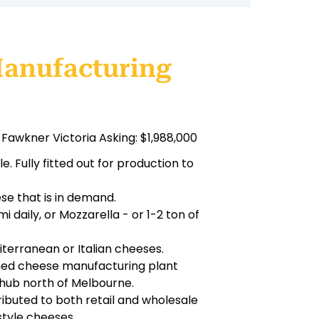
Manufacturing
Fawkner Victoria Asking: $1,988,000
 Fully fitted out for production to
se that is in demand.
 daily, or Mozzarella - or 1-2 ton of
iterranean or Italian cheeses.
wned cheese manufacturing plant
 hub north of Melbourne.
stributed to both retail and wholesale
style cheeses.