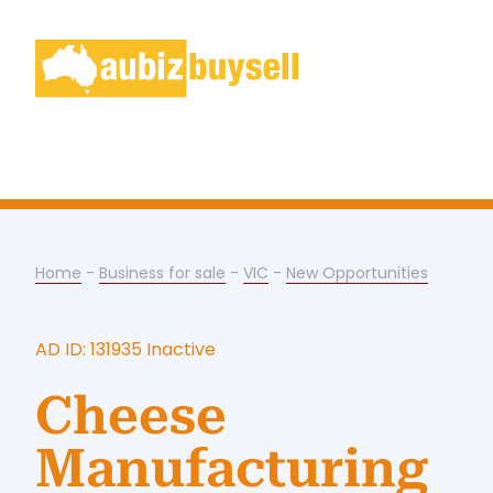
Home
-
Business for sale
-
VIC
-
New Opportunities
AD ID: 131935 Inactive
Cheese
Manufacturing