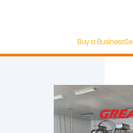
Buy a Business
Se