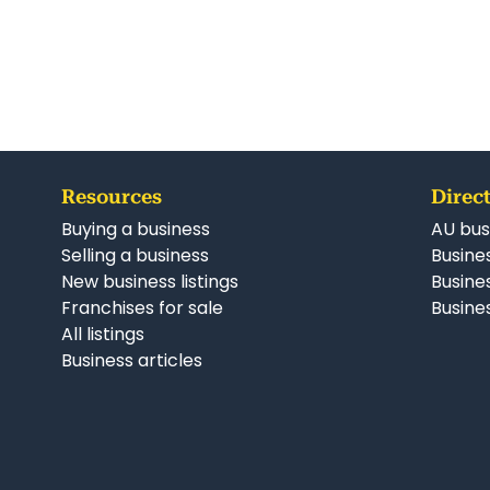
Resources
Direct
Buying a business
AU bus
Selling a business
Busines
New business listings
Busine
Franchises for sale
Busines
All listings
Business articles