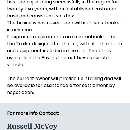
has been operating successfully in the region for
twenty two years, with an established customer
base and consistent workflow.
The business has never been without work booked
in advance.
Equipment requirements are minimal included is
the Trailer designed for the job, with all other tools
and equipment included in the sale. The Ute is
available if the Buyer does not have a suitable
vehicle.
The current owner will provide full training and will
be available for assistance after settlement by
negotiation.
For more info Contact:
Russell McVey