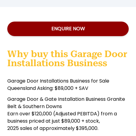
ENQUIRE NOW
Why buy this Garage Door
Installations Business
Garage Door Installations Business for Sale
Queensland Asking: $89,000 + SAV
Garage Door & Gate Installation Business Granite
Belt & Southern Downs
Earn over $120,000 (Adjusted PEBITDA) from a
business priced at just $89,000 + stock,
2025 sales of approximately $395,000.