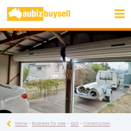
Businesses for Sale AU
Home
-
Business for sale
-
QLD
-
Construction