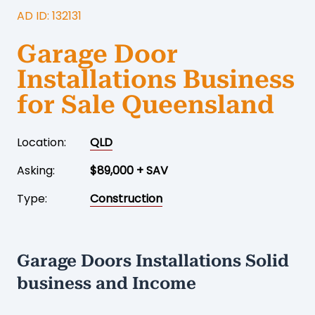
AD ID: 132131
Garage Door
Installations Business
for Sale Queensland
Location:
QLD
Asking:
$89,000 + SAV
Type:
Construction
Garage Doors Installations Solid
business and Income