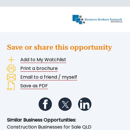
Save or share this opportunity
Add to My Watchlist
Print a brochure
Email to a friend / myself
Save as PDF
Follow us on Facebook
Follow us on Twitter
Follow us on Li
Similar Business Opportunities:
Construction Businesses for Sale QLD