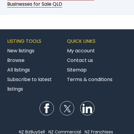
Businesses for Sale QLD
LISTING TOOLS
QUICK LINKS
New listings
My account
Browse
Contact us
All listings
Sitemap
Subscribe to latest
Terms & conditions
listings
Follow us on Facebook
Follow us on Twitter
Follow us on Li
NZ BizBuySell
NZ Commercial
NZ Franchises