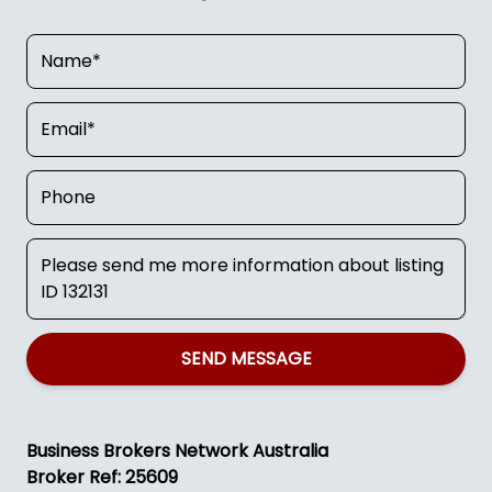
SEND MESSAGE
Business Brokers Network Australia
Broker Ref: 25609