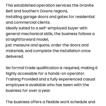
This established operation services the Granite
Belt and Southern Downs regions,
Installing garage doors and gates for residential
and commercial clients.
Ideally suited to a self-employed buyer with
general mechanical skills, the business follows a
straightforward model,
just measure and quote, order the doors and
materials, and complete the installation once
delivered.
No formal trade qualification is required, making it
highly accessible for a hands-on operator.
Training Provided and a fully experienced casual
employee is available who has been with the
business for over a year.
The business offers a flexible work schedule and