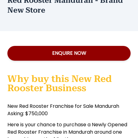
Red Rooster Mandurah - Brand
New Store
ENQUIRE NOW
Why buy this New Red
Rooster Business
New Red Rooster Franchise for Sale Mandurah
Asking: $750,000
Here is your chance to purchase a Newly Opened
Red Rooster Franchise in Mandurah around one