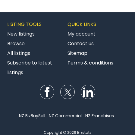
LISTING TOOLS
QUICK LINKS
New listings
My account
Browse
Contact us
All listings
Sitemap
Subscribe to latest
Terms & conditions
listings
Follow us on Facebook
Follow us on Twitter
Follow us on Li
NZ BizBuySell
NZ Commercial
NZ Franchises
Copyright © 2026 Bizstats