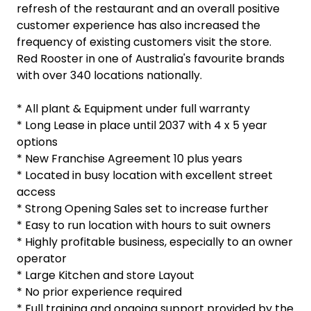
refresh of the restaurant and an overall positive
customer experience has also increased the
frequency of existing customers visit the store.
Red Rooster in one of Australia's favourite brands
with over 340 locations nationally.
* All plant & Equipment under full warranty
* Long Lease in place until 2037 with 4 x 5 year
options
* New Franchise Agreement 10 plus years
* Located in busy location with excellent street
access
* Strong Opening Sales set to increase further
* Easy to run location with hours to suit owners
* Highly profitable business, especially to an owner
operator
* Large Kitchen and store Layout
* No prior experience required
* Full training and ongoing support provided by the