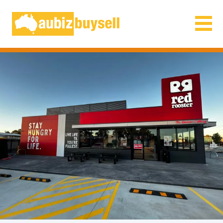
Businesses for Sale AU