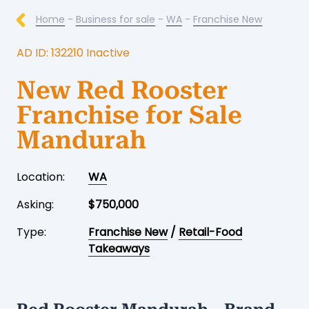
Home
-
Business for sale
-
WA
-
Franchise New
AD ID: 132210 Inactive
New Red Rooster
Franchise for Sale
Mandurah
Location:
WA
Asking:
$750,000
Type:
Franchise New
/
Retail-Food
Takeaways