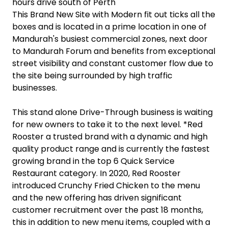
hours drive south of Perth
This Brand New Site with Modern fit out ticks all the
boxes and is located in a prime location in one of
Mandurah's busiest commercial zones, next door
to Mandurah Forum and benefits from exceptional
street visibility and constant customer flow due to
the site being surrounded by high traffic
businesses.
This stand alone Drive-Through business is waiting
for new owners to take it to the next level. *Red
Rooster a trusted brand with a dynamic and high
quality product range and is currently the fastest
growing brand in the top 6 Quick Service
Restaurant category. In 2020, Red Rooster
introduced Crunchy Fried Chicken to the menu
and the new offering has driven significant
customer recruitment over the past 18 months,
this in addition to new menu items, coupled with a