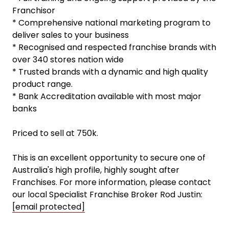
Franchisor
* Comprehensive national marketing program to
deliver sales to your business
* Recognised and respected franchise brands with
over 340 stores nation wide
* Trusted brands with a dynamic and high quality
product range.
* Bank Accreditation available with most major
banks
Priced to sell at 750k.
This is an excellent opportunity to secure one of
Australia's high profile, highly sought after
Franchises. For more information, please contact
our local Specialist Franchise Broker Rod Justin:
[email protected]