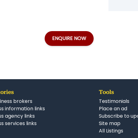
ENQUIRE NOW
ories
Tools
iness brokers
Testimonials
s information links
Place an ad
ss agency links
Subscribe to up
s services links
Site map
All Listings