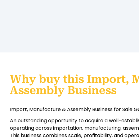
Why buy this Import, 
Assembly Business
Import, Manufacture & Assembly Business for Sale Go
An outstanding opportunity to acquire a well-establis
operating across importation, manufacturing, assembl
This business combines scale, profitability, and oper