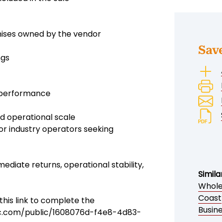
mises owned by the vendor
Sav
ngs
l performance
nd operational scale
 or industry operators seeking
ediate returns, operational stability,
Simila
Wholes
Coast
his link to complete the
Busine
ic.com/public/1608076d-f4e8-4d83-