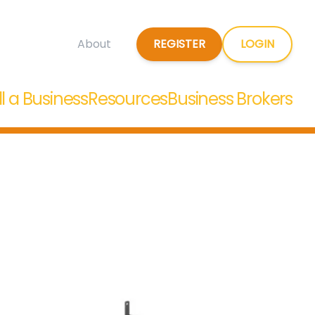
REGISTER
LOGIN
About
ll a Business
Resources
Business Brokers