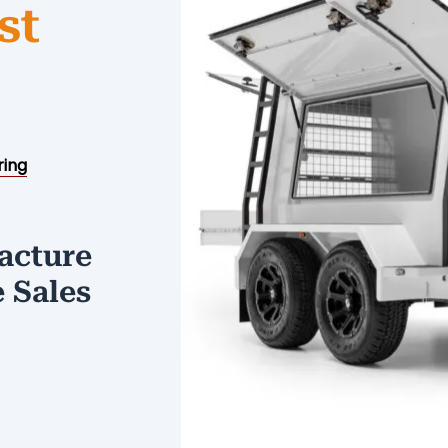
st
ring
acture
e Sales