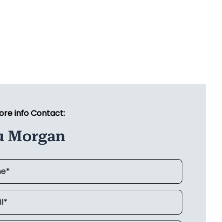
ore info Contact:
u Morgan