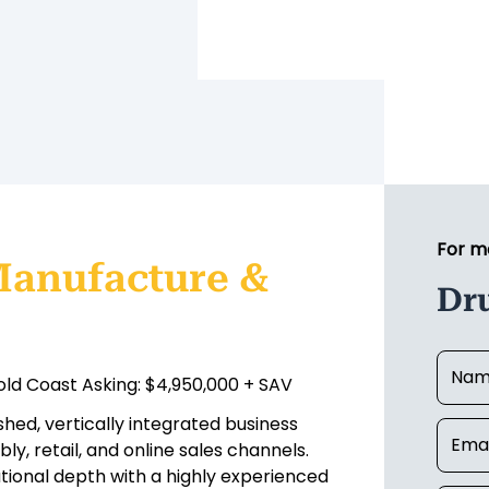
For m
Manufacture &
Dr
ld Coast Asking: $4,950,000 + SAV
hed, vertically integrated business
y, retail, and online sales channels.
ational depth with a highly experienced