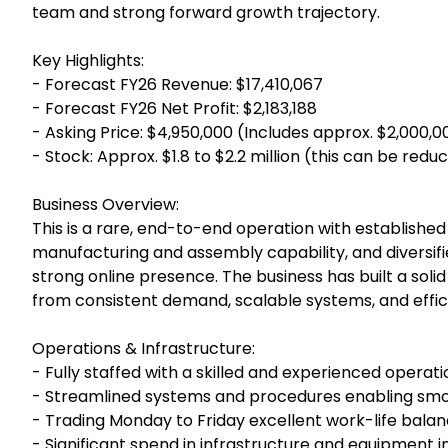
team and strong forward growth trajectory.
Key Highlights:
- Forecast FY26 Revenue: $17,410,067
- Forecast FY26 Net Profit: $2,183,188
- Asking Price: $4,950,000 (Includes approx. $2,000,
- Stock: Approx. $1.8 to $2.2 million (this can be red
Business Overview:
This is a rare, end-to-end operation with established
manufacturing and assembly capability, and diversifie
strong online presence. The business has built a solid
from consistent demand, scalable systems, and effic
Operations & Infrastructure:
- Fully staffed with a skilled and experienced operat
- Streamlined systems and procedures enabling 
- Trading Monday to Friday excellent work-life bala
- Significant spend in infrastructure and equipment i