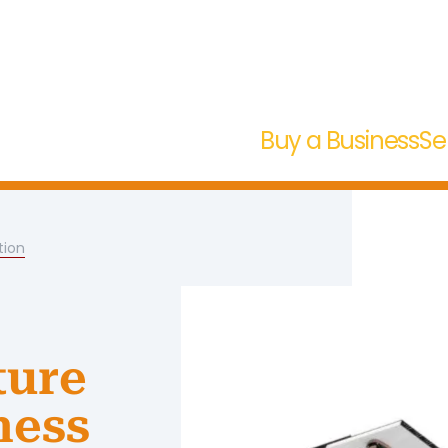
Buy a Business
Se
tion
ture
ness