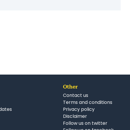
Other
Contact us
Terms and conditions
dates
Privacy policy
Disclaimer
Follow us on twitter