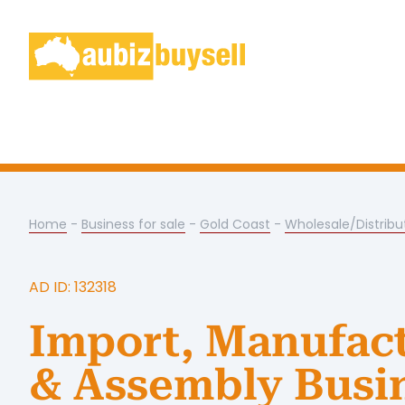
Home
-
Business for sale
-
Gold Coast
-
Wholesale/Distribu
AD ID: 132318
Import, Manufac
& Assembly Busi