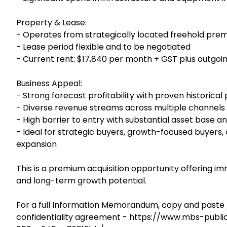
Property & Lease:
- Operates from strategically located freehold pre
- Lease period flexible and to be negotiated
- Current rent: $17,840 per month + GST plus outgoi
Business Appeal:
- Strong forecast profitability with proven historica
- Diverse revenue streams across multiple channels
- High barrier to entry with substantial asset base a
- Ideal for strategic buyers, growth-focused buyers,
expansion
This is a premium acquisition opportunity offering imm
and long-term growth potential.
For a full Information Memorandum, copy and paste t
confidentiality agreement - https://www.mbs-publ