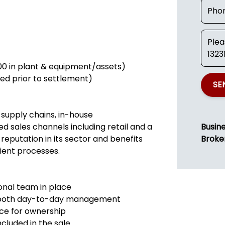
000 in plant & equipment/assets)
uced prior to settlement)
SE
 supply chains, in-house
d sales channels including retail and a
Busin
 reputation in its sector and benefits
Broke
ient processes.
ional team in place
smooth day-to-day management
nce for ownership
ncluded in the sale