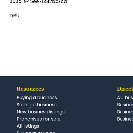
858c-945ee76512bb/ca
DRU
Resources
Direct
Buying a business
AU bus
Selling a business
Busines
New business listings
Busine
Franchises for sale
Busines
All listings