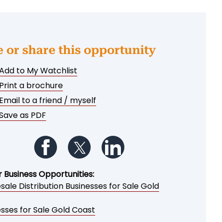
e or share this opportunity
Add to My Watchlist
Print a brochure
Email to a friend / myself
Save as PDF
Follow us on Facebook
Follow us on Twitter
Follow us on LinkedIn
r Business Opportunities:
ale Distribution Businesses for Sale Gold
sses for Sale Gold Coast