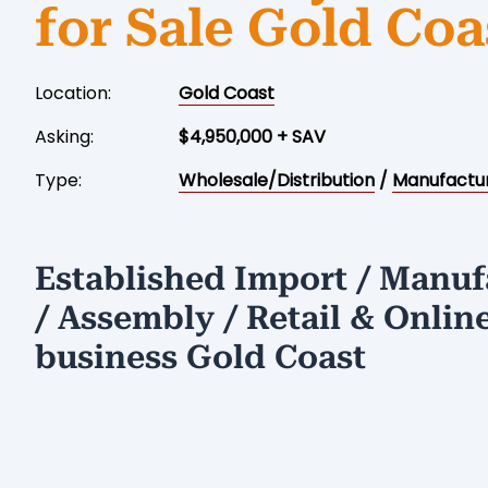
for Sale Gold Coa
Location:
Gold Coast
Asking:
$4,950,000 + SAV
Type:
Wholesale/Distribution
/
Manufactu
Established Import / Manuf
/ Assembly / Retail & Onlin
business Gold Coast