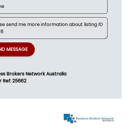
ND MESSAGE
ess Brokers Network Australia
r Ref: 25662