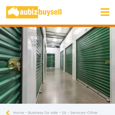
Businesses for Sale AU
Home
-
Business for sale
-
SA
-
Services-Other