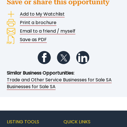
Save or share this opportunity
Add to My Watchlist
Print a brochure
Email to a friend / myself
Save as PDF
Follow us on Facebook
Follow us on Twitter
Follow us on Li
Similar Business Opportunities:
Trade and Other Service Businesses for Sale SA
Businesses for Sale SA
LISTING TOOLS
QUICK LINKS