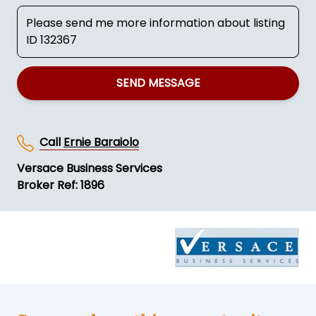
SEND MESSAGE
Call
Ernie Baraiolo
Versace Business Services
Broker Ref: 1896