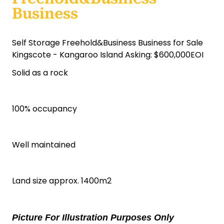
Business
Self Storage Freehold&Business Business for Sale
Kingscote - Kangaroo Island Asking: $600,000EOI
Solid as a rock
100% occupancy
Well maintained
Land size approx. 1400m2
Picture For Illustration Purposes Only