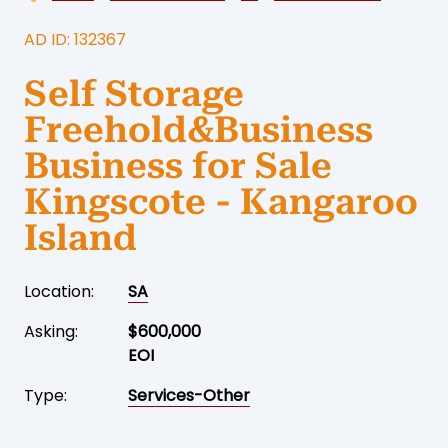
AD ID: 132367
Self Storage
Freehold&Business
Business for Sale
Kingscote - Kangaroo
Island
Location:
SA
Asking:
$600,000
EOI
Type:
Services-Other