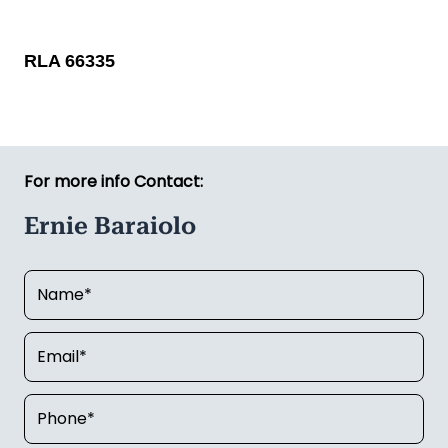
RLA 66335
For more info Contact:
Ernie Baraiolo