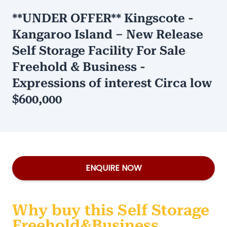
**UNDER OFFER** Kingscote -
Kangaroo Island – New Release
Self Storage Facility For Sale
Freehold & Business -
Expressions of interest Circa low
$600,000
ENQUIRE NOW
Why buy this Self Storage
Freehold&Business