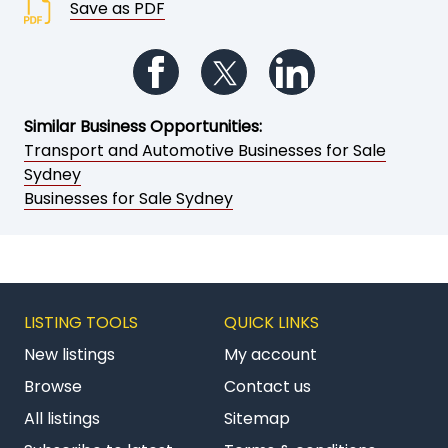
Save as PDF
Follow us on Facebook
Follow us on Twitter
Follow us on Li
Similar Business Opportunities:
Transport and Automotive Businesses for Sale
Sydney
Businesses for Sale Sydney
LISTING TOOLS
QUICK LINKS
New listings
My account
Browse
Contact us
All listings
Sitemap