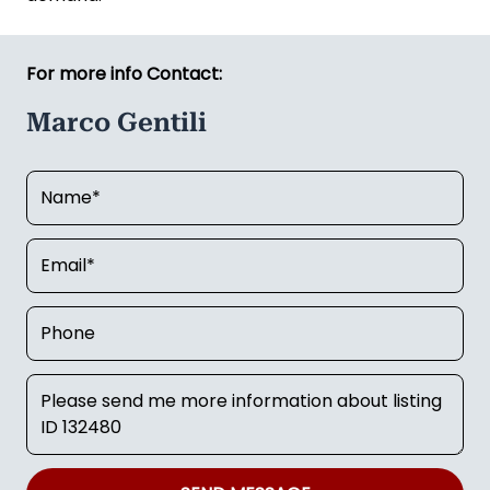
For more info Contact:
Marco Gentili