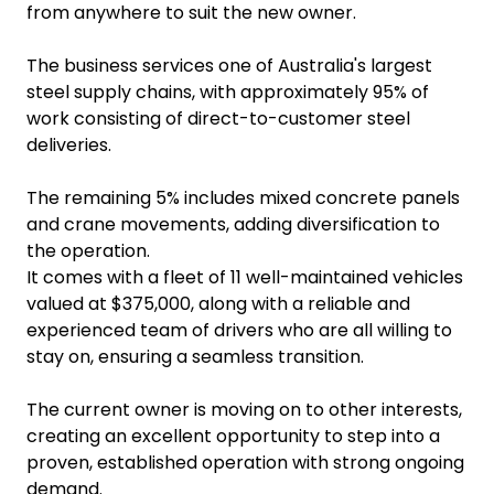
from anywhere to suit the new owner.
The business services one of Australia's largest
steel supply chains, with approximately 95% of
work consisting of direct-to-customer steel
deliveries.
The remaining 5% includes mixed concrete panels
and crane movements, adding diversification to
the operation.
It comes with a fleet of 11 well-maintained vehicles
valued at $375,000, along with a reliable and
experienced team of drivers who are all willing to
stay on, ensuring a seamless transition.
The current owner is moving on to other interests,
creating an excellent opportunity to step into a
proven, established operation with strong ongoing
demand.