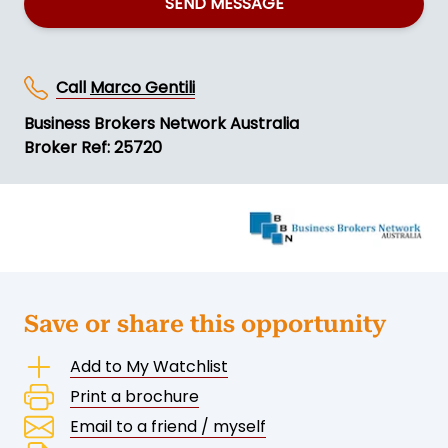
SEND MESSAGE
Call
Marco Gentili
Business Brokers Network Australia
Broker Ref: 25720
Save or share this opportunity
Add to My Watchlist
Print a brochure
Email to a friend / myself