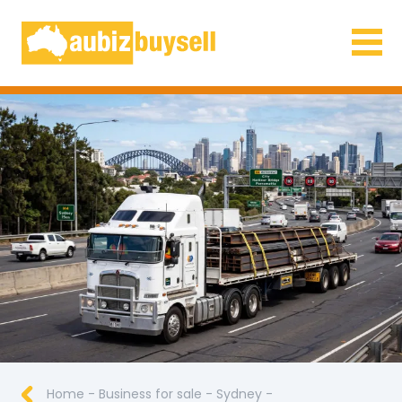
Businesses for Sale AU
Home
-
Business for sale
-
Sydney
-