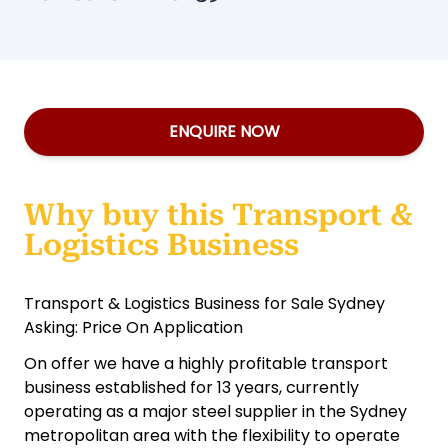
ENQUIRE NOW
Why buy this Transport &
Logistics Business
Transport & Logistics Business for Sale Sydney
Asking: Price On Application
On offer we have a highly profitable transport
business established for 13 years, currently
operating as a major steel supplier in the Sydney
metropolitan area with the flexibility to operate