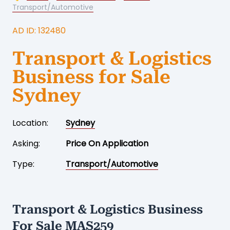
Transport/Automotive
AD ID: 132480
Transport & Logistics
Business for Sale
Sydney
Location:
Sydney
Asking:
Price On Application
Type:
Transport/Automotive
Transport & Logistics Business
For Sale MAS259