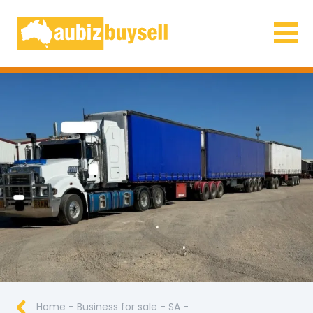
Businesses for Sale AU
Home
-
Business for sale
-
SA
-