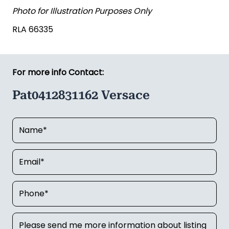
Photo for Illustration Purposes Only
RLA 66335
For more info Contact:
Pat0412831162 Versace