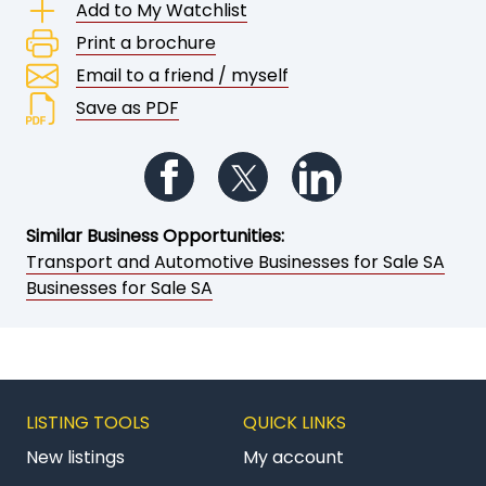
Add to My Watchlist
Print a brochure
Email to a friend / myself
Save as PDF
Follow us on Facebook
Follow us on Twitter
Follow us on Li
Similar Business Opportunities:
Transport and Automotive Businesses for Sale SA
Businesses for Sale SA
LISTING TOOLS
QUICK LINKS
New listings
My account