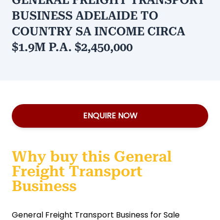
GENERAL FREIGHT TRANSPORT
BUSINESS ADELAIDE TO
COUNTRY SA INCOME CIRCA
$1.9M P.A. $2,450,000
ENQUIRE NOW
Why buy this General
Freight Transport
Business
General Freight Transport Business for Sale