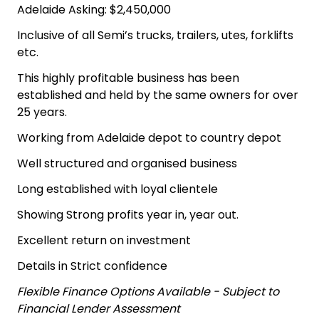
Adelaide Asking: $2,450,000
Inclusive of all Semi’s trucks, trailers, utes, forklifts
etc.
This highly profitable business has been
established and held by the same owners for over
25 years.
Working from Adelaide depot to country depot
Well structured and organised business
Long established with loyal clientele
Showing Strong profits year in, year out.
Excellent return on investment
Details in Strict confidence
Flexible Finance Options Available - Subject to
Financial Lender Assessment