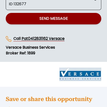
SEND MESSAGE
Call
Pat0412831162 Versace
Versace Business Services
Broker Ref: 1899
Save or share this opportunity