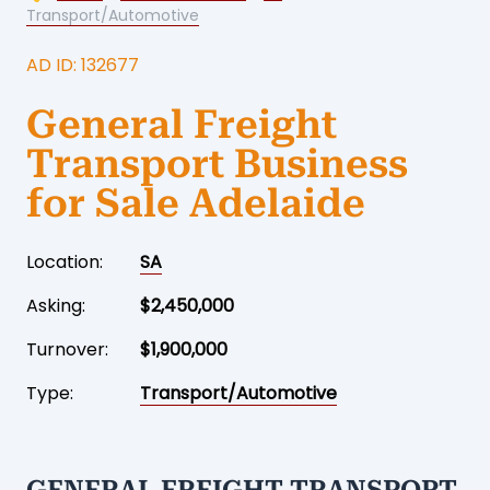
Transport/Automotive
AD ID: 132677
General Freight
Transport Business
for Sale Adelaide
Location:
SA
Asking:
$2,450,000
Turnover:
$1,900,000
Type:
Transport/Automotive