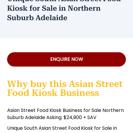
Kiosk for Sale in Northern
Suburb Adelaide
ENQUIRE NOW
Why buy this Asian Street
Food Kiosk Business
Asian Street Food Kiosk Business for Sale Northern
Suburb Adelaide Asking: $24,900 + SAV
Unique South Asian Street Food Kiosk for Sale in