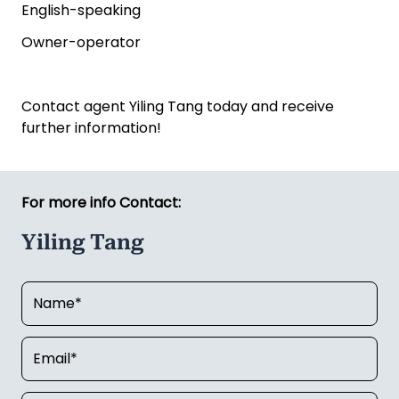
English-speaking
Owner-operator
Contact agent Yiling Tang today and receive
further information!
For more info Contact:
Yiling Tang