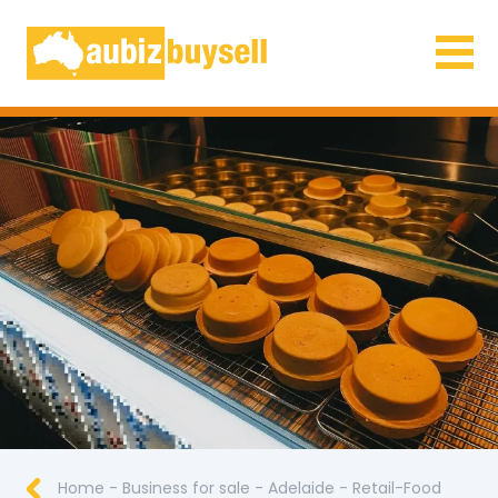
Businesses for Sale AU
Home
-
Business for sale
-
Adelaide
-
Retail-Food