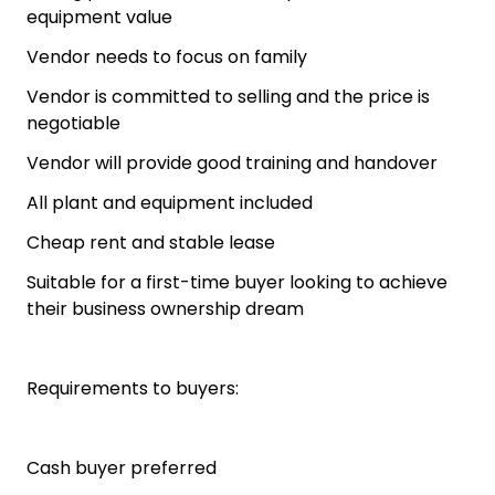
equipment value
Vendor needs to focus on family
Vendor is committed to selling and the price is
negotiable
Vendor will provide good training and handover
All plant and equipment included
Cheap rent and stable lease
Suitable for a first-time buyer looking to achieve
their business ownership dream
Requirements to buyers:
Cash buyer preferred