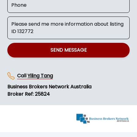
SEND MESSAGE
Call
Yiling Tang
Business Brokers Network Australia
Broker Ref: 25824