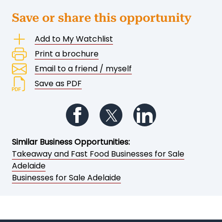
Save or share this opportunity
Add to My Watchlist
Print a brochure
Email to a friend / myself
Save as PDF
Follow us on Facebook
Follow us on Twitter
Follow us on Li
Similar Business Opportunities:
Takeaway and Fast Food Businesses for Sale
Adelaide
Businesses for Sale Adelaide