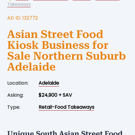
Takeaways
AD ID: 132772
Asian Street Food
Kiosk Business for
Sale Northern Suburb
Adelaide
Location:
Adelaide
Asking:
$24,900 + SAV
Type:
Retail-Food Takeaways
Unique South Asian Street Food