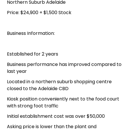
Northern Suburb Adelaide
Price: $24,900 + $1,500 Stock
Business Information:
Established for 2 years
Business performance has improved compared to
last year
Located in a northern suburb shopping centre
closed to the Adelaide CBD
Kiosk position conveniently next to the food court
with strong foot traffic
Initial establishment cost was over $50,000
Asking price is lower than the plant and