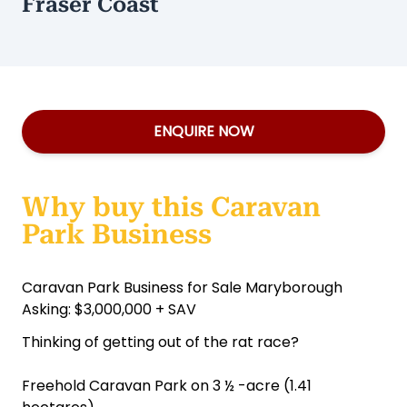
Fraser Coast
ENQUIRE NOW
Why buy this Caravan
Park Business
Caravan Park Business for Sale Maryborough
Asking: $3,000,000 + SAV
Thinking of getting out of the rat race?
Freehold Caravan Park on 3 ½ -acre (1.41