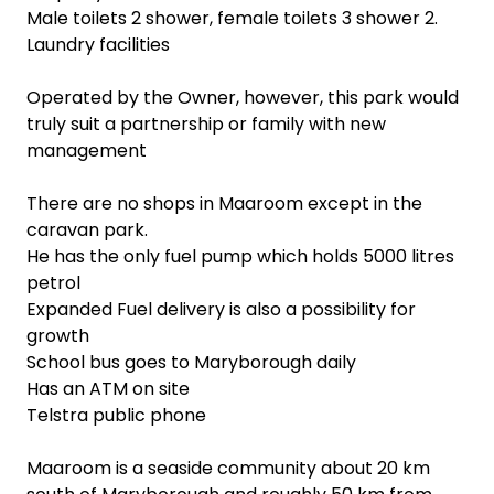
Male toilets 2 shower, female toilets 3 shower 2.
Laundry facilities
Operated by the Owner, however, this park would
truly suit a partnership or family with new
management
There are no shops in Maaroom except in the
caravan park.
He has the only fuel pump which holds 5000 litres
petrol
Expanded Fuel delivery is also a possibility for
growth
School bus goes to Maryborough daily
Has an ATM on site
Telstra public phone
Maaroom is a seaside community about 20 km