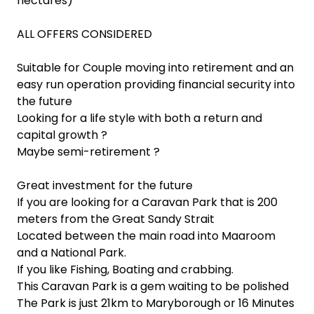
hectares)
ALL OFFERS CONSIDERED
Suitable for Couple moving into retirement and an
easy run operation providing financial security into
the future
Looking for a life style with both a return and
capital growth ?
Maybe semi-retirement ?
Great investment for the future
If you are looking for a Caravan Park that is 200
meters from the Great Sandy Strait
Located between the main road into Maaroom
and a National Park.
If you like Fishing, Boating and crabbing.
This Caravan Park is a gem waiting to be polished
The Park is just 21km to Maryborough or 16 Minutes