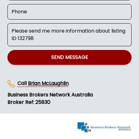
SEND MESSAGE
Call
Brian McLaughlin
Business Brokers Network Australia
Broker Ref: 25830