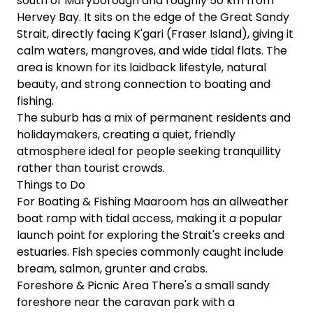
south of Maryborough and roughly 50 km from
Hervey Bay. It sits on the edge of the Great Sandy
Strait, directly facing K'gari (Fraser Island), giving it
calm waters, mangroves, and wide tidal flats. The
area is known for its laidback lifestyle, natural
beauty, and strong connection to boating and
fishing.
The suburb has a mix of permanent residents and
holidaymakers, creating a quiet, friendly
atmosphere ideal for people seeking tranquillity
rather than tourist crowds.
Things to Do
For Boating & Fishing Maaroom has an allweather
boat ramp with tidal access, making it a popular
launch point for exploring the Strait's creeks and
estuaries. Fish species commonly caught include
bream, salmon, grunter and crabs.
Foreshore & Picnic Area There's a small sandy
foreshore near the caravan park with a