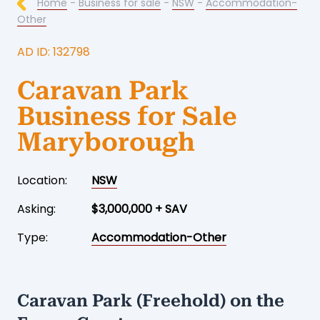
Home
-
Business for sale
-
NSW
-
Accommodation-
Other
AD ID: 132798
Caravan Park
Business for Sale
Maryborough
Location:
NSW
Asking:
$3,000,000 + SAV
Type:
Accommodation-Other
Caravan Park (Freehold) on the