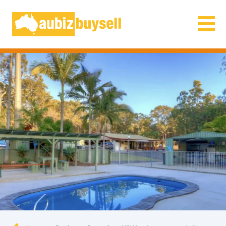
Businesses for Sale AU