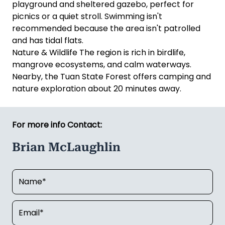
playground and sheltered gazebo, perfect for
picnics or a quiet stroll. Swimming isn't
recommended because the area isn't patrolled
and has tidal flats.
Nature & Wildlife The region is rich in birdlife,
mangrove ecosystems, and calm waterways.
Nearby, the Tuan State Forest offers camping and
nature exploration about 20 minutes away.
For more info Contact:
Brian McLaughlin