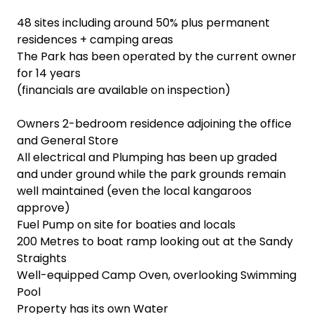
48 sites including around 50% plus permanent
residences + camping areas
The Park has been operated by the current owner
for 14 years
(financials are available on inspection)
Owners 2-bedroom residence adjoining the office
and General Store
All electrical and Plumping has been up graded
and under ground while the park grounds remain
well maintained (even the local kangaroos
approve)
Fuel Pump on site for boaties and locals
200 Metres to boat ramp looking out at the Sandy
Straights
Well-equipped Camp Oven, overlooking Swimming
Pool
Property has its own Water