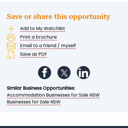
Save or share this opportunity
Add to My Watchlist
Print a brochure
Email to a friend / myself
Save as PDF
Follow us on Facebook
Follow us on Twitter
Follow us on Li
Similar Business Opportunities:
Accommodation Businesses for Sale NSW
Businesses for Sale NSW