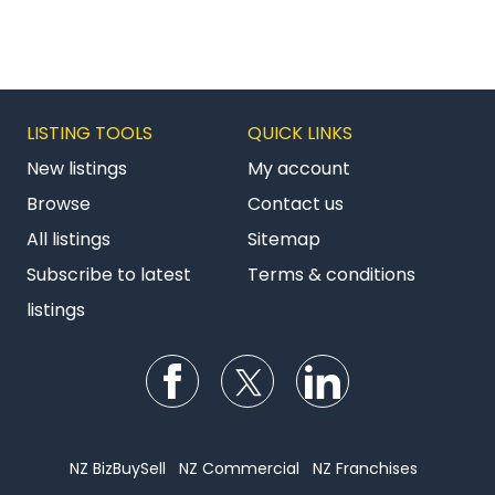
LISTING TOOLS
QUICK LINKS
New listings
My account
Browse
Contact us
All listings
Sitemap
Subscribe to latest
Terms & conditions
listings
Follow us on Facebook
Follow us on Twitter
Follow us on Li
NZ BizBuySell
NZ Commercial
NZ Franchises