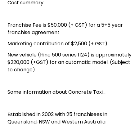
Cost summary:
Franchise Fee is $50,000 (+ GST) for a 5+5 year
franchise agreement
Marketing contribution of $2,500 (+ GST)
New vehicle (Hino 500 series 1124) is approximately
$220,000 (+GST) for an automatic model. (Subject
to change)
Some information about Concrete Taxi…
Established in 2002 with 25 franchisees in
Queensland, NSW and Western Australia