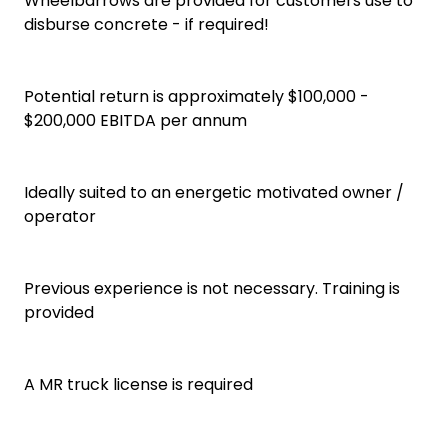
Wheelbarrows are provided for customers use to
disburse concrete - if required!
Potential return is approximately $100,000 -
$200,000 EBITDA per annum
Ideally suited to an energetic motivated owner /
operator
Previous experience is not necessary. Training is
provided
A MR truck license is required