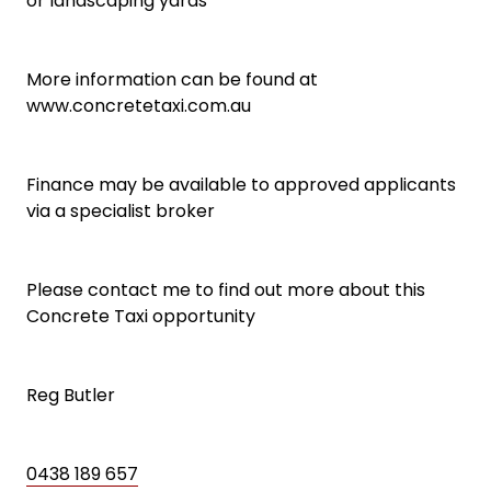
or landscaping yards
More information can be found at
www.concretetaxi.com.au
Finance may be available to approved applicants
via a specialist broker
Please contact me to find out more about this
Concrete Taxi opportunity
Reg Butler
0438 189 657