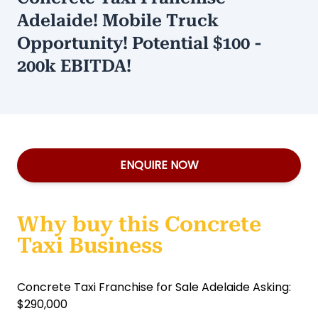
Adelaide! Mobile Truck
Opportunity! Potential $100 -
200k EBITDA!
ENQUIRE NOW
Why buy this Concrete
Taxi Business
Concrete Taxi Franchise for Sale Adelaide Asking:
$290,000