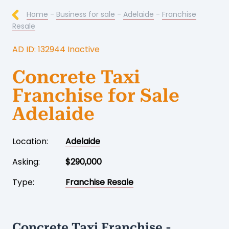
Home
-
Business for sale
-
Adelaide
-
Franchise
Resale
AD ID: 132944 Inactive
Concrete Taxi
Franchise for Sale
Adelaide
Location:
Adelaide
Asking:
$290,000
Type:
Franchise Resale
Concrete Taxi Franchise -