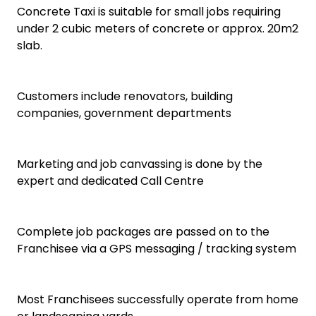
Concrete Taxi is suitable for small jobs requiring
under 2 cubic meters of concrete or approx. 20m2
slab.
Customers include renovators, building
companies, government departments
Marketing and job canvassing is done by the
expert and dedicated Call Centre
Complete job packages are passed on to the
Franchisee via a GPS messaging / tracking system
Most Franchisees successfully operate from home