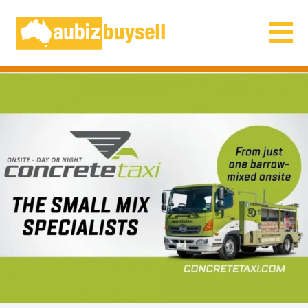
Businesses for Sale AU