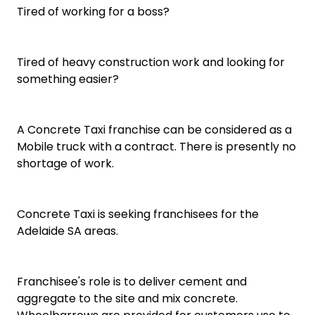
Tired of working for a boss?
Tired of heavy construction work and looking for
something easier?
A Concrete Taxi franchise can be considered as a
Mobile truck with a contract. There is presently no
shortage of work.
Concrete Taxi is seeking franchisees for the
Adelaide SA areas.
Franchisee's role is to deliver cement and
aggregate to the site and mix concrete.