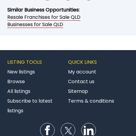
Similar Business Opportunities:
Resale Franchises for Sale QLD
Businesses for Sale QLD
LISTING TOOLS
QUICK LINKS
New listings
My account
Browse
Contact us
All listings
Sitemap
Subscribe to latest
Terms & conditions
listings
Follow us on Facebook
Follow us on Twitter
Follow us on Li