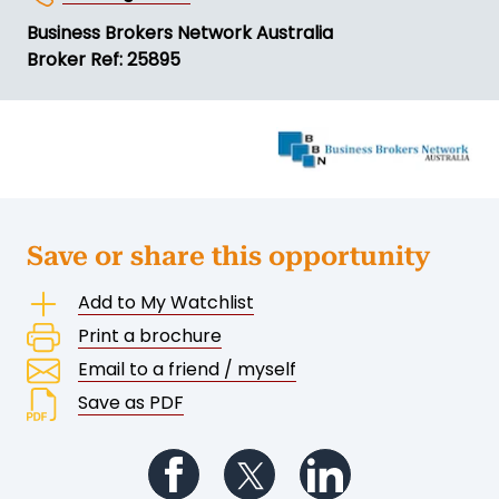
Business Brokers Network Australia
Broker Ref: 25895
Save or share this opportunity
Add to My Watchlist
Print a brochure
Email to a friend / myself
Save as PDF
Follow us on Facebook
Follow us on Twitter
Follow us on Li