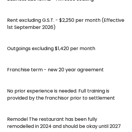
Rent excluding G.S.T. - $2,250 per month (Effective
1st September 2026)
Outgoings excluding $1,420 per month
Franchise term - new 20 year agreement
No prior experience is needed. Full training is
provided by the franchisor prior to settlement
Remodel The restaurant has been fully
remodelled in 2024 and should be okay until 2027