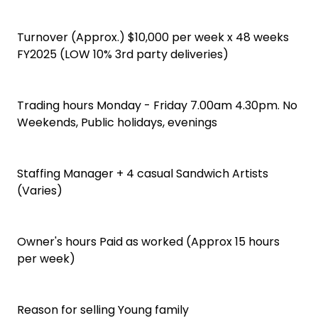
Turnover (Approx.) $10,000 per week x 48 weeks
FY2025 (LOW 10% 3rd party deliveries)
Trading hours Monday - Friday 7.00am 4.30pm. No
Weekends, Public holidays, evenings
Staffing Manager + 4 casual Sandwich Artists
(Varies)
Owner's hours Paid as worked (Approx 15 hours
per week)
Reason for selling Young family