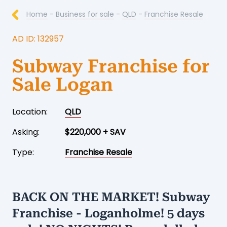
Home
-
Business for sale
-
QLD
-
Franchise Resale
AD ID: 132957
Subway Franchise for
Sale Logan
Location:
QLD
Asking:
$220,000 + SAV
Type:
Franchise Resale
BACK ON THE MARKET! Subway
Franchise - Loganholme! 5 days