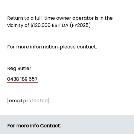
Return to a full-time owner operator is in the
vicinity of $120,000 EBITDA (FY2025)
For more information, please contact:
Reg Butler
0438 189 657
[email protected]
For more info Contact: