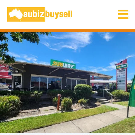
Businesses for Sale AU