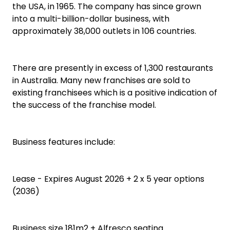
the USA, in 1965. The company has since grown
into a multi-billion-dollar business, with
approximately 38,000 outlets in 106 countries.
There are presently in excess of 1,300 restaurants
in Australia. Many new franchises are sold to
existing franchisees which is a positive indication of
the success of the franchise model.
Business features include:
Lease - Expires August 2026 + 2 x 5 year options
(2036)
Business size 181m2 + Alfresco seating