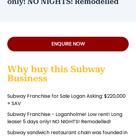
only! NO NIGHTS! Remodelled
ENQUIRE NOW
Why buy this Subway
Business
Subway Franchise for Sale Logan Asking: $220,000
+ SAV
Subway Franchise - Loganholme! Low rent! Long
lease! 5 days only! NO NIGHTS! Remodelled!
Subway sandwich restaurant chain was founded in