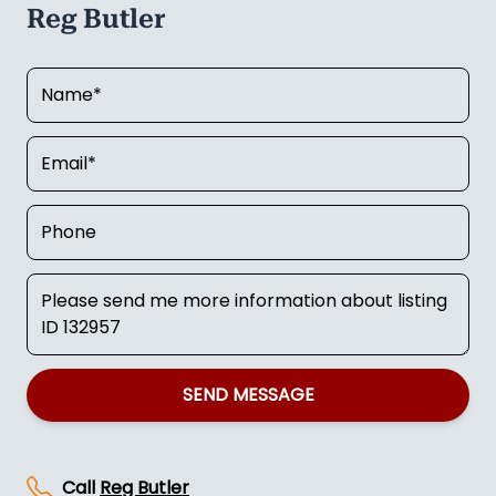
Reg Butler
SEND MESSAGE
Call
Reg Butler