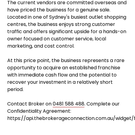
The current vendors are committed overseas and
have priced the business for a genuine sale.
Located in one of Sydney's busiest outlet shopping
centres, the business enjoys strong customer
traffic and offers significant upside for a hands-on
owner focused on customer service, local
marketing, and cost control.
At this price point, the business represents a rare
opportunity to acquire an established franchise
with immediate cash flow and the potential to
recover your investment in a relatively short
period.
Contact Broker on
0481 588 488
. Complete our
Confidentiality Agreement:
https://api.thebrokerageconnection.com.au/widget