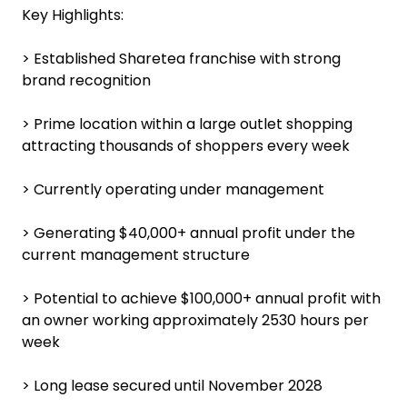
Key Highlights:
> Established Sharetea franchise with strong
brand recognition
> Prime location within a large outlet shopping
attracting thousands of shoppers every week
> Currently operating under management
> Generating $40,000+ annual profit under the
current management structure
> Potential to achieve $100,000+ annual profit with
an owner working approximately 2530 hours per
week
> Long lease secured until November 2028