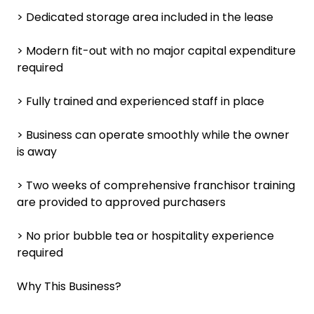
> Dedicated storage area included in the lease
> Modern fit-out with no major capital expenditure
required
> Fully trained and experienced staff in place
> Business can operate smoothly while the owner
is away
> Two weeks of comprehensive franchisor training
are provided to approved purchasers
> No prior bubble tea or hospitality experience
required
Why This Business?