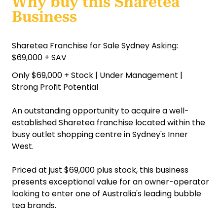
Why buy this Sharetea
Business
Sharetea Franchise for Sale Sydney Asking:
$69,000 + SAV
Only $69,000 + Stock | Under Management |
Strong Profit Potential
An outstanding opportunity to acquire a well-
established Sharetea franchise located within the
busy outlet shopping centre in Sydney's Inner
West.
Priced at just $69,000 plus stock, this business
presents exceptional value for an owner-operator
looking to enter one of Australia's leading bubble
tea brands.