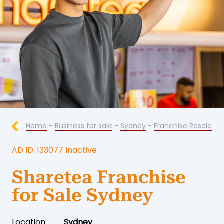
Home
-
Business for sale
-
Sydney
-
Franchise Resale
AD ID: 133077 Inactive
Sharetea Franchise
for Sale Sydney
Location:
Sydney