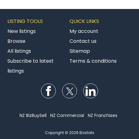
LISTING TOOLS
QUICK LINKS
New listings
My account
Browse
Contact us
All listings
Sitemap
Subscribe to latest
Terms & conditions
listings
Follow us on Facebook
Follow us on Twitter
Follow us on Li
NZ BizBuySell
NZ Commercial
NZ Franchises
Copyright © 2026 Bizstats