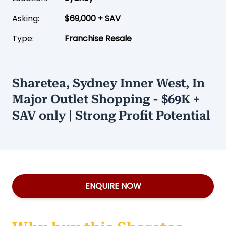
Asking:
$69,000 + SAV
Type:
Franchise Resale
Sharetea, Sydney Inner West, In
Major Outlet Shopping - $69K +
SAV only | Strong Profit Potential
ENQUIRE NOW