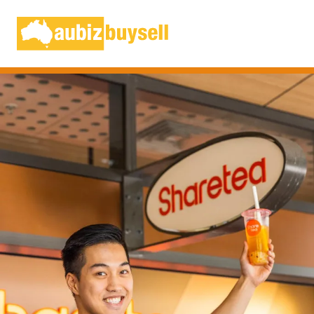
Businesses for Sale AU