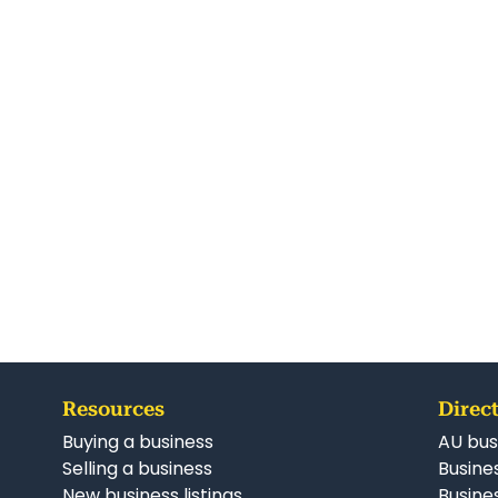
Resources
Direct
Buying a business
AU bus
Selling a business
Busines
New business listings
Busine