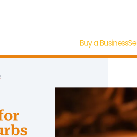
Buy a Business
Se
s
for
urbs