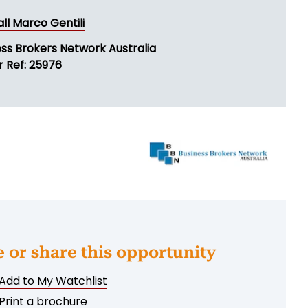
all
Marco Gentili
ess Brokers Network Australia
r Ref: 25976
e or share this opportunity
Add to My Watchlist
Print a brochure