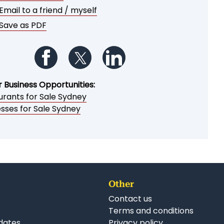
Email to a friend / myself
Save as PDF
Follow us on Facebook
Follow us on Twitter
Follow us on LinkedIn
r Business Opportunities:
urants for Sale Sydney
esses for Sale Sydney
Other
Contact us
Terms and conditions
dates
Privacy policy