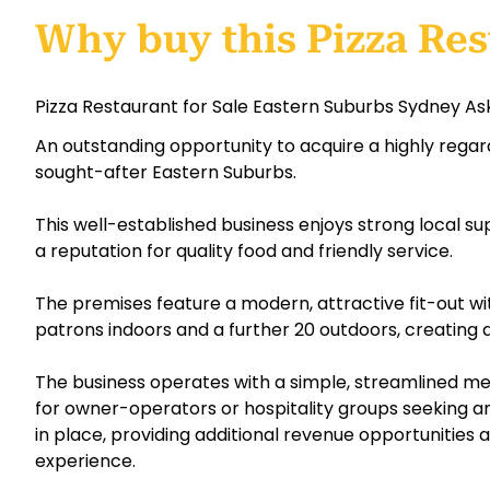
Why buy this Pizza Res
Pizza Restaurant for Sale Eastern Suburbs Sydney Ask
An outstanding opportunity to acquire a highly regar
sought-after Eastern Suburbs.
This well-established business enjoys strong local s
a reputation for quality food and friendly service.
The premises feature a modern, attractive fit-out wi
patrons indoors and a further 20 outdoors, creating
The business operates with a simple, streamlined me
for owner-operators or hospitality groups seeking an e
in place, providing additional revenue opportunitie
experience.