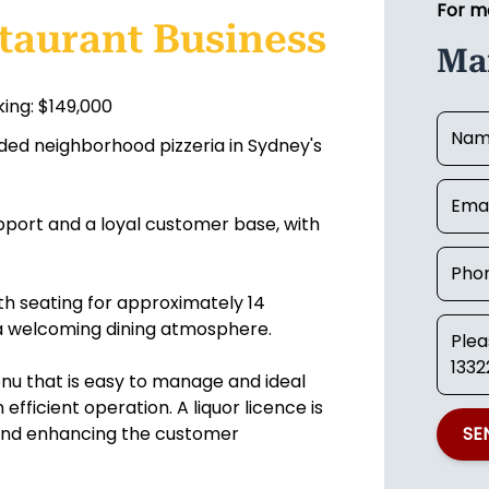
For m
taurant Business
Mar
ing: $149,000
ded neighborhood pizzeria in Sydney's
upport and a loyal customer base, with
th seating for approximately 14
 a welcoming dining atmosphere.
nu that is easy to manage and ideal
fficient operation. A liquor licence is
s and enhancing the customer
SE