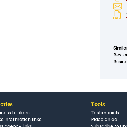
Simila
Resta
Busin
ories
Tools
iness brokers
Testimonials
s information links
Place an ad
ss agency links
Subscribe to up