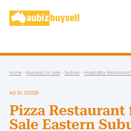
Home
-
Business for sale
-
Sydney
-
Hospitality-Restaurant
AD ID: 133229
Pizza Restaurant 
Sale Eastern Sub