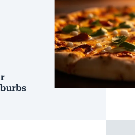
r
uburbs