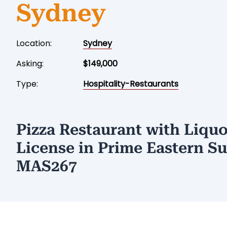
Sydney
Location:
Sydney
Asking:
$149,000
Type:
Hospitality-Restaurants
Pizza Restaurant with Liquo
License in Prime Eastern S
MAS267