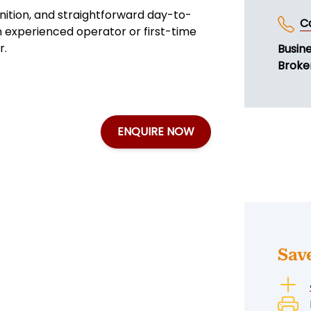
nition, and straightforward day-to-
C
an experienced operator or first-time
r.
Busin
Broke
ENQUIRE NOW
Sav