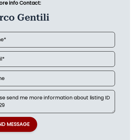
ore info Contact:
co Gentili
ND MESSAGE