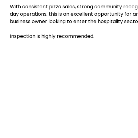
With consistent pizza sales, strong community recog
day operations, this is an excellent opportunity for 
business owner looking to enter the hospitality secto
Inspection is highly recommended.