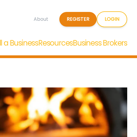
REGISTER
LOGIN
About
ll a Business
Resources
Business Brokers