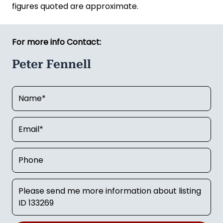
figures quoted are approximate.
For more info Contact:
Peter Fennell