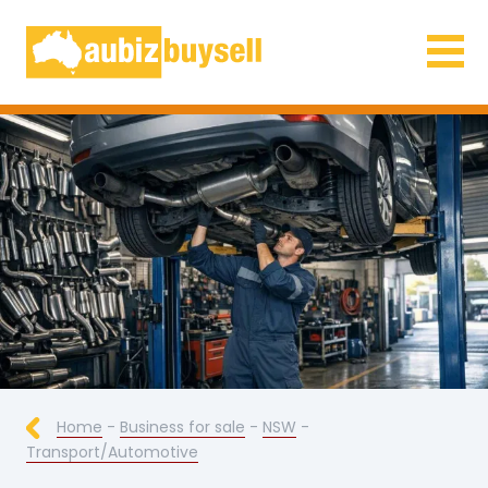
Businesses for Sale AU
Home
-
Business for sale
-
NSW
-
Transport/Automotive