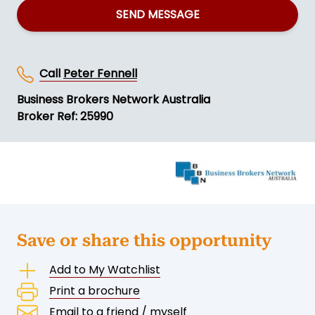
SEND MESSAGE
Call
Peter Fennell
Business Brokers Network Australia
Broker Ref: 25990
Save or share this opportunity
Add to My Watchlist
Print a brochure
Email to a friend / myself