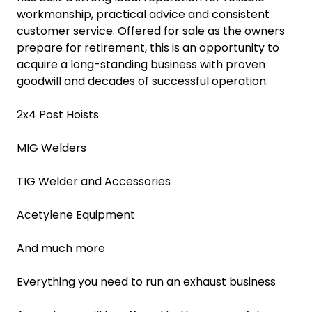
workmanship, practical advice and consistent
customer service. Offered for sale as the owners
prepare for retirement, this is an opportunity to
acquire a long-standing business with proven
goodwill and decades of successful operation.
2x4 Post Hoists
MIG Welders
TIG Welder and Accessories
Acetylene Equipment
And much more
Everything you need to run an exhaust business