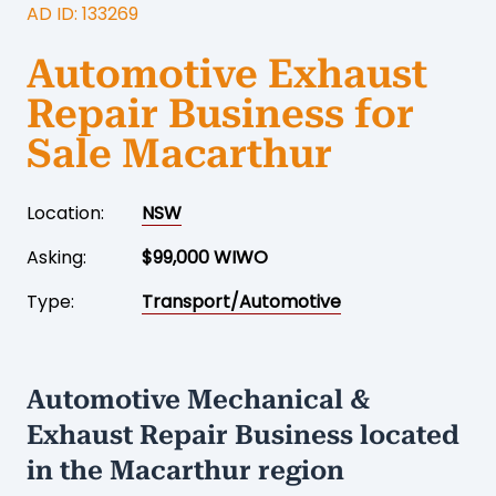
AD ID: 133269
Automotive Exhaust
Repair Business for
Sale Macarthur
Location:
NSW
Asking:
$99,000 WIWO
Type:
Transport/Automotive
Automotive Mechanical &
Exhaust Repair Business located
in the Macarthur region