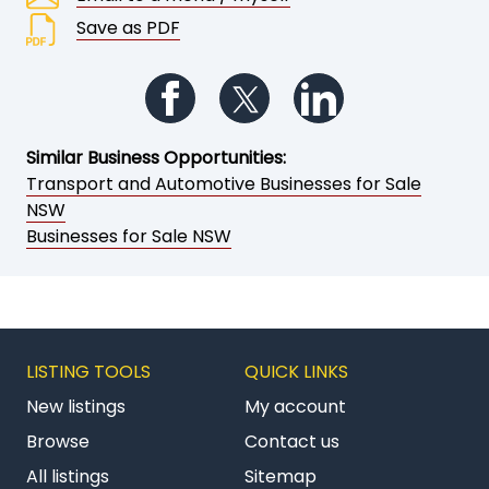
Save as PDF
Follow us on Facebook
Follow us on Twitter
Follow us on Li
Similar Business Opportunities:
Transport and Automotive Businesses for Sale
NSW
Businesses for Sale NSW
LISTING TOOLS
QUICK LINKS
New listings
My account
Browse
Contact us
All listings
Sitemap