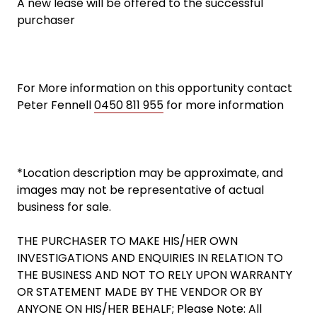
A new lease will be offered to the successful
purchaser
For More information on this opportunity contact
Peter Fennell
0450 811 955
for more information
*Location description may be approximate, and
images may not be representative of actual
business for sale.
THE PURCHASER TO MAKE HIS/HER OWN
INVESTIGATIONS AND ENQUIRIES IN RELATION TO
THE BUSINESS AND NOT TO RELY UPON WARRANTY
OR STATEMENT MADE BY THE VENDOR OR BY
ANYONE ON HIS/HER BEHALF; Please Note: All