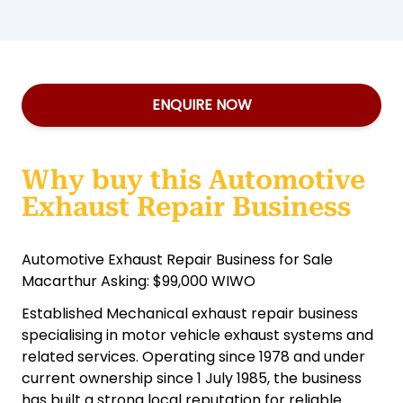
ENQUIRE NOW
Why buy this Automotive
Exhaust Repair Business
Automotive Exhaust Repair Business for Sale
Macarthur Asking: $99,000 WIWO
Established Mechanical exhaust repair business
specialising in motor vehicle exhaust systems and
related services. Operating since 1978 and under
current ownership since 1 July 1985, the business
has built a strong local reputation for reliable