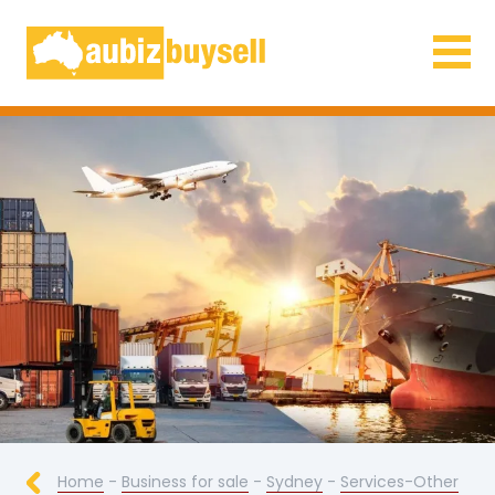
Businesses for Sale AU
Home
-
Business for sale
-
Sydney
-
Services-Other