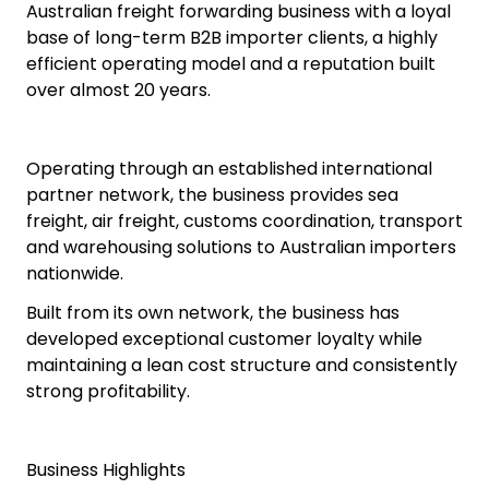
Australian freight forwarding business with a loyal
base of long-term B2B importer clients, a highly
efficient operating model and a reputation built
over almost 20 years.
Operating through an established international
partner network, the business provides sea
freight, air freight, customs coordination, transport
and warehousing solutions to Australian importers
nationwide.
Built from its own network, the business has
developed exceptional customer loyalty while
maintaining a lean cost structure and consistently
strong profitability.
Business Highlights