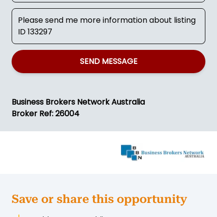
SEND MESSAGE
Business Brokers Network Australia
Broker Ref: 26004
Save or share this opportunity