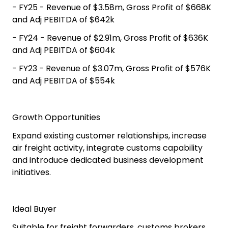
- FY25 - Revenue of $3.58m, Gross Profit of $668K
and Adj PEBITDA of $642k
- FY24 - Revenue of $2.91m, Gross Profit of $636K
and Adj PEBITDA of $604k
- FY23 - Revenue of $3.07m, Gross Profit of $576K
and Adj PEBITDA of $554k
Growth Opportunities
Expand existing customer relationships, increase
air freight activity, integrate customs capability
and introduce dedicated business development
initiatives.
Ideal Buyer
Suitable for freight forwarders, customs brokers,