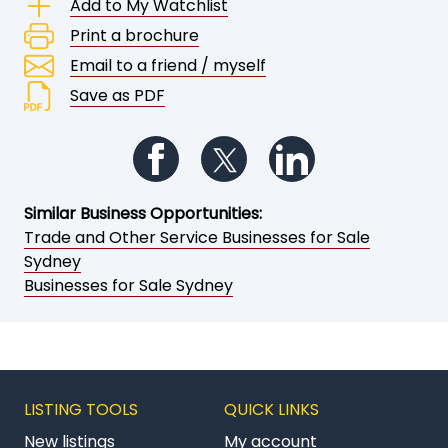
Add to My Watchlist
Print a brochure
Email to a friend / myself
Save as PDF
Follow us on Facebook
Follow us on Twitter
Follow us on Li
Similar Business Opportunities:
Trade and Other Service Businesses for Sale
Sydney
Businesses for Sale Sydney
LISTING TOOLS
QUICK LINKS
New listings
My account