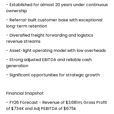
- Established for almost 20 years under continuous
ownership
- Referral-built customer base with exceptional
long-term retention
- Diversified freight forwarding and logistics
revenue streams
- Asset-light operating model with low overheads
- Strong adjusted EBITDA and reliable cash
generation
- Significant opportunities for strategic growth
Financial Snapshot
- FY26 Forecast - Revenue of $3.681m, Gross Profit
of $734K and Adj PEBITDA of $675k