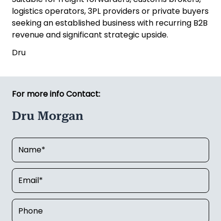
logistics operators, 3PL providers or private buyers
seeking an established business with recurring B2B
revenue and significant strategic upside.
Dru
For more info Contact:
Dru Morgan