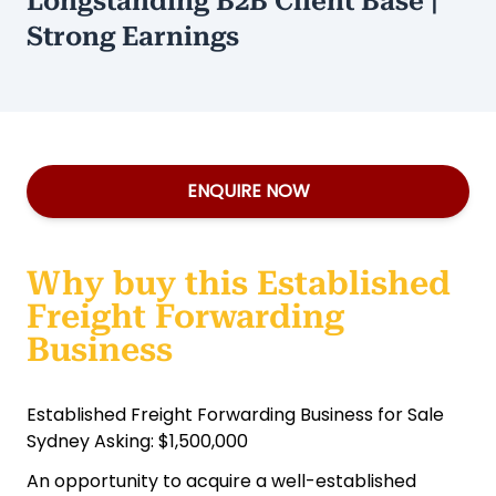
Longstanding B2B Client Base |
Strong Earnings
ENQUIRE NOW
Why buy this Established
Freight Forwarding
Business
Established Freight Forwarding Business for Sale
Sydney Asking: $1,500,000
An opportunity to acquire a well-established