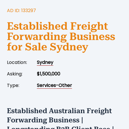
AD ID: 133297
Established Freight
Forwarding Business
for Sale Sydney
Location:
Sydney
Asking:
$1,500,000
Type:
Services-Other
Established Australian Freight
Forwarding Business |