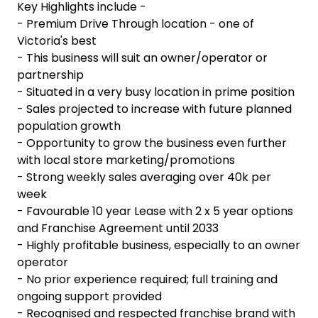
Key Highlights include -
- Premium Drive Through location - one of
Victoria's best
- This business will suit an owner/operator or
partnership
- Situated in a very busy location in prime position
- Sales projected to increase with future planned
population growth
- Opportunity to grow the business even further
with local store marketing/promotions
- Strong weekly sales averaging over 40k per
week
- Favourable 10 year Lease with 2 x 5 year options
and Franchise Agreement until 2033
- Highly profitable business, especially to an owner
operator
- No prior experience required; full training and
ongoing support provided
- Recognised and respected franchise brand with