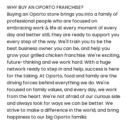
WHY BUY AN OPORTO FRANCHISE?
Buying an Oporto store brings you into a family of
professional people who are focused on
embracing work & life at every moment of every
day and better still, they are ready to support you
every step of the way. We'll train you to be the
best business owner you can be, and help you
grow your grilled chicken franchise. We're exciting,
future-thinking and we work hard. With a huge
network ready to step in and help, success is here
for the taking. At Oporto, food and family are the
driving forces behind everything we do. We're
focused on family values, and every day, we work
from the heart. We're not afraid of our curious side
and always look for ways we can be better. We
strive to make a difference in the world, and bring
happiness to our big Oporto familia.