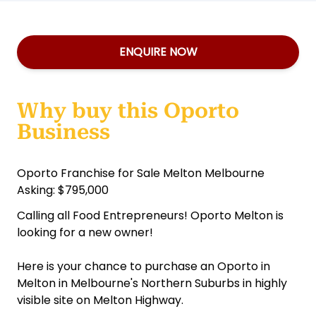
ENQUIRE NOW
Why buy this Oporto
Business
Oporto Franchise for Sale Melton Melbourne
Asking: $795,000
Calling all Food Entrepreneurs! Oporto Melton is
looking for a new owner!
Here is your chance to purchase an Oporto in
Melton in Melbourne's Northern Suburbs in highly
visible site on Melton Highway.