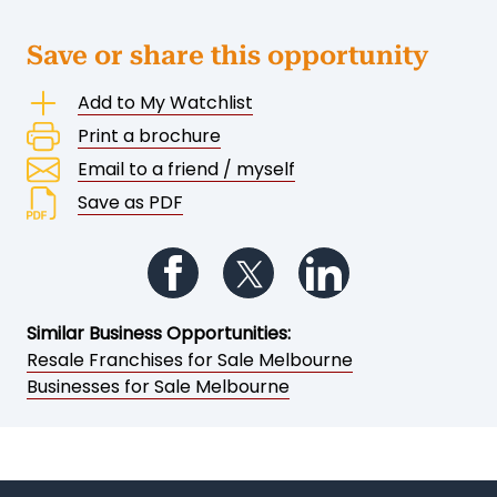
Save or share this opportunity
Add to My Watchlist
Print a brochure
Email to a friend / myself
Save as PDF
Follow us on Facebook
Follow us on Twitter
Follow us on Li
Similar Business Opportunities:
Resale Franchises for Sale Melbourne
Businesses for Sale Melbourne