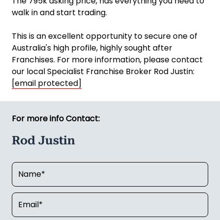
The 795k asking price, has everything you need to
walk in and start trading.
This is an excellent opportunity to secure one of
Australia's high profile, highly sought after
Franchises. For more information, please contact
our local Specialist Franchise Broker Rod Justin:
[email protected]
For more info Contact:
Rod Justin