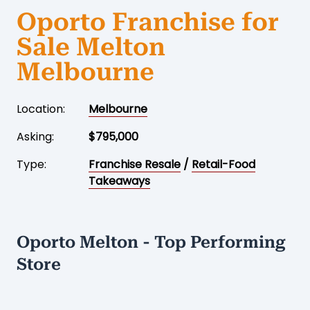
Oporto Franchise for
Sale Melton
Melbourne
Location:
Melbourne
Asking:
$795,000
Type:
Franchise Resale
/
Retail-Food
Takeaways
Oporto Melton - Top Performing
Store