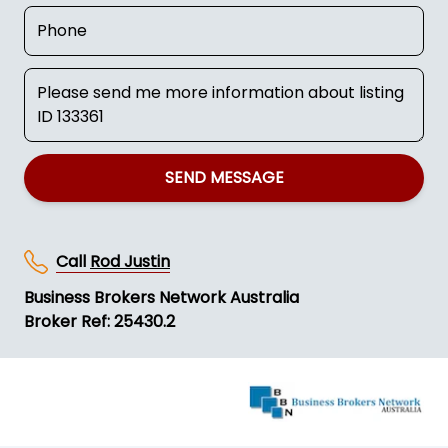
SEND MESSAGE
Call
Rod Justin
Business Brokers Network Australia
Broker Ref: 25430.2