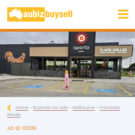
Businesses for Sale AU
Home
-
Business for sale
-
Melbourne
-
Franchise
Resale
AD ID: 133361