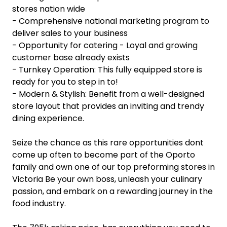
stores nation wide
- Comprehensive national marketing program to
deliver sales to your business
- Opportunity for catering - Loyal and growing
customer base already exists
- Turnkey Operation: This fully equipped store is
ready for you to step in to!
- Modern & Stylish: Benefit from a well-designed
store layout that provides an inviting and trendy
dining experience.
Seize the chance as this rare opportunities dont
come up often to become part of the Oporto
family and own one of our top preforming stores in
Victoria Be your own boss, unleash your culinary
passion, and embark on a rewarding journey in the
food industry.