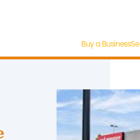
Buy a Business
Se
e