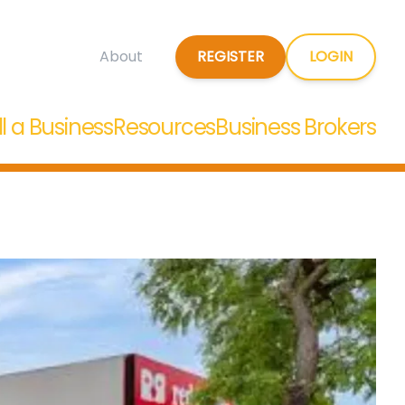
REGISTER
LOGIN
About
ll a Business
Resources
Business Brokers