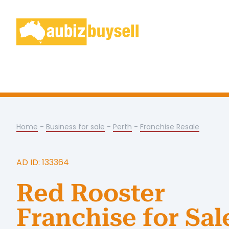
Home
-
Business for sale
-
Perth
-
Franchise Resale
AD ID: 133364
Red Rooster
Franchise for Sal