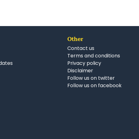
Other
Contact us
Terms and conditions
dates
Privacy policy
Disclaimer
Follow us on twitter
Follow us on facebook
nkedIn