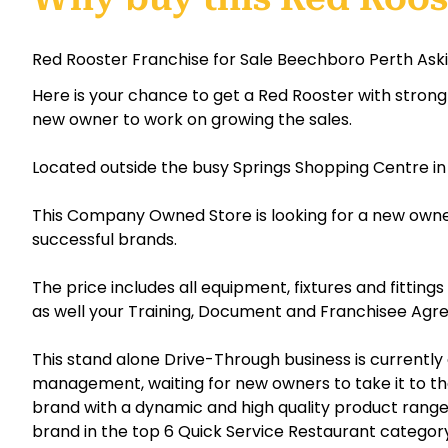
Red Rooster Franchise for Sale Beechboro Perth Ask
Here is your chance to get a Red Rooster with strong 
new owner to work on growing the sales.
Located outside the busy Springs Shopping Centre i
This Company Owned Store is looking for a new owner
successful brands.
The price includes all equipment, fixtures and fittin
as well your Training, Document and Franchisee Agre
This stand alone Drive-Through business is currently
management, waiting for new owners to take it to the
brand with a dynamic and high quality product range 
brand in the top 6 Quick Service Restaurant category