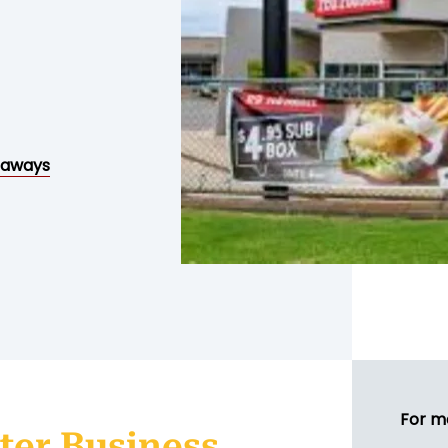
eaways
For m
ter Business