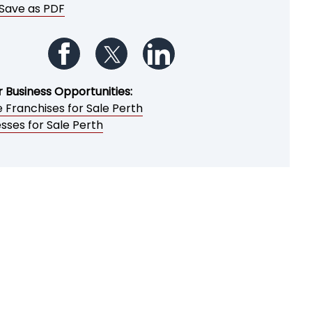
Save as PDF
Follow us on Facebook
Follow us on Twitter
Follow us on LinkedIn
r Business Opportunities:
 Franchises for Sale Perth
sses for Sale Perth