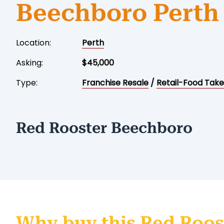
Beechboro Perth
Location:
Perth
Asking:
$45,000
Type:
Franchise Resale
/
Retail-Food Tak
Red Rooster Beechboro
Why buy this Red Roos