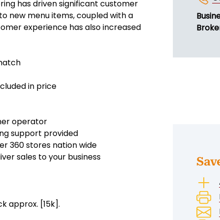
ing has driven significant customer
n to new menu items, coupled with a
Busin
stomer experience has also increased
Broke
 match
cluded in price
wner operator
oing support provided
er 360 stores nation wide
ver sales to your business
Sav
ck approx. [15k].