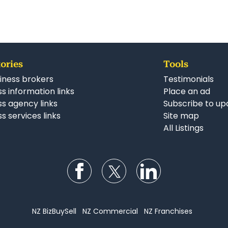
ories
Tools
iness brokers
Testimonials
s information links
Place an ad
ss agency links
Subscribe to up
s services links
Site map
All Listings
Follow us on Facebook
Follow us on Twitter
Follow us on Li
NZ BizBuySell
NZ Commercial
NZ Franchises