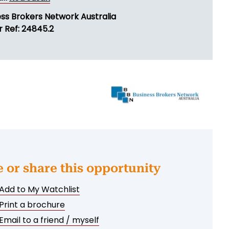
ess Brokers Network Australia
r Ref: 24845.2
e or share this opportunity
Add to My Watchlist
Print a brochure
Email to a friend / myself