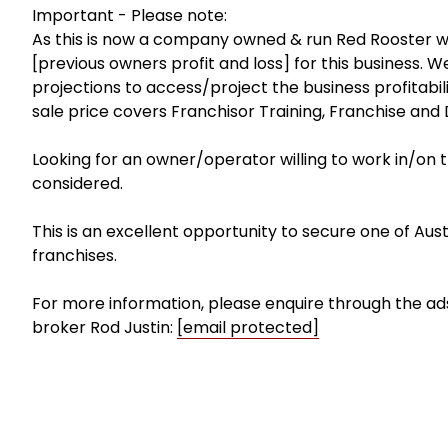
Important - Please note:
As this is now a company owned & run Red Rooster we 
[previous owners profit and loss] for this business
projections to access/project the business profitabil
sale price covers Franchisor Training, Franchise an
Looking for an owner/operator willing to work in/on th
considered.
This is an excellent opportunity to secure one of Austr
franchises.
For more information, please enquire through the ads
broker Rod Justin:
[email protected]