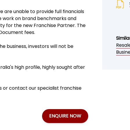
are unable to provide full financials
. We work on brand benchmarks and
ity for the new Franchise Partner. The
d Document fees.
Simila
Resale
e business, investors will not be
Busine
alia's high profile, highly sought after
 or contact our specialist franchise
ENQUIRE NOW