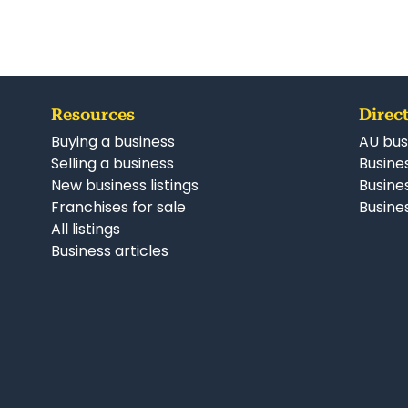
Resources
Direct
Buying a business
AU bus
Selling a business
Busines
New business listings
Busine
Franchises for sale
Busines
All listings
Business articles