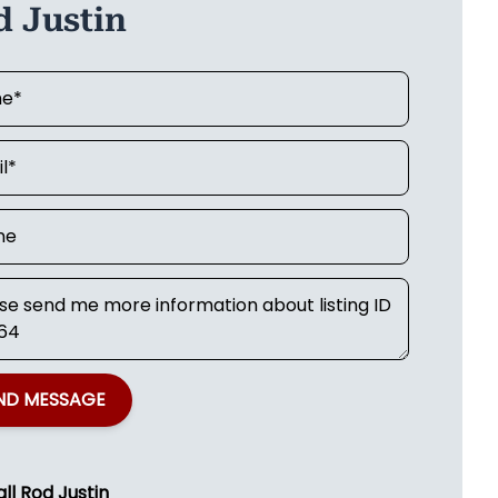
d Justin
ND MESSAGE
all
Rod Justin