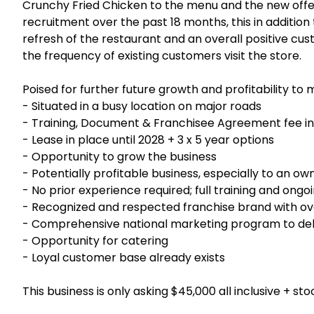
Crunchy Fried Chicken to the menu and the new offer
recruitment over the past 18 months, this in additio
refresh of the restaurant and an overall positive cu
the frequency of existing customers visit the store.
Poised for further future growth and profitability to
- Situated in a busy location on major roads
- Training, Document & Franchisee Agreement fee in
- Lease in place until 2028 + 3 x 5 year options
- Opportunity to grow the business
- Potentially profitable business, especially to an o
- No prior experience required; full training and ong
- Recognized and respected franchise brand with ov
- Comprehensive national marketing program to deli
- Opportunity for catering
- Loyal customer base already exists
This business is only asking $45,000 all inclusive + sto