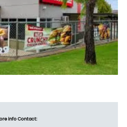
ore info Contact: