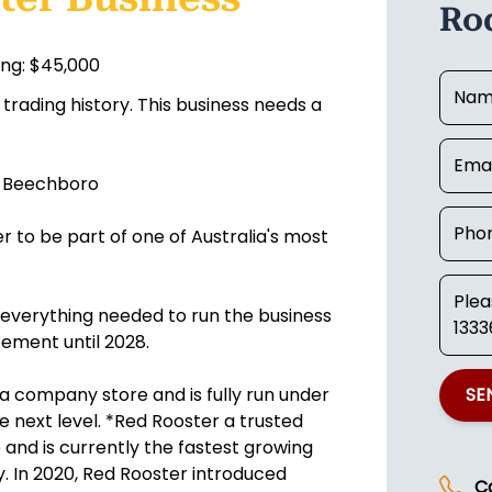
Ro
ing: $45,000
trading history. This business needs a
n Beechboro
 to be part of one of Australia's most
gs everything needed to run the business
ement until 2028.
 a company store and is fully run under
SE
 next level. *Red Rooster a trusted
and is currently the fastest growing
. In 2020, Red Rooster introduced
C