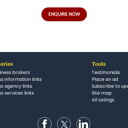
ENQUIRE NOW
ories
Tools
iness brokers
Testimonials
s information links
Place an ad
ss agency links
Subscribe to up
s services links
Site map
All Listings
Follow us on Facebook
Follow us on Twitter
Follow us on Li