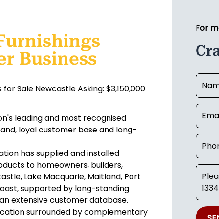
For m
Furnishings
Cr
er Business
 for Sale Newcastle Asking: $3,150,000
ion's leading and most recognised
rand, loyal customer base and long-
ration has supplied and installed
oducts to homeowners, builders,
stle, Lake Macquarie, Maitland, Port
oast, supported by long-standing
d an extensive customer database.
location surrounded by complementary
SE