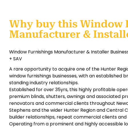
Why buy this Window 
Manufacturer & Install
Window Furnishings Manufacturer & Installer Business
+ SAV
A rare opportunity to acquire one of the Hunter Reg
window furnishings businesses, with an established b
standing industry relationships.
Established for over 35yrs, this highly profitable ope
premium blinds, shutters, awnings and associated pr
renovators and commercial clients throughout Newca
Stephens and the wider Hunter Region and Central C
builder relationships, repeat commercial clients an
Operating from a prominent and highly accessible 