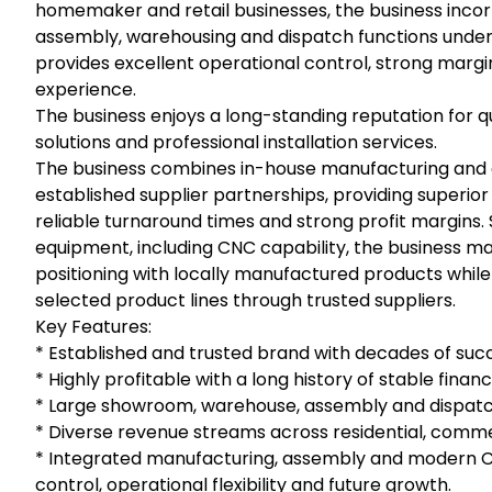
homemaker and retail businesses, the business inc
assembly, warehousing and dispatch functions under 
provides excellent operational control, strong marg
experience.
The business enjoys a long-standing reputation for
solutions and professional installation services.
The business combines in-house manufacturing and a
established supplier partnerships, providing superior 
reliable turnaround times and strong profit margin
equipment, including CNC capability, the business ma
positioning with locally manufactured products while r
selected product lines through trusted suppliers.
Key Features:
* Established and trusted brand with decades of succ
* Highly profitable with a long history of stable fina
* Large showroom, warehouse, assembly and dispatch 
* Diverse revenue streams across residential, comme
* Integrated manufacturing, assembly and modern C
control, operational flexibility and future growth.