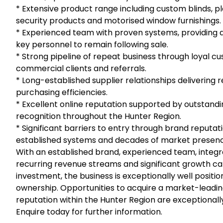
* Extensive product range including custom blinds, pl
security products and motorised window furnishings.
* Experienced team with proven systems, providing a 
key personnel to remain following sale.
* Strong pipeline of repeat business through loyal cu
commercial clients and referrals.
* Long-established supplier relationships delivering 
purchasing efficiencies.
* Excellent online reputation supported by outstand
recognition throughout the Hunter Region.
* Significant barriers to entry through brand reputat
established systems and decades of market presen
With an established brand, experienced team, integr
recurring revenue streams and significant growth ca
investment, the business is exceptionally well posit
ownership. Opportunities to acquire a market-leading
reputation within the Hunter Region are exceptionally
Enquire today for further information.