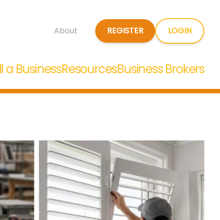
REGISTER
LOGIN
About
ll a Business
Resources
Business Brokers