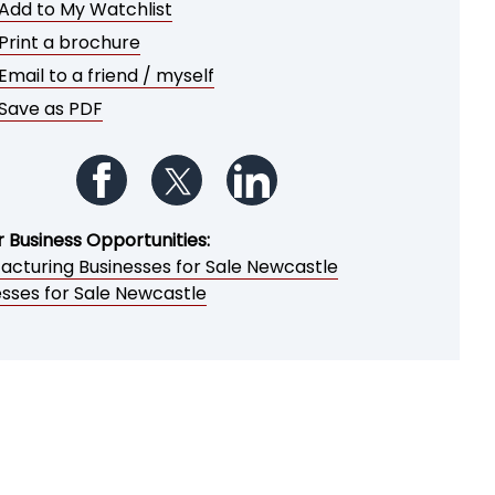
Add to My Watchlist
Print a brochure
Email to a friend / myself
Save as PDF
Follow us on Facebook
Follow us on Twitter
Follow us on LinkedIn
r Business Opportunities:
acturing Businesses for Sale Newcastle
esses for Sale Newcastle