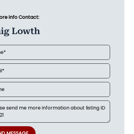
ore info Contact:
aig Lowth
ND MESSAGE