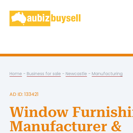
Home
-
Business for sale
-
Newcastle
-
Manufacturing
AD ID: 133421
Window Furnishi
Manufacturer &