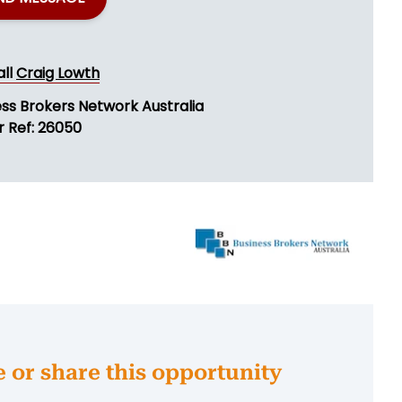
all
Craig Lowth
ess Brokers Network Australia
r Ref: 26050
e or share this opportunity