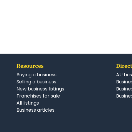
Resources
Direct
Buying a business
AU bus
Selling a business
Busines
New business listings
Busine
Franchises for sale
Busines
All listings
Business articles