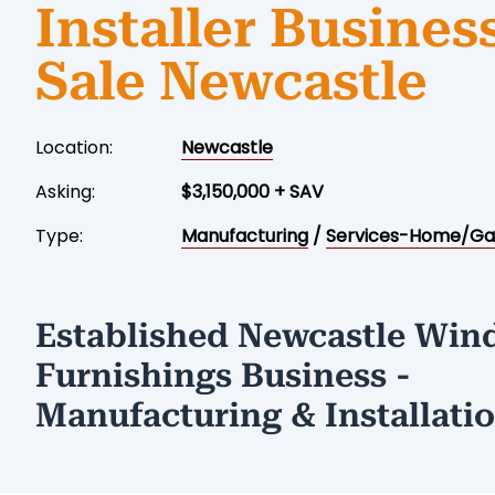
Installer Business
Sale Newcastle
Location:
Newcastle
Asking:
$3,150,000 + SAV
Type:
Manufacturing
/
Services-Home/Ga
Established Newcastle Wi
Furnishings Business -
Manufacturing & Installati