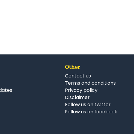
Other
Contact us
Terms and conditions
dates
Privacy policy
Disclaimer
Follow us on twitter
Follow us on facebook
nkedIn