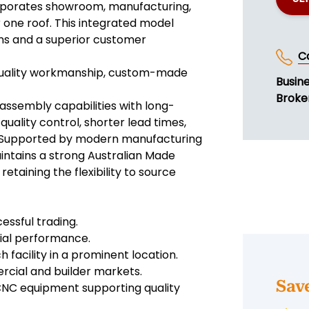
orporates showroom, manufacturing,
one roof. This integrated model
ins and a superior customer
C
 quality workmanship, custom-made
Busin
Broke
ssembly capabilities with long-
quality control, shorter lead times,
s. Supported by modern manufacturing
intains a strong Australian Made
etaining the flexibility to source
essful trading.
ncial performance.
facility in a prominent location.
rcial and builder markets.
Sav
NC equipment supporting quality