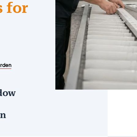
 for
rden
ndow
on