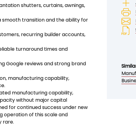
antation shutters, curtains, awnings,
smooth transition and the ability for
stomers, recurring builder accounts,
reliable turnaround times and
ing Google reviews and strong brand
Simila
Manuf
ion, manufacturing capability,
Busin
ce.
ated manufacturing capability,
pacity without major capital
ioned for continued success under new
 operation of this scale and
 rare.