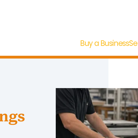
Buy a Business
Se
ngs