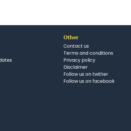
Other
Contact us
Terms and conditions
dates
Privacy policy
Disclaimer
Follow us on twitter
Follow us on facebook
nkedIn