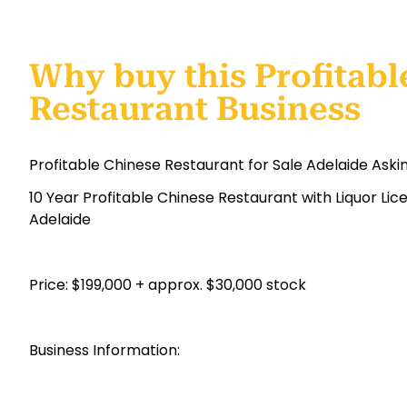
Why buy this Profitabl
Restaurant Business
Profitable Chinese Restaurant for Sale Adelaide Aski
10 Year Profitable Chinese Restaurant with Liquor Li
Adelaide
Price: $199,000 + approx. $30,000 stock
Business Information: