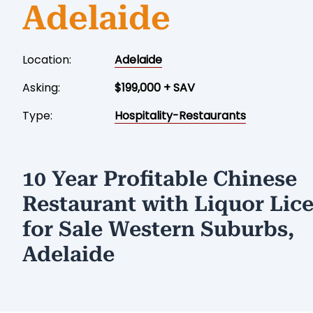
Adelaide
Location:
Adelaide
Asking:
$199,000 + SAV
Type:
Hospitality-Restaurants
10 Year Profitable Chinese
Restaurant with Liquor Lic
for Sale Western Suburbs,
Adelaide