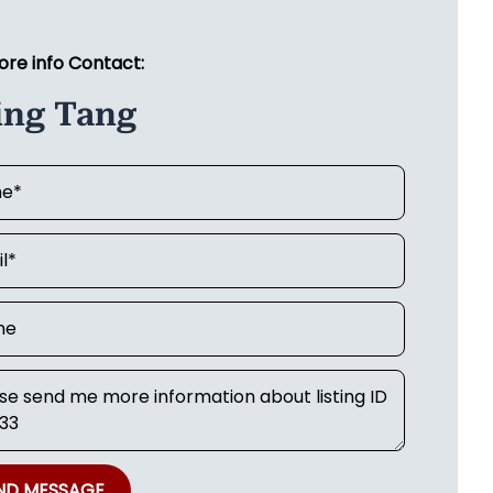
ore info Contact:
ing Tang
ND MESSAGE