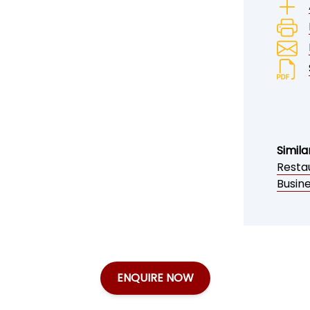
Simila
Restau
Busine
ENQUIRE NOW