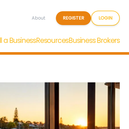
REGISTER
LOGIN
About
ll a Business
Resources
Business Brokers