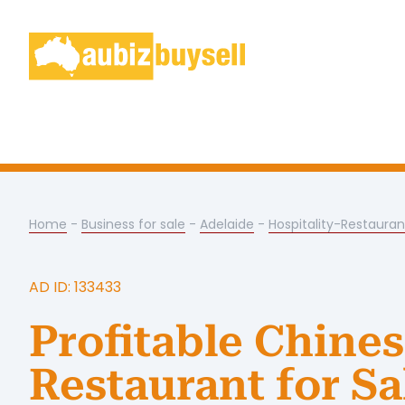
Home
-
Business for sale
-
Adelaide
-
Hospitality-Restauran
AD ID: 133433
Profitable Chine
Restaurant for Sa