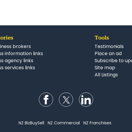
ories
Tools
iness brokers
Testimonials
s information links
Place an ad
ss agency links
Subscribe to up
s services links
Site map
All Listings
Follow us on Facebook
Follow us on Twitter
Follow us on Li
NZ BizBuySell
NZ Commercial
NZ Franchises