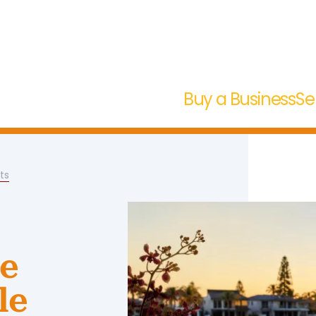
Buy a Business
Se
ts
se
le