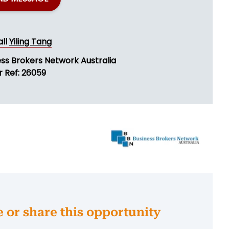
all
Yiling Tang
ess Brokers Network Australia
r Ref: 26059
e or share this opportunity