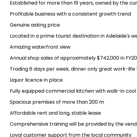
Established for more than 16 years, owned by the cur
Profitable business with a consistent growth trend
Genuine asking price
Located in a prime tourist destination in Adelaide's 
Amazing waterfront view
Annual shop sales of approximately $742,000 in FY2
Trading 6 days per week, dinner only great work-life
Liquor licence in place
Fully equipped commercial kitchen with walk-in coo
Spacious premises of more than 200 m
Affordable rent and long, stable lease
Comprehensive training will be provided by the vend
Loyal customer support from the local community