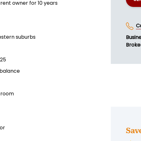
rent owner for 10 years
C
western suburbs
Busin
Broke
025
 balance
l room
or
Sav