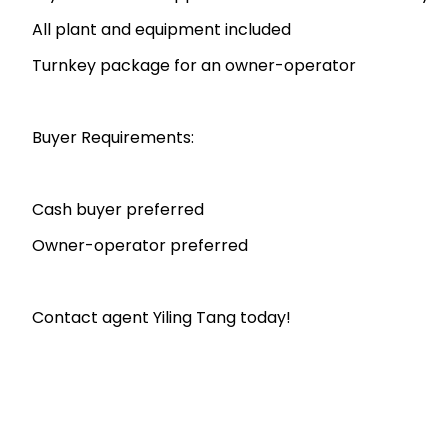
All plant and equipment included
Turnkey package for an owner-operator
Buyer Requirements:
Cash buyer preferred
Owner-operator preferred
Contact agent Yiling Tang today!