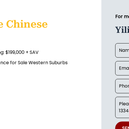
For m
e Chinese
Yil
ng: $199,000 + SAV
cence for Sale Western Suburbs
SE