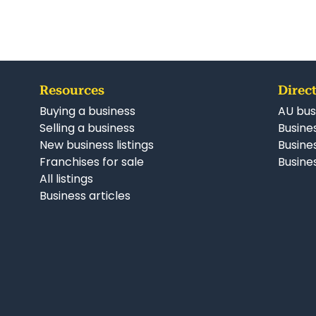
Resources
Direct
Buying a business
AU bus
Selling a business
Busines
New business listings
Busine
Franchises for sale
Busines
All listings
Business articles