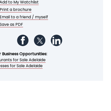
Add to My Watchlist
Print a brochure
Email to a friend / myself
Save as PDF
Follow us on Facebook
Follow us on Twitter
Follow us on LinkedIn
r Business Opportunities:
rants for Sale Adelaide
sses for Sale Adelaide