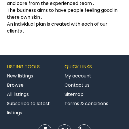
and care from the experienced team .
The business aims to have people feeling good in
there own skin .
An individual plan is created with each of our
clients .
LISTING TOOLS
QUICK LINKS
New listings
My account
Browse
Contact us
All listings
Sitemap
Subscribe to latest
Terms & conditions
listings