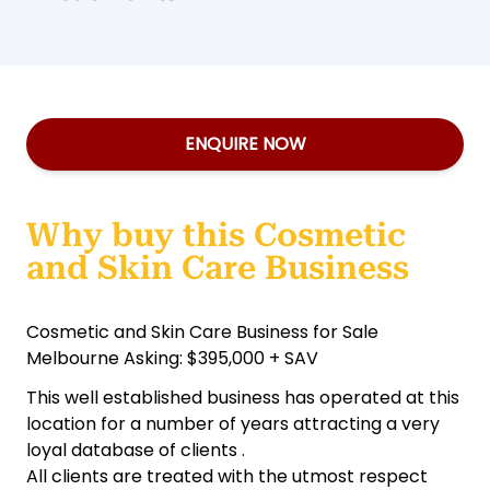
ENQUIRE NOW
Why buy this Cosmetic
and Skin Care Business
Cosmetic and Skin Care Business for Sale
Melbourne Asking: $395,000 + SAV
This well established business has operated at this
location for a number of years attracting a very
loyal database of clients .
All clients are treated with the utmost respect