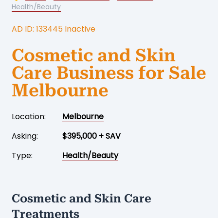
Health/Beauty
AD ID: 133445 Inactive
Cosmetic and Skin
Care Business for Sale
Melbourne
Location:
Melbourne
Asking:
$395,000 + SAV
Type:
Health/Beauty
Cosmetic and Skin Care
Treatments