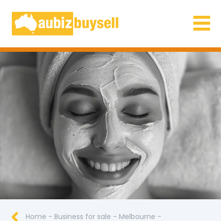
Businesses for Sale AU
Home
-
Business for sale
-
Melbourne
-