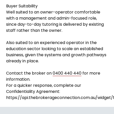
Buyer Suitability
Well suited to an owner-operator comfortable
with a management and admin-focused role,
since day-to-day tutoring is delivered by existing
staff rather than the owner.
Also suited to an experienced operator in the
education sector looking to scale an established
business, given the systems and growth pathways
already in place.
Contact the broker on
0400 440 440
for more
information.
For a quicker response, complete our
Confidentiality Agreement:
https://api.thebrokerageconnection.com.au/widget