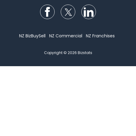
Follow us on Facebook
Follow us on Twitter
Follow us on Li
NZ BizBuySell
NZ Commercial
NZ Franchises
Copyright © 2026 Bizstats