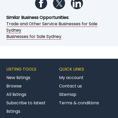
Follow us on Facebook
Follow us on Twitter
Follow us on Li
Similar Business Opportunities:
Trade and Other Service Businesses for Sale
Sydney
Businesses for Sale Sydney
LISTING TOOLS
QUICK LINKS
New listings
My account
Browse
Contact us
All listings
Sitemap
Subscribe to latest
Terms & conditions
listings