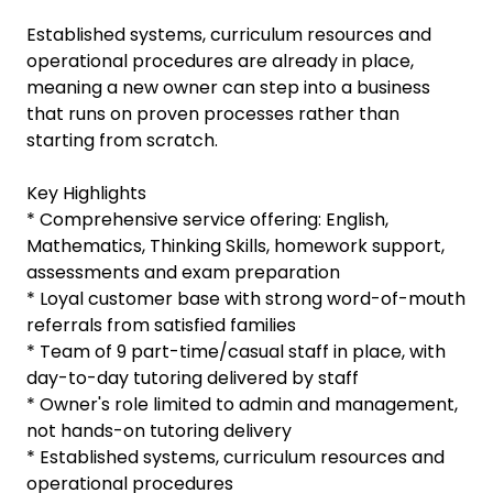
Established systems, curriculum resources and
operational procedures are already in place,
meaning a new owner can step into a business
that runs on proven processes rather than
starting from scratch.
Key Highlights
* Comprehensive service offering: English,
Mathematics, Thinking Skills, homework support,
assessments and exam preparation
* Loyal customer base with strong word-of-mouth
referrals from satisfied families
* Team of 9 part-time/casual staff in place, with
day-to-day tutoring delivered by staff
* Owner's role limited to admin and management,
not hands-on tutoring delivery
* Established systems, curriculum resources and
operational procedures