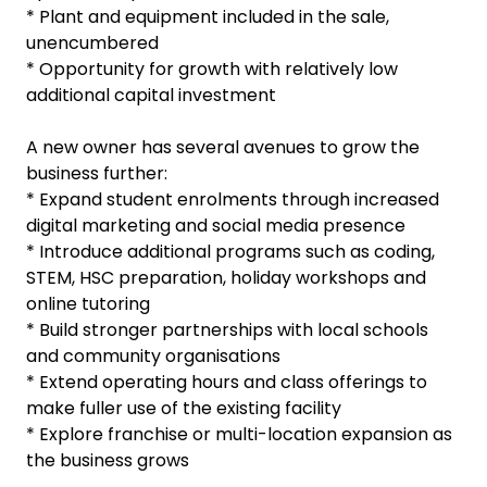
* Plant and equipment included in the sale,
unencumbered
* Opportunity for growth with relatively low
additional capital investment
A new owner has several avenues to grow the
business further:
* Expand student enrolments through increased
digital marketing and social media presence
* Introduce additional programs such as coding,
STEM, HSC preparation, holiday workshops and
online tutoring
* Build stronger partnerships with local schools
and community organisations
* Extend operating hours and class offerings to
make fuller use of the existing facility
* Explore franchise or multi-location expansion as
the business grows