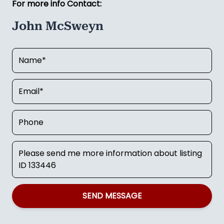
For more info Contact:
John McSweyn
SEND MESSAGE