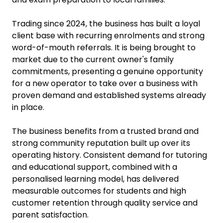
Trading since 2024, the business has built a loyal
client base with recurring enrolments and strong
word-of-mouth referrals. It is being brought to
market due to the current owner's family
commitments, presenting a genuine opportunity
for a new operator to take over a business with
proven demand and established systems already
in place.
The business benefits from a trusted brand and
strong community reputation built up over its
operating history. Consistent demand for tutoring
and educational support, combined with a
personalised learning model, has delivered
measurable outcomes for students and high
customer retention through quality service and
parent satisfaction.