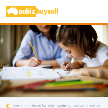
Businesses for Sale AU
Home
-
Business for sale
-
Sydney
-
Services-Other