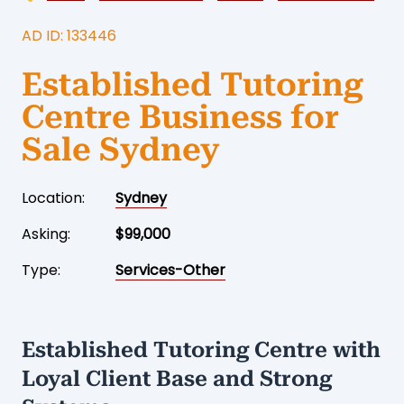
AD ID: 133446
Established Tutoring
Centre Business for
Sale Sydney
Location:
Sydney
Asking:
$99,000
Type:
Services-Other
Established Tutoring Centre with
Loyal Client Base and Strong