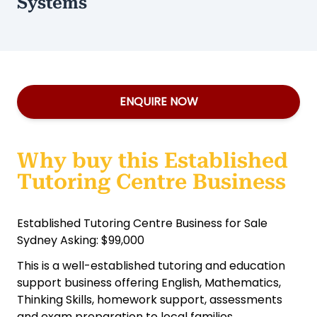
Systems
ENQUIRE NOW
Why buy this Established
Tutoring Centre Business
Established Tutoring Centre Business for Sale
Sydney Asking: $99,000
This is a well-established tutoring and education
support business offering English, Mathematics,
Thinking Skills, homework support, assessments
and exam preparation to local families.