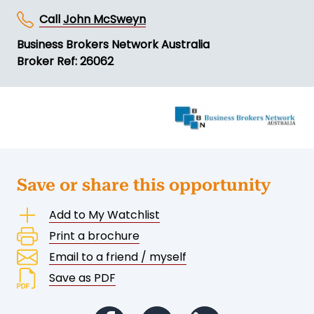
Call
John McSweyn
Business Brokers Network Australia
Broker Ref: 26062
Save or share this opportunity
Add to My Watchlist
Print a brochure
Email to a friend / myself
Save as PDF