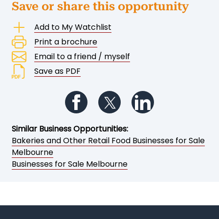
Save or share this opportunity
Add to My Watchlist
Print a brochure
Email to a friend / myself
Save as PDF
Follow us on Facebook
Follow us on Twitter
Follow us on Li
Similar Business Opportunities:
Bakeries and Other Retail Food Businesses for Sale
Melbourne
Businesses for Sale Melbourne