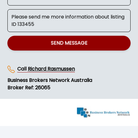
SEND MESSAGE
Call
Richard Rasmussen
Business Brokers Network Australia
Broker Ref: 26065