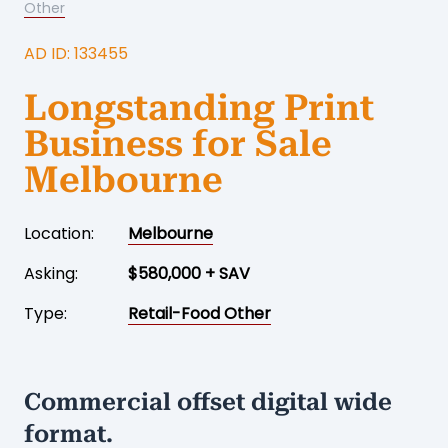
Other
AD ID: 133455
Longstanding Print
Business for Sale
Melbourne
Location:
Melbourne
Asking:
$580,000 + SAV
Type:
Retail-Food Other
Commercial offset digital wide
format.