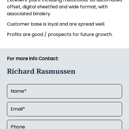
offset, digital sheetfed and wide format, with
associated bindery.
Customer base is loyal and are spread well.
Profits are good / prospects for future growth.
For more info Contact:
Richard Rasmussen