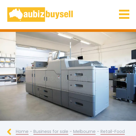
Businesses for Sale AU
Home
-
Business for sale
-
Melbourne
-
Retail-Food