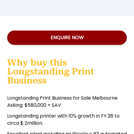
ENQUIRE NOW
Why buy this
Longstanding Print
Business
Longstanding Print Business for Sale Melbourne
Asking: $580,000 + SAV
Longstanding printer with 10% growth in FY 26 to
circa $ 2million.
Excellent plant including multicolour B3 automated