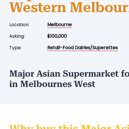
Western Melbou
Location:
Melbourne
Asking:
$100,000
Type:
Retail-Food Dairies/Superettes
Major Asian Supermarket fo
in Melbournes West