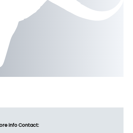
ore info Contact: