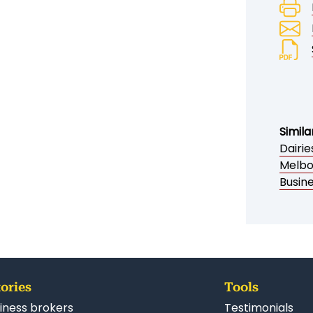
Simila
Dairi
Melbo
Busin
ories
Tools
iness brokers
Testimonials