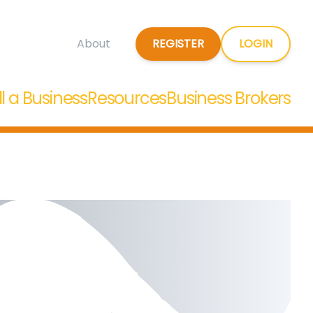
REGISTER
LOGIN
About
ll a Business
Resources
Business Brokers