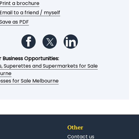
Print a brochure
Email to a friend / myself
Save as PDF
Follow us on Facebook
Follow us on Twitter
Follow us on LinkedIn
r Business Opportunities:
es, Superettes and Supermarkets for Sale
urne
esses for Sale Melbourne
Other
Contact us