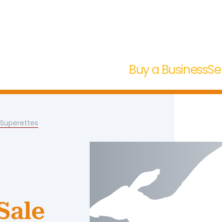
Buy a Business
Se
/Superettes
Sale