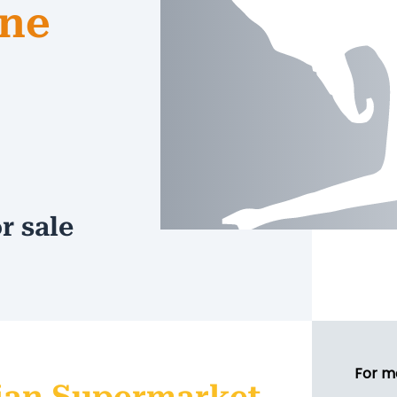
rne
r sale
For m