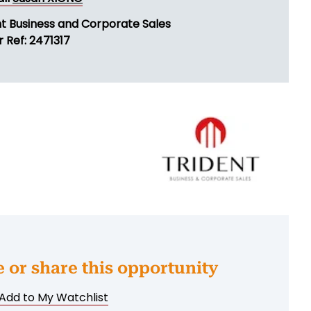
nt Business and Corporate Sales
 Ref: 2471317
e or share this opportunity
Add to My Watchlist