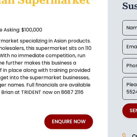
ian Supermarket
Su
 Asking: $100,000
market specializing in Asian products.
olesalers, this supermarket sits on 110
 With no immediate competition, run
 further makes this business a
f in place along with training provided
 get into the supermarket businesses,
er names. Full financials are available
r Brian at TRIDENT now on 8687 2116
SE
ENQUIRE NOW
C