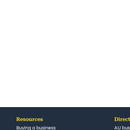
Resources
Direct
Buying a business
AU bus