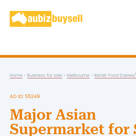
Home
-
Business for sale
-
Melbourne
-
Retail-Food Dairies
AD ID: 55249
Major Asian
Supermarket for 