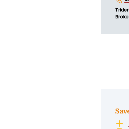
Tride
Broker
Sav