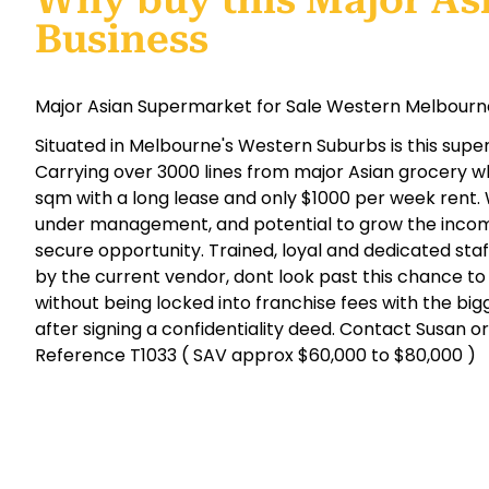
Why buy this Major As
Business
Major Asian Supermarket for Sale Western Melbourne
Situated in Melbourne's Western Suburbs is this super
Carrying over 3000 lines from major Asian grocery wh
sqm with a long lease and only $1000 per week rent.
under management, and potential to grow the income
secure opportunity. Trained, loyal and dedicated staf
by the current vendor, dont look past this chance to
without being locked into franchise fees with the bigg
after signing a confidentiality deed. Contact Susan o
Reference T1033 ( SAV approx $60,000 to $80,000 )