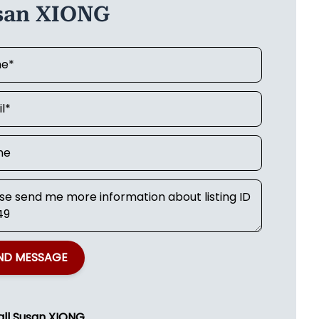
san XIONG
ND MESSAGE
all
Susan XIONG