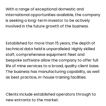
With a range of exceptional domestic and
international opportunities available, the company
is seeking a long-term investor to be actively
involved in the future growth of the business.
Established for more than 15 years, the depth of
technical data held is unparalleled. Highly skilled
staff, comprehensive equipment fleet and
bespoke software allow the company to offer full
life of mine services to a broad, quality client base.
The business has manufacturing capability, as well
as best practice, in-house training facilities.
Clients include established operators through to
new entrants to the market.