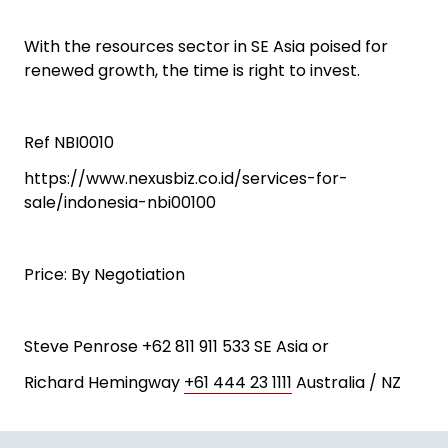
With the resources sector in SE Asia poised for
renewed growth, the time is right to invest.
Ref NBI0010
https://www.nexusbiz.co.id/services-for-
sale/indonesia-nbi00100
Price: By Negotiation
Steve Penrose +62 811 911 533 SE Asia or
Richard Hemingway
+61 444 23 1111
Australia / NZ