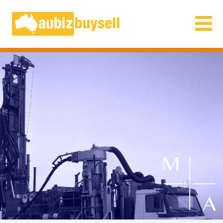
Businesses for Sale AU