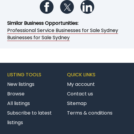
Follow us on Facebook
Follow us on Twitter
Follow us on Li
Similar Business Opportunities:
Professional Service Businesses for Sale Sydney
Businesses for Sale Sydney
LISTING TOOLS
QUICK LINKS
New listings
My account
Browse
Contact us
All listings
Sitemap
Subscribe to latest
Terms & conditions
listings