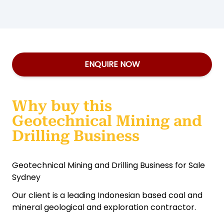
ENQUIRE NOW
Why buy this
Geotechnical Mining and
Drilling Business
Geotechnical Mining and Drilling Business for Sale
Sydney
Our client is a leading Indonesian based coal and
mineral geological and exploration contractor.