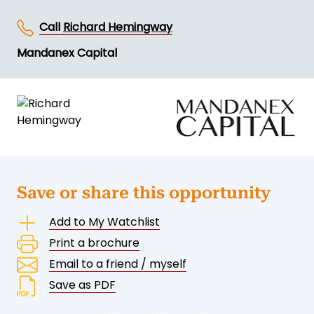
Call
Richard Hemingway
Mandanex Capital
Save or share this opportunity
Add to My Watchlist
Print a brochure
Email to a friend / myself
Save as PDF