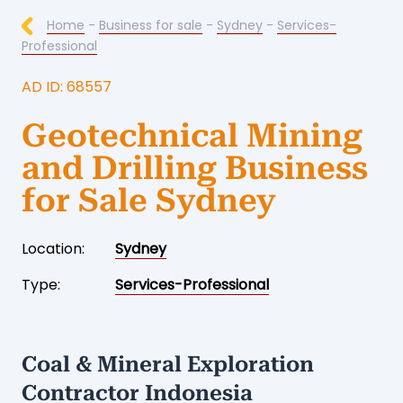
Home
-
Business for sale
-
Sydney
-
Services-
Professional
AD ID: 68557
Geotechnical Mining
and Drilling Business
for Sale Sydney
Location:
Sydney
Type:
Services-Professional
Coal & Mineral Exploration
Contractor Indonesia