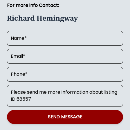
For more info Contact:
Richard Hemingway
SEND MESSAGE