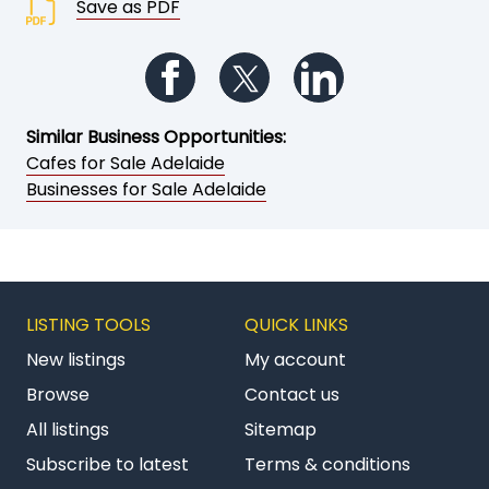
Save as PDF
Follow us on Facebook
Follow us on Twitter
Follow us on Li
Similar Business Opportunities:
Cafes for Sale Adelaide
Businesses for Sale Adelaide
LISTING TOOLS
QUICK LINKS
New listings
My account
Browse
Contact us
All listings
Sitemap
Subscribe to latest
Terms & conditions