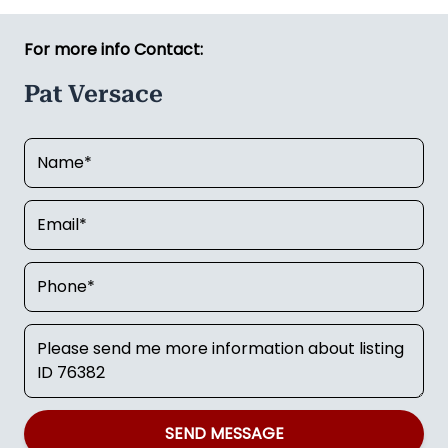
For more info Contact:
Pat Versace
SEND MESSAGE