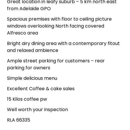
Great location in leafy suburb – 5 km north east
from Adelaide GPO
Spacious premises with floor to ceiling picture
windows overlooking North facing covered
Alfresco area
Bright airy dining area with a contemporary fitout
and relaxed ambience
Ample street parking for customers – rear
parking for owners
Simple delicious menu
Excellent Coffee & cake sales
15 Kilos coffee pw
Well worth your inspection
RLA 66335