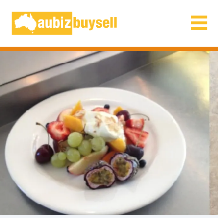
Businesses for Sale AU