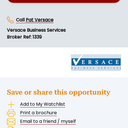
Call
Pat Versace
Versace Business Services
Broker Ref: 1339
Save or share this opportunity
Add to My Watchlist
Print a brochure
Email to a friend / myself