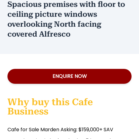
Spacious premises with floor to
ceiling picture windows
overlooking North facing
covered Alfresco
ENQUIRE NOW
Why buy this Cafe
Business
Cafe for Sale Marden Asking: $159,000+ SAV