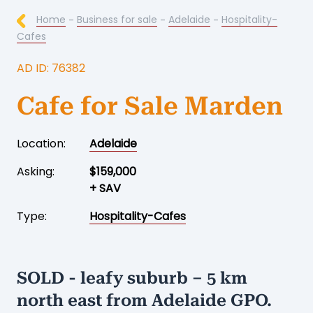
Home
-
Business for sale
-
Adelaide
-
Hospitality-
Cafes
AD ID: 76382
Cafe for Sale Marden
Location:
Adelaide
Asking:
$159,000
+ SAV
Type:
Hospitality-Cafes
SOLD - leafy suburb – 5 km
north east from Adelaide GPO.