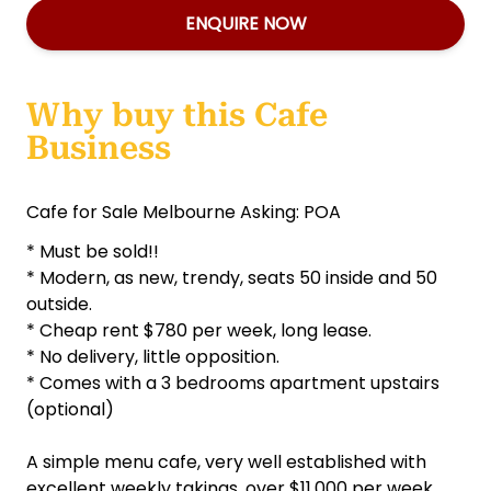
ENQUIRE NOW
Why buy this Cafe
Business
Cafe for Sale Melbourne Asking: POA
* Must be sold!!
* Modern, as new, trendy, seats 50 inside and 50
outside.
* Cheap rent $780 per week, long lease.
* No delivery, little opposition.
* Comes with a 3 bedrooms apartment upstairs
(optional)
A simple menu cafe, very well established with
excellent weekly takings, over $11,000 per week,