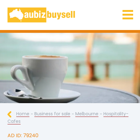
Businesses for Sale AU
Home
-
Business for sale
-
Melbourne
-
Hospitality-
Cafes
AD ID: 79240