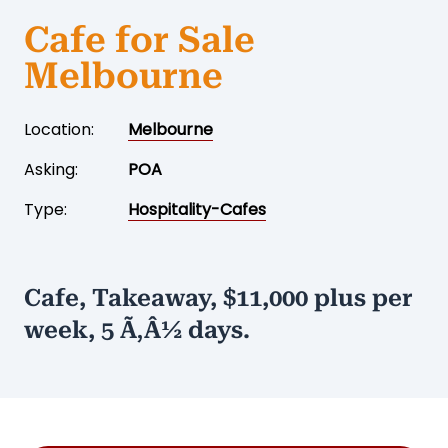
Cafe for Sale
Melbourne
Location:
Melbourne
Asking:
POA
Type:
Hospitality-Cafes
Cafe, Takeaway, $11,000 plus per
week, 5 Ã‚Â½ days.