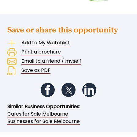
Save or share this opportunity
Add to My Watchlist
Print a brochure
Email to a friend / myself
Save as PDF
Follow us on Facebook
Follow us on Twitter
Follow us on Li
Similar Business Opportunities:
Cafes for Sale Melbourne
Businesses for Sale Melbourne