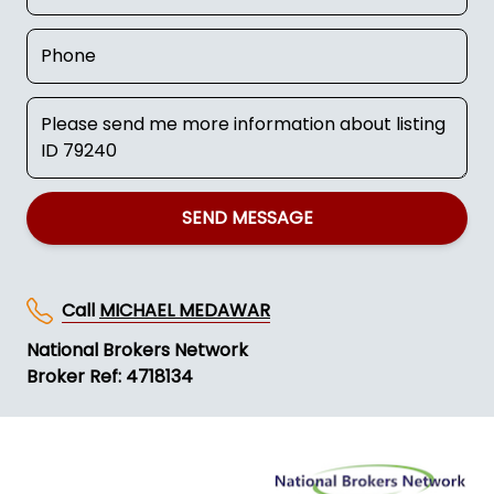
SEND MESSAGE
Call
MICHAEL MEDAWAR
National Brokers Network
Broker Ref: 4718134