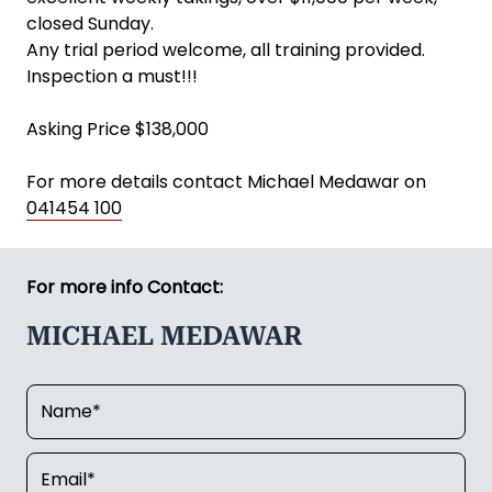
closed Sunday.
Any trial period welcome, all training provided.
Inspection a must!!!
Asking Price $138,000
For more details contact Michael Medawar on
041454 100
For more info Contact:
MICHAEL MEDAWAR