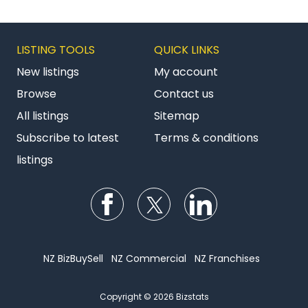
LISTING TOOLS
QUICK LINKS
New listings
My account
Browse
Contact us
All listings
Sitemap
Subscribe to latest
Terms & conditions
listings
Follow us on Facebook
Follow us on Twitter
Follow us on Li
NZ BizBuySell
NZ Commercial
NZ Franchises
Copyright © 2026 Bizstats