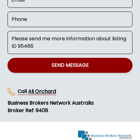
SEND MESSAGE
Call
Ali Orchard
Business Brokers Network Australia
Broker Ref: 9408