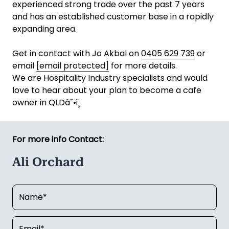
experienced strong trade over the past 7 years
and has an established customer base in a rapidly
expanding area.
Get in contact with Jo Akbal on
0405 629 739
or
email
[email protected]
for more details.
We are Hospitality Industry specialists and would
love to hear about your plan to become a cafe
owner in QLDâ˜•ï¸
For more info Contact:
Ali Orchard