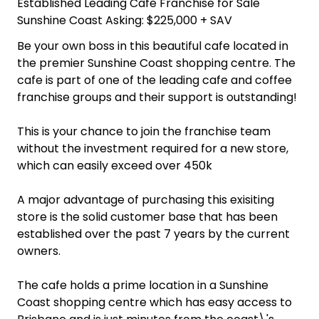
Established Leading Cafe Franchise for Sale
Sunshine Coast Asking: $225,000 + SAV
Be your own boss in this beautiful cafe located in
the premier Sunshine Coast shopping centre. The
cafe is part of one of the leading cafe and coffee
franchise groups and their support is outstanding!
This is your chance to join the franchise team
without the investment required for a new store,
which can easily exceed over 450k
A major advantage of purchasing this exisiting
store is the solid customer base that has been
established over the past 7 years by the current
owners.
The cafe holds a prime location in a Sunshine
Coast shopping centre which has easy access to