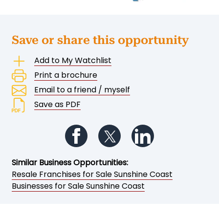
Save or share this opportunity
Add to My Watchlist
Print a brochure
Email to a friend / myself
Save as PDF
Follow us on Facebook
Follow us on Twitter
Follow us on Li
Similar Business Opportunities:
Resale Franchises for Sale Sunshine Coast
Businesses for Sale Sunshine Coast