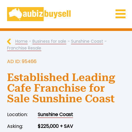
Businesses for Sale AU
Home
-
Business for sale
-
Sunshine Coast
-
Franchise Resale
AD ID: 95466
Established Leading
Cafe Franchise for
Sale Sunshine Coast
Location:
Sunshine Coast
Asking:
$225,000 + SAV