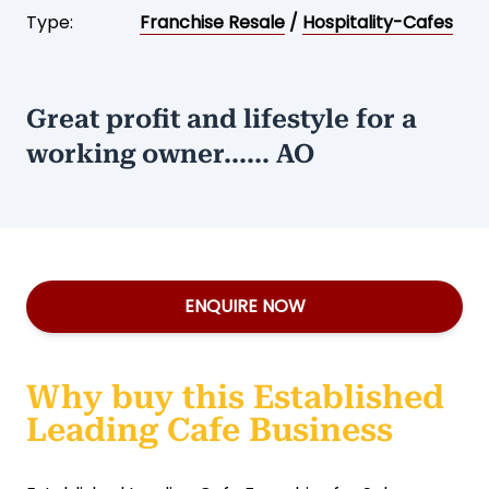
Type:
Franchise Resale
/
Hospitality-Cafes
Great profit and lifestyle for a
working owner...... AO
ENQUIRE NOW
Why buy this Established
Leading Cafe Business