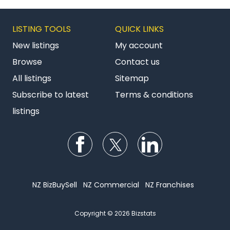
LISTING TOOLS
QUICK LINKS
New listings
My account
Browse
Contact us
All listings
Sitemap
Subscribe to latest
Terms & conditions
listings
Follow us on Facebook
Follow us on Twitter
Follow us on Li
NZ BizBuySell
NZ Commercial
NZ Franchises
Copyright © 2026 Bizstats