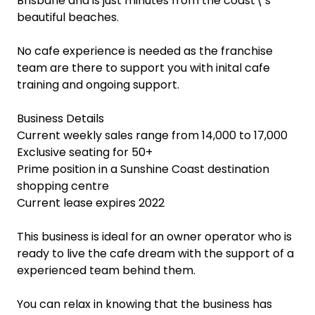
Brisbane and is just minutes from the coast\'s
beautiful beaches.
No cafe experience is needed as the franchise
team are there to support you with inital cafe
training and ongoing support.
Business Details
Current weekly sales range from 14,000 to 17,000
Exclusive seating for 50+
Prime position in a Sunshine Coast destination
shopping centre
Current lease expires 2022
This business is ideal for an owner operator who is
ready to live the cafe dream with the support of a
experienced team behind them.
You can relax in knowing that the business has