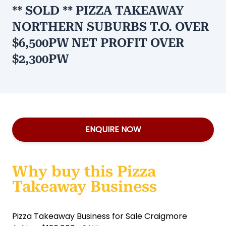
** SOLD ** PIZZA TAKEAWAY
NORTHERN SUBURBS T.O. OVER
$6,500PW NET PROFIT OVER
$2,300PW
ENQUIRE NOW
Why buy this Pizza
Takeaway Business
Pizza Takeaway Business for Sale Craigmore