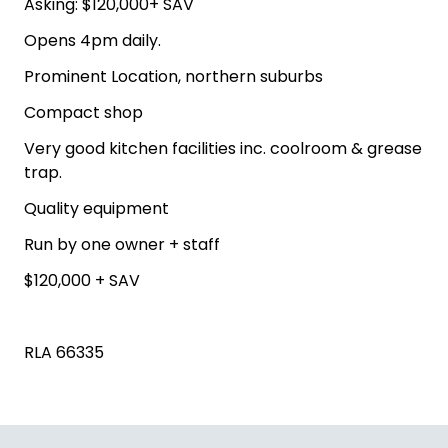
Asking: $120,000+ SAV
Opens 4pm daily.
Prominent Location, northern suburbs
Compact shop
Very good kitchen facilities inc. coolroom & grease
trap.
Quality equipment
Run by one owner + staff
$120,000 + SAV
RLA 66335