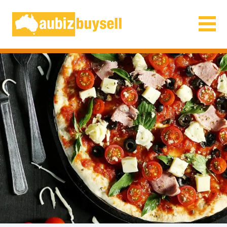
Businesses for Sale AU