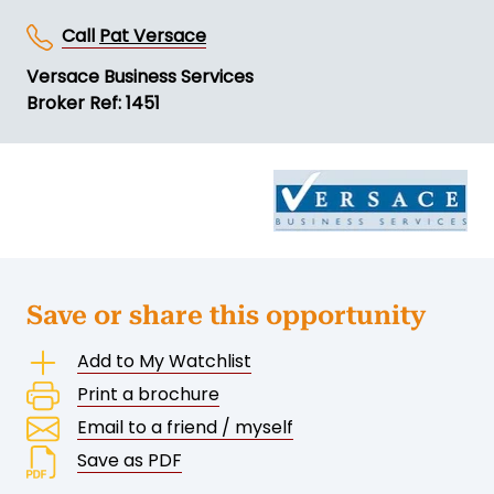
Call
Pat Versace
Versace Business Services
Broker Ref: 1451
Save or share this opportunity
Add to My Watchlist
Print a brochure
Email to a friend / myself
Save as PDF