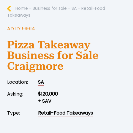
Home
-
Business for sale
-
SA
-
Retail-Food
Takeaways
AD ID: 99614
Pizza Takeaway
Business for Sale
Craigmore
Location:
SA
Asking:
$120,000
+ SAV
Type:
Retail-Food Takeaways