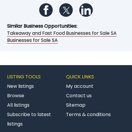
Follow us on Facebook
Follow us on Twitter
Follow us on Li
Similar Business Opportunities:
Takeaway and Fast Food Businesses for Sale SA
Businesses for Sale SA
LISTING TOOLS
QUICK LINKS
New listings
My account
Browse
Contact us
All listings
Sitemap
Subscribe to latest
Terms & conditions
listings