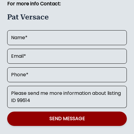
For more info Contact:
Pat Versace
SEND MESSAGE