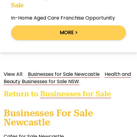
Sale
In-Home Aged Care Franchise Opportunity
MORE >
View All:
Businesses for Sale Newcastle
Health and
Beauty Businesses for Sale NSW
Return to
Businesses for Sale
Businesses For Sale
Newcastle
Cafes for Sale Newcastle