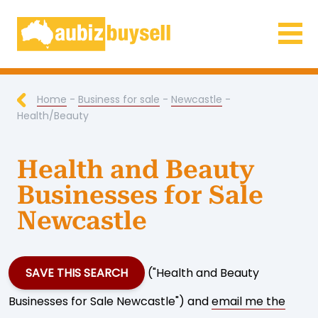
Businesses for Sale AU
Home
-
Business for sale
-
Newcastle
-
Health/Beauty
Health and Beauty
Businesses for Sale
Newcastle
SAVE THIS SEARCH
("Health and Beauty
Businesses for Sale Newcastle") and
email me the