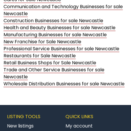
Communication and Technology Businesses for sale
Newcastle
Construction Businesses for sale Newcastle
Health and Beauty Businesses for sale Newcastle
Manufacturing Businesses for sale Newcastle
New Franchise for Sale Newcastle
Professional Service Businesses for sale Newcastle
Restaurants for Sale Newcastle
Retail Business Shops for Sale Newcastle
Trade and Other Service Businesses for sale
Newcastle
Wholesale Distribution Businesses for sale Newcastle
LISTING TOOLS
QUICK LINKS
New listings
My account