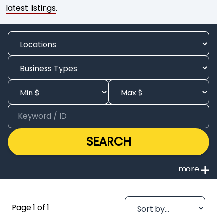
latest listings
.
SEARCH
Page 1 of 1