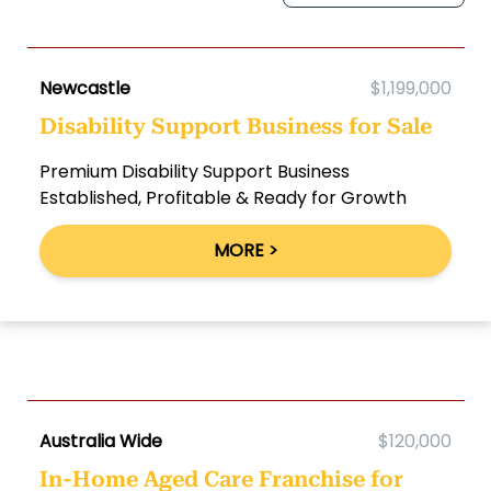
Newcastle
$1,199,000
Disability Support Business for Sale
Premium Disability Support Business
Established, Profitable & Ready for Growth
MORE >
Australia Wide
$120,000
In-Home Aged Care Franchise for