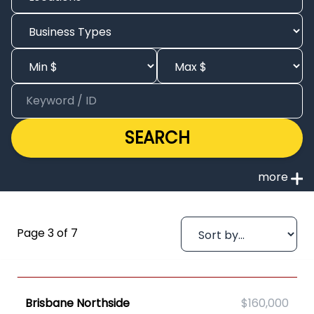
SEARCH
Page 3 of 7
Brisbane Northside
$160,000