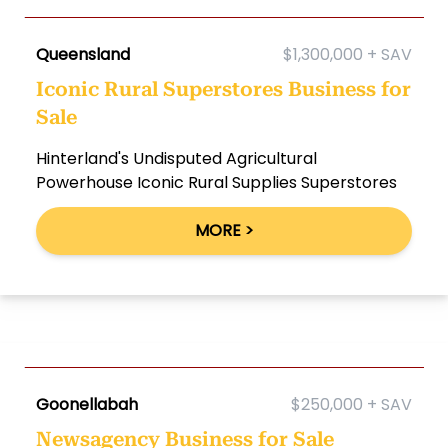
Queensland
$1,300,000 + SAV
Iconic Rural Superstores Business for
Sale
Hinterland's Undisputed Agricultural
Powerhouse Iconic Rural Supplies Superstores
MORE >
Goonellabah
$250,000 + SAV
Newsagency Business for Sale