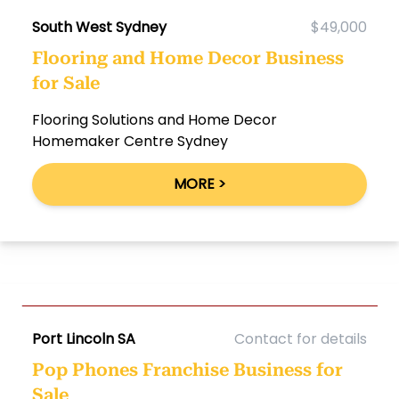
South West Sydney
$49,000
Flooring and Home Decor Business
for Sale
Flooring Solutions and Home Decor
Homemaker Centre Sydney
MORE >
Port Lincoln SA
Contact for details
Pop Phones Franchise Business for
Sale