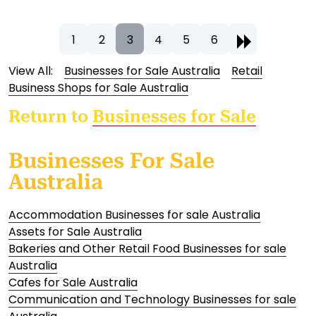
1
2
3
4
5
6
View All:
Businesses for Sale Australia
Retail
Business Shops for Sale Australia
Return to
Businesses for Sale
Businesses For Sale
Australia
Accommodation Businesses for sale Australia
Assets for Sale Australia
Bakeries and Other Retail Food Businesses for sale
Australia
Cafes for Sale Australia
Communication and Technology Businesses for sale