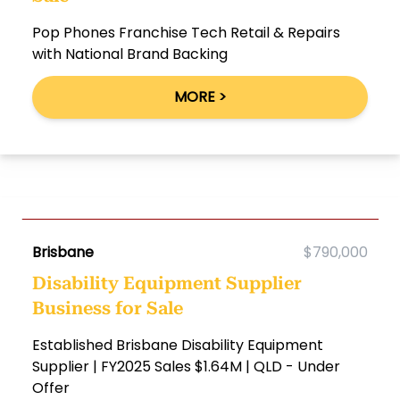
Pop Phones Franchise Tech Retail & Repairs
with National Brand Backing
MORE >
Brisbane
$790,000
Disability Equipment Supplier
Business for Sale
Established Brisbane Disability Equipment
Supplier | FY2025 Sales $1.64M | QLD - Under
Offer