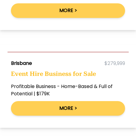
MORE >
Brisbane
$279,999
Event Hire Business for Sale
Profitable Business - Home-Based & Full of
Potential | $179K
MORE >