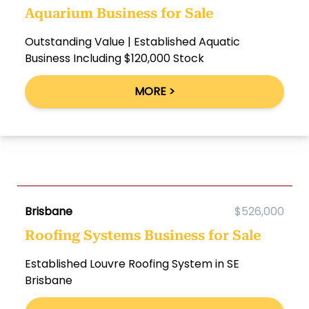
Aquarium Business for Sale
Outstanding Value | Established Aquatic
Business Including $120,000 Stock
MORE >
Brisbane
$526,000
Roofing Systems Business for Sale
Established Louvre Roofing System in SE
Brisbane