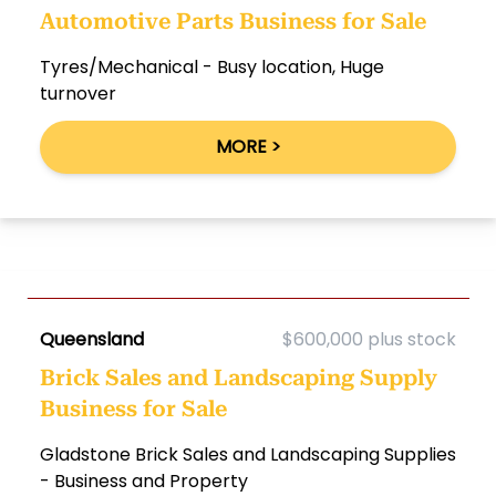
Automotive Parts Business for Sale
Tyres/Mechanical - Busy location, Huge
turnover
MORE >
Queensland
$600,000 plus stock
Brick Sales and Landscaping Supply
Business for Sale
Gladstone Brick Sales and Landscaping Supplies
- Business and Property