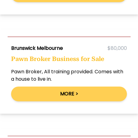
Brunswick Melbourne
$80,000
Pawn Broker Business for Sale
Pawn Broker, All training provided. Comes with
a house to live in.
MORE >