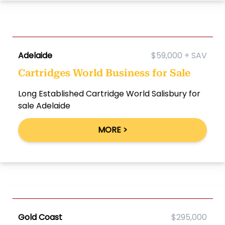
Adelaide
$59,000 + SAV
Cartridges World Business for Sale
Long Established Cartridge World Salisbury for
sale Adelaide
MORE >
Gold Coast
$295,000