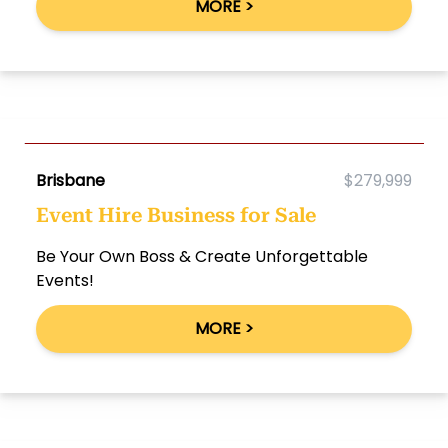
MORE >
Brisbane
$279,999
Event Hire Business for Sale
Be Your Own Boss & Create Unforgettable
Events!
MORE >