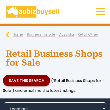
Businesses for Sale AU
Home
-
Business for sale
-
Australia
-
Retail Other
Retail Business Shops
for Sale
SAVE THIS SEARCH
("Retail Business Shops for
Sale") and
email me the latest listings
.