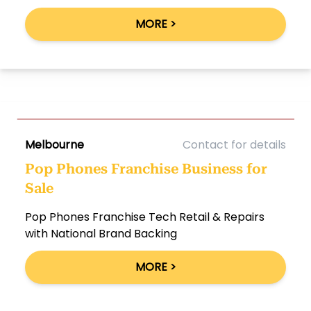
MORE >
Melbourne
Contact for details
Pop Phones Franchise Business for
Sale
Pop Phones Franchise Tech Retail & Repairs
with National Brand Backing
MORE >