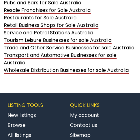
Pubs and Bars for Sale Australia
Resale Franchises for Sale Australia
Restaurants for Sale Australia
Retail Business Shops for Sale Australia
Service and Petrol Stations Australia
Tourism Leisure Businesses for sale Australia
Trade and Other Service Businesses for sale Australia
Transport and Automotive Businesses for sale
Australia
Wholesale Distribution Businesses for sale Australia
LISTING TOOLS
QUICK LINKS
New listings
My account
Browse
Contact us
All listings
Sitemap