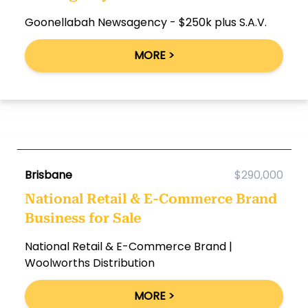
Goonellabah Newsagency - $250k plus S.A.V.
MORE >
Brisbane
$290,000
National Retail & E-Commerce Brand
Business for Sale
National Retail & E-Commerce Brand |
Woolworths Distribution
MORE >