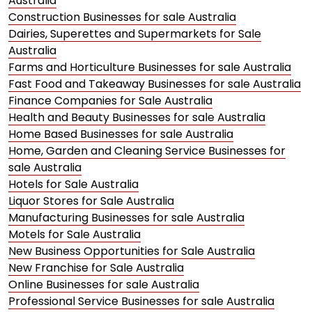
Australia
Construction Businesses for sale Australia
Dairies, Superettes and Supermarkets for Sale
Australia
Farms and Horticulture Businesses for sale Australia
Fast Food and Takeaway Businesses for sale Australia
Finance Companies for Sale Australia
Health and Beauty Businesses for sale Australia
Home Based Businesses for sale Australia
Home, Garden and Cleaning Service Businesses for
sale Australia
Hotels for Sale Australia
Liquor Stores for Sale Australia
Manufacturing Businesses for sale Australia
Motels for Sale Australia
New Business Opportunities for Sale Australia
New Franchise for Sale Australia
Online Businesses for sale Australia
Professional Service Businesses for sale Australia