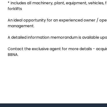
* Includes all machinery, plant, equipment, vehicles, f
forklifts
An ideal opportunity for an experienced owner / oper
management.
A detailed information memorandum is available upon 
Contact the exclusive agent for more details - acqu
BBNA.