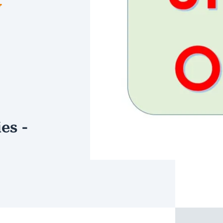
W
es -