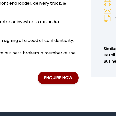
ront end loader, delivery truck, &
ator or investor to run under
signing of a deed of confidentiality.
Simila
ire business brokers, a member of the
Retail
Busin
ENQUIRE NOW