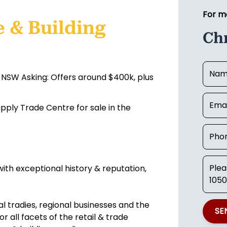
For m
 & Building
Ch
 NSW Asking: Offers around $400k, plus
ply Trade Centre for sale in the
ith exceptional history & reputation,
al tradies, regional businesses and the
SE
 all facets of the retail & trade