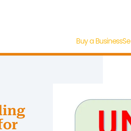
Buy a Business
Se
ding
for