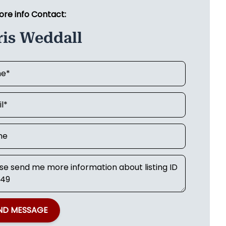
ore info Contact:
ris Weddall
ND MESSAGE