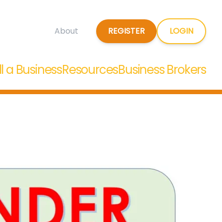
REGISTER
LOGIN
About
ll a Business
Resources
Business Brokers