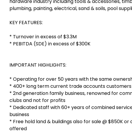
hardware industry including tools & accessories, timb
plumbing, painting, electrical, sand & soils, pool sup
KEY FEATURES:
* Turnover in excess of $3.3M
* PEBITDA (SDE) in excess of $300K
IMPORTANT HIGHLIGHTS:
* Operating for over 50 years with the same ownersh
* 400+ long term current trade accounts customers
* 2nd generation family business, renowned for comm
clubs and not for profits
* Dedicated staff with 60+ years of combined service
business
* Free hold land & buildings also for sale @ $850K or
offered