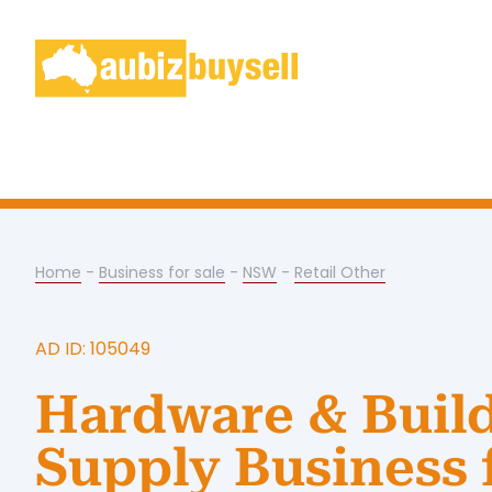
Home
-
Business for sale
-
NSW
-
Retail Other
AD ID: 105049
Hardware & Buil
Supply Business 