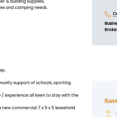
er & building supplies,
plies and camping needs.
C
Busin
Broker
ip.
unity support of schools, sporting
 / experience all keen to stay with the
Sav
 a new commercial 7 x 5 x 5 leasehold