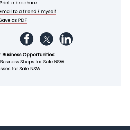
Print a brochure
Email to a friend / myself
Save as PDF
Follow us on Facebook
Follow us on Twitter
Follow us on LinkedIn
r Business Opportunities:
 Business Shops for Sale NSW
esses for Sale NSW