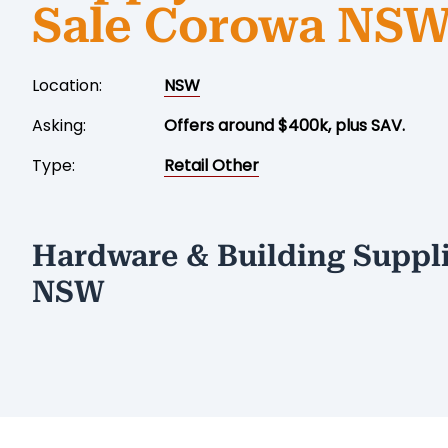
Sale Corowa NS
Location:
NSW
Asking:
Offers around $400k, plus SAV.
Type:
Retail Other
Hardware & Building Suppli
NSW