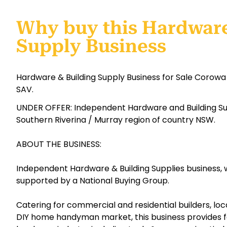
Why buy this Hardware
Supply Business
Hardware & Building Supply Business for Sale Corowa
SAV.
UNDER OFFER: Independent Hardware and Building Sup
Southern Riverina / Murray region of country NSW.
ABOUT THE BUSINESS:
Independent Hardware & Building Supplies business, w
supported by a National Buying Group.
Catering for commercial and residential builders, loc
DIY home handyman market, this business provides for