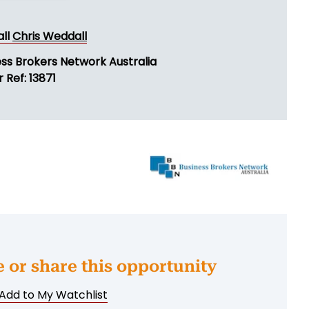
all
Chris Weddall
ess Brokers Network Australia
 Ref: 13871
e or share this opportunity
Add to My Watchlist